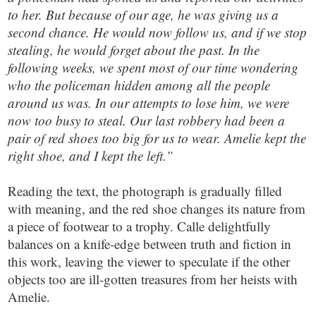
to her. But because of our age, he was giving us a
second chance. He would now follow us, and if we stop
stealing, he would forget about the past. In the
following weeks, we spent most of our time wondering
who the policeman hidden among all the people
around us was. In our attempts to lose him, we were
now too busy to steal. Our last robbery had been a
pair of red shoes too big for us to wear. Amelie kept the
right shoe, and I kept the left.”
Reading the text, the photograph is gradually filled
with meaning, and the red shoe changes its nature from
a piece of footwear to a trophy. Calle delightfully
balances on a knife-edge between truth and fiction in
this work, leaving the viewer to speculate if the other
objects too are ill-gotten treasures from her heists with
Amelie.