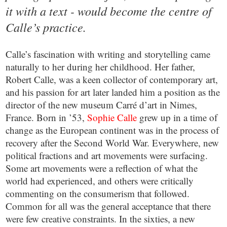
it with a text - would become the centre of
Calle’s practice.
Calle’s fascination with writing and storytelling came
naturally to her during her childhood. Her father,
Robert Calle, was a keen collector of contemporary art,
and his passion for art later landed him a position as the
director of the new museum Carré d’art in Nimes,
France. Born in ’53,
Sophie Calle
grew up in a time of
change as the European continent was in the process of
recovery after the Second World War. Everywhere, new
political fractions and art movements were surfacing.
Some art movements were a reflection of what the
world had experienced, and others were critically
commenting on the consumerism that followed.
Common for all was the general acceptance that there
were few creative constraints. In the sixties, a new