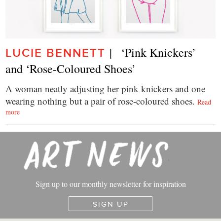
|   ‘Pink Knickers’ 
LUCIE BENNETT
and ‘Rose-Coloured Shoes’
A woman neatly adjusting her pink knickers and one
wearing nothing but a pair of rose-coloured shoes.
Read
more
Sign up to our monthly newsletter for inspiration
SIGN UP