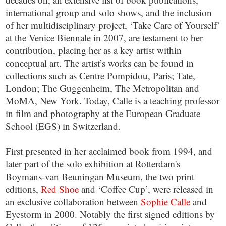
international group and solo shows, and the inclusion
of her multidisciplinary project, ‘Take Care of Yourself’
at the Venice Biennale in 2007, are testament to her
contribution, placing her as a key artist within
conceptual art. The artist’s works can be found in
collections such as Centre Pompidou, Paris; Tate,
London; The Guggenheim, The Metropolitan and
MoMA, New York. Today, Calle is a teaching professor
in film and photography at the European Graduate
School (EGS) in Switzerland.
First presented in her acclaimed book from 1994, and
later part of the solo exhibition at Rotterdam's
Boymans-van Beuningan Museum, the two print
editions,
Red Shoe
and ‘Coffee Cup’, were released in
an exclusive collaboration between
Sophie Calle
and
Eyestorm in 2000. Notably the first signed editions by