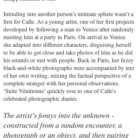
Intruding into another person’s intimate sphere wasn’t a
first for Calle. As a young artist, one of her first projects
developed by following a man to Venice after randomly
meeting him at a party in Paris. On arrival in Venice
she adapted into different characters, disguising herself
to be able to get close and take photos of him as he did
his errands or met with people. Back in Paris, her fuzzy
black-and-white photographs were accompanied by text
of her own writing, mixing the factual perspective of a
complete stranger with her personal observations.
‘Suite Vénitienne’ quickly rose to one of Calle’s
celebrated photographic diaries.
The artist’s forays into the unknown -
constructed from a random encounter, a
photograph or an object, and then pairing