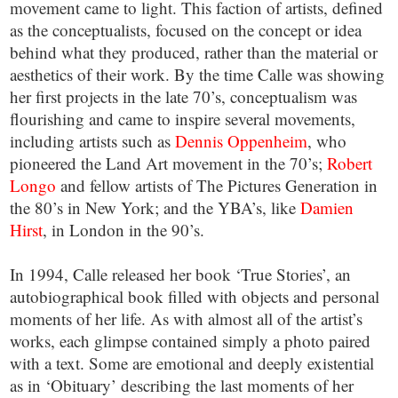
movement came to light. This faction of artists, defined
as the conceptualists, focused on the concept or idea
behind what they produced, rather than the material or
aesthetics of their work. By the time Calle was showing
her first projects in the late 70’s, conceptualism was
flourishing and came to inspire several movements,
including artists such as
Dennis Oppenheim
, who
pioneered the Land Art movement in the 70’s;
Robert
Longo
and fellow artists of The Pictures Generation in
the 80’s in New York; and the YBA’s, like
Damien
Hirst
, in London in the 90’s.
In 1994, Calle released her book ‘True Stories’, an
autobiographical book filled with objects and personal
moments of her life. As with almost all of the artist’s
works, each glimpse contained simply a photo paired
with a text. Some are emotional and deeply existential
as in ‘Obituary’ describing the last moments of her