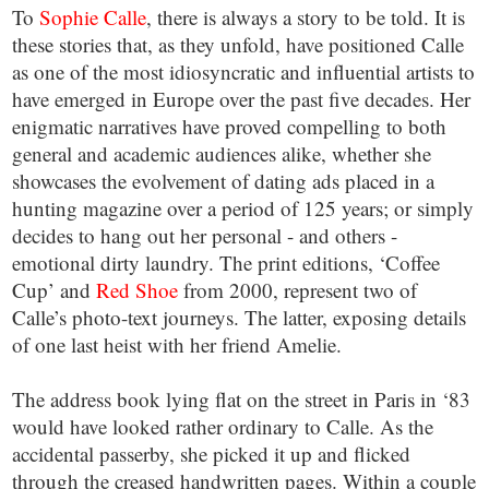
To
Sophie Calle
, there is always a story to be told. It is
these stories that, as they unfold, have positioned Calle
as one of the most idiosyncratic and influential artists to
have emerged in Europe over the past five decades. Her
enigmatic narratives have proved compelling to both
general and academic audiences alike, whether she
showcases the evolvement of dating ads placed in a
hunting magazine over a period of 125 years; or simply
decides to hang out her personal - and others -
emotional dirty laundry. The print editions, ‘Coffee
Cup’ and
Red Shoe
from 2000, represent two of
Calle’s photo-text journeys. The latter, exposing details
of one last heist with her friend Amelie.
The address book lying flat on the street in Paris in ‘83
would have looked rather ordinary to Calle. As the
accidental passerby, she picked it up and flicked
through the creased handwritten pages. Within a couple