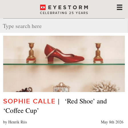
CELEBRATING 25 YEARS
|   ‘Red Shoe’ and 
SOPHIE CALLE
‘Coffee Cup’
by Henrik Riis
May 8th 2026