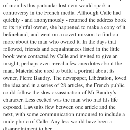
of months this particular lost item would spark a
controversy in the French media. Although Calle had
quickly - and anonymously - returned the address book
to its rightful owner, she happened to make a copy of it
beforehand, and went on a covert mission to find out
more about the man who owned it. In the days that
followed, friends and acquaintances listed in the little
book were contacted by Calle and invited to give an
insight, perhaps even reveal a few anecdotes about the
man. Material she used to build a portrait about its
owner, Pierre Baudry. The newspaper, Libération, loved
the idea and in a series of 28 articles, the French public
could follow the slow assassination of Mr Baudry’s
character. Less excited was the man who had his life
exposed. Lawsuits flew between one article and the
next, with some communication rumoured to include a
nude photo of Calle. Any less would have been a
disappointment to her.