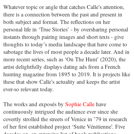
Whatever topic or angle that catches Calle’s attention,
there is a connection between the past and present in
both subject and format. The reflections on her
personal life in ‘True Stories’ - by oversharing personal
instants through pairing images and short texts - give
thoughts to today’s media landscape that have come to
sabotage the lives of most people a decade later. And in
more recent series, such as ‘On The Hunt’ (2020), the
artist delightfully displays dating ads from a French
hunting magazine from 1895 to 2019. It is projects like
these that show Calle’s actuality and keeps the artist
ever-so relevant today.
The works and exposés by
Sophie Calle
have
continuously intrigued the audience ever since she
covertly strolled the streets of Venice in ’79 in research
of her first established project ‘Suite Vénitienne’. Five
decades on, an extensive list of book publications,