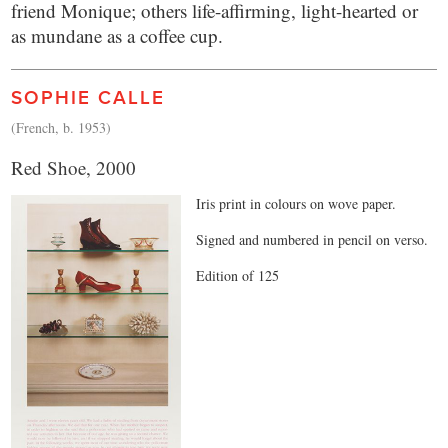
friend Monique; others life-affirming, light-hearted or
as mundane as a coffee cup.
SOPHIE CALLE
(French, b. 1953)
Red Shoe, 2000
Iris print in colours on wove paper.
Signed and numbered in pencil on verso.
Edition of 125