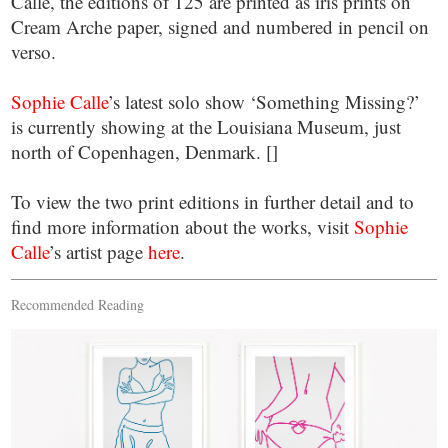
Calle, the editions of 125 are printed as iris prints on
Cream Arche paper, signed and numbered in pencil on
verso.
Sophie Calle
’s latest solo show ‘Something Missing?’
is currently showing at the Louisiana Museum, just
north of Copenhagen, Denmark. []
To view the two print editions in further detail and to
find more information about the works, visit
Sophie
Calle
’s artist page
here
.
Recommended Reading