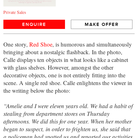
Private Sales
ENQUIRE
MAKE OFFER
One story,
Red Shoe
, is humorous and simultaneously
bringing about a nostalgic flashback. In the photo,
Calle displays ten objects in what looks like a cabinet
with glass shelves. However, amongst the other
decorative objects, one is not entirely fitting into the
scene. A single red shoe. Calle enlightens the viewer in
the writing below the photo:
“Amelie and I were eleven years old. We had a habit of
stealing from department stores on Thursday
afternoons. We did this for one year. When her mother
began to suspect, in order to frighten us, she said that
a policeman had spotted us and reported our activities