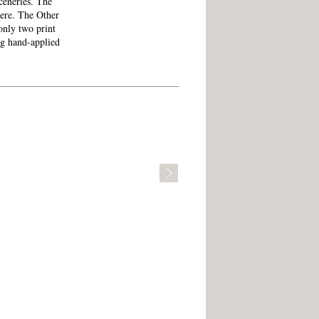
sceneries. The
here. The Other
only two print
ng hand-applied