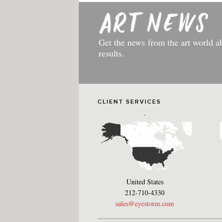
Get the news from the art world a
results.
CLIENT SERVICES
-
United States
212-710-4330
sales@eyestorm.com