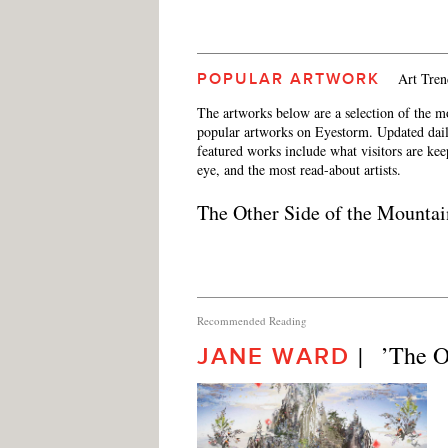
Art Tren
POPULAR ARTWORK
The artworks below are a selection of the m
popular artworks on Eyestorm. Updated dail
featured works include what visitors are ke
eye, and the most read-about artists.
The Other Side of the Mountai
Recommended Reading
|   ’The 
JANE WARD