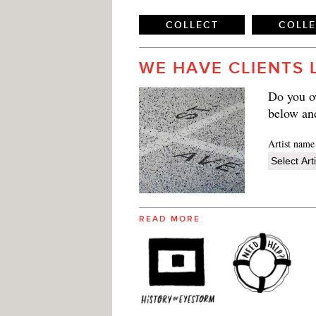
COLLECT
COLL
WE HAVE CLIENTS 
Do you ow
below an
Artist name
READ MORE