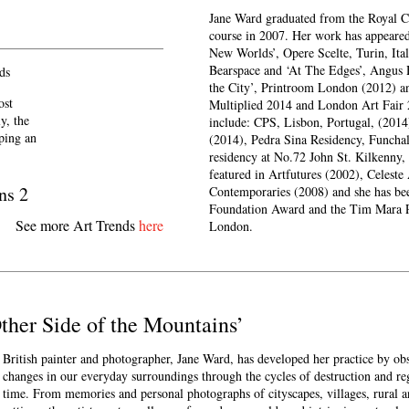
Jane Ward graduated from the Royal 
course in 2007. Her work has appeared 
New Worlds’, Opere Scelte, Turin, Ital
Bearspace and ‘At The Edges’, Angus 
ds
the City’, Printroom London (2012) and
ost
Multiplied 2014 and London Art Fair 
y, the
include: CPS, Lisbon, Portugal, (2014
eping an
(2014), Pedra Sina Residency, Funchal
residency at No.72 John St. Kilkenny,
featured in Artfutures (2002), Celest
ns 2
Contemporaries (2008) and she has be
Foundation Award and the Tim Mara Pr
See more Art Trends
here
London.
Other Side of the Mountains’
British painter and photographer, Jane Ward, has developed her practice by ob
changes in our everyday surroundings through the cycles of destruction and re
time. From memories and personal photographs of cityscapes, villages, rural a