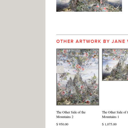
OTHER ARTWORK BY JANE
The Other Side of the
The Other Side of 
Mountains 2
Mountains 1
$ 950.00
$ 1,075.00