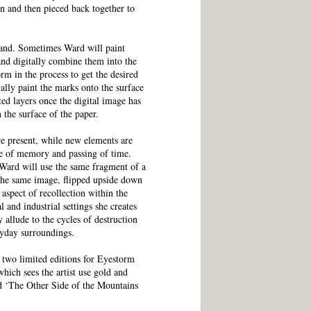
 and then pieced back together to
hand. Sometimes Ward will paint
 and digitally combine them into the
rm in the process to get the desired
ually paint the marks onto the surface
ted layers once the digital image has
n the surface of the paper.
are present, while new elements are
se of memory and passing of time.
 Ward will use the same fragment of a
the same image, flipped upside down
 aspect of recollection within the
 and industrial settings she creates
y allude to the cycles of destruction
ryday surroundings.
two limited editions for Eyestorm
hich sees the artist use gold and
and ‘The Other Side of the Mountains