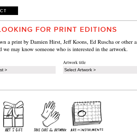
ECT
LOOKING FOR PRINT EDITIONS
n a print by Damien Hirst, Jeff Koons, Ed Ruscha or other ar
d we may know someone who is interested in the artwork.
Artwork title