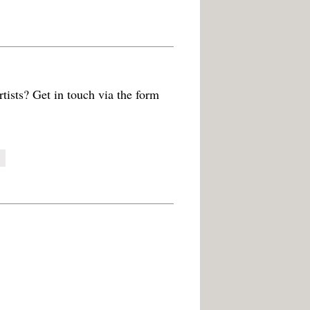
tists? Get in touch via the form