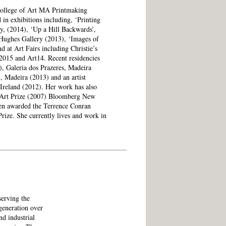
College of Art MA Printmaking
in exhibitions including, ‘Printing
y, (2014), ‘Up a Hill Backwards’,
Hughes Gallery (2013), ‘Images of
 at Art Fairs including Christie’s
2015 and Art14. Recent residencies
), Galeria dos Prazeres, Madeira
, Madeira (2013) and an artist
 Ireland (2012). Her work has also
e Art Prize (2007) Bloomberg New
en awarded the Terrence Conran
ize. She currently lives and work in
serving the
generation over
nd industrial