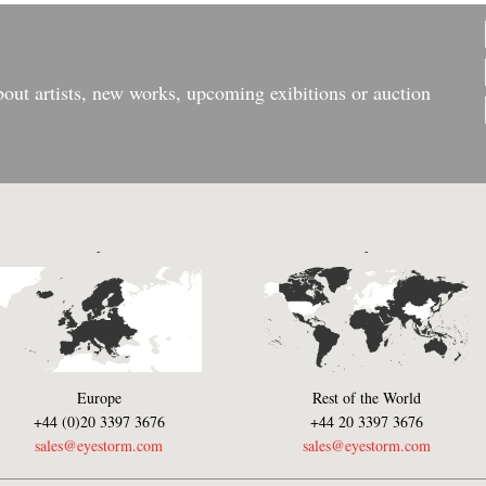
bout artists, new works, upcoming exibitions or auction
-
-
Europe
Rest of the World
+44 (0)20 3397 3676
+44 20 3397 3676
sales@eyestorm.com
sales@eyestorm.com