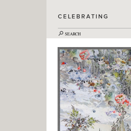
CELEBRATING
SEARCH