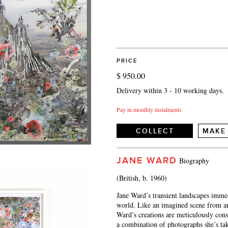
PRICE
$ 950.00
Delivery within 3 - 10 working days.
Pay in monthly instalments
COLLECT
MAKE
JANE WARD
Biography
(British, b. 1960)
Jane Ward’s transient landscapes immedi
world. Like an imagined scene from an 
Ward’s creations are meticulously con
a combination of photographs she’s ta