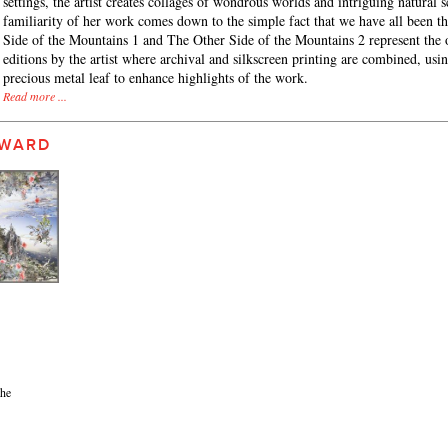
settings, the artist creates collages of wondrous worlds and intriguing natural 
familiarity of her work comes down to the simple fact that we have all been t
Side of the Mountains 1 and The Other Side of the Mountains 2 represent the 
editions by the artist where archival and silkscreen printing are combined, usi
precious metal leaf to enhance highlights of the work.
Read more ...
 WARD
the