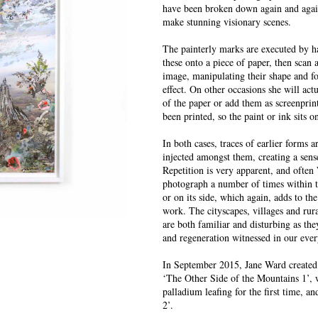
have been broken down again and again
make stunning visionary scenes.
The painterly marks are executed by 
these onto a piece of paper, then scan
image, manipulating their shape and fo
effect. On other occasions she will act
of the paper or add them as screenprin
been printed, so the paint or ink sits o
In both cases, traces of earlier forms 
injected amongst them, creating a sen
Repetition is very apparent, and often
photograph a number of times within 
or on its side, which again, adds to the
work. The cityscapes, villages and rural
are both familiar and disturbing as the
and regeneration witnessed in our eve
In September 2015, Jane Ward created 
‘The Other Side of the Mountains 1’, w
palladium leafing for the first time, 
2’.