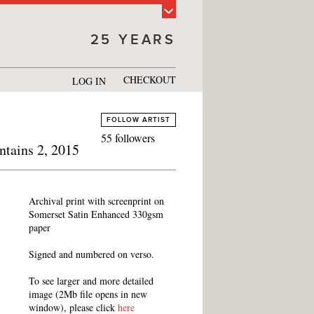
25 YEARS
CHECKOUT
LOG IN
FOLLOW ARTIST
55 followers
ntains 2, 2015
Archival print with screenprint on
Somerset Satin Enhanced 330gsm
paper
Signed and numbered on verso.
To see larger and more detailed
image (2Mb file opens in new
window), please click
here