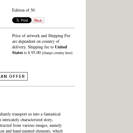
Edition of 50
Price of artwork and Shipping Fee
are dependent on country of
United
delivery. Shipping fee to
States
is $ 95.00
[change country here]
 AN OFFER
ately transport us into a fantastical
intricately characterized story,
structed from various images, namely
ken and hand-painted elements, which