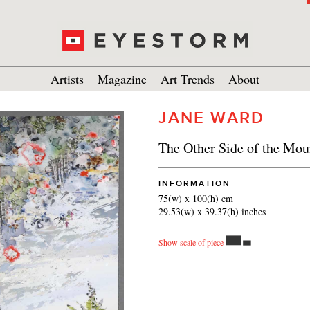
Artists
Magazine
Art Trends
About
JANE WARD
The Other Side of the Mou
INFORMATION
75(w) x 100(h) cm
29.53(w) x 39.37(h) inches
Show scale of piece