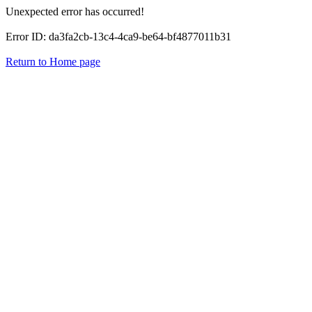
Unexpected error has occurred!
Error ID: da3fa2cb-13c4-4ca9-be64-bf4877011b31
Return to Home page