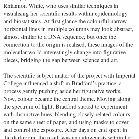
Rhiannon White, who uses similar techniques in
visualising her scientific results within epidemiology
and biostatistics. At first glance the colourful narrow
horizontal lines in multiple columns may look abstract,
almost similar to a DNA sequence, but once the
connection to the origin is realised, these images of the
molecular world interestingly change into figurative
pieces, bridging the gap between science and art.
The scientific subject matter of the project with Imperial
College influenced a shift in Bradford’s practice; a
process gently pushing aside her figurative works.
Now, colour became the central theme. Moving along
the spectrum of light, Bradford started to experiment
with distinctive hues, blending closely related colours
on the same sheet of paper, and using masks to cover
and control the exposure. After days on end spent in
the darkroom, the result was an autogenesis within her