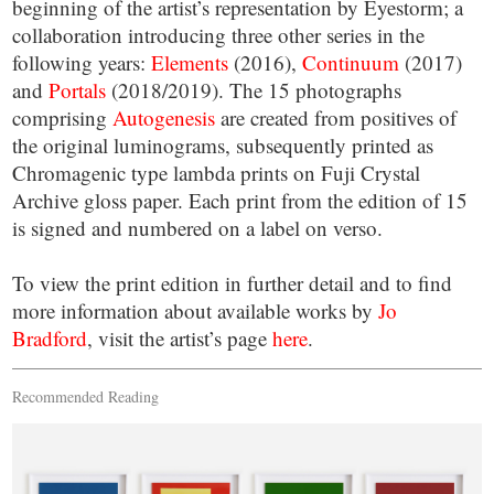
beginning of the artist’s representation by Eyestorm; a
collaboration introducing three other series in the
following years:
Elements
(2016),
Continuum
(2017)
and
Portals
(2018/2019). The 15 photographs
comprising
Autogenesis
are created from positives of
the original luminograms, subsequently printed as
Chromagenic type lambda prints on Fuji Crystal
Archive gloss paper. Each print from the edition of 15
is signed and numbered on a label on verso.
To view the print edition in further detail and to find
more information about available works by
Jo
Bradford
, visit the artist’s page
here
.
Recommended Reading