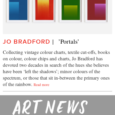
|   ’Portals’
JO BRADFORD
Collecting vintage colour charts, textile cut-offs, books
on colour, colour chips and charts, Jo Bradford has
devoted two decades in search of the hues she believes
have been ‘left the shadows’; minor colours of the
spectrum, or those that sit in-between the primary ones
of the rainbow.
Read more