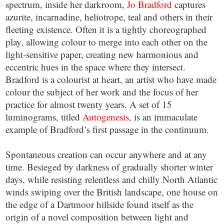
spectrum, inside her darkroom,
Jo Bradford
captures
azurite, incarnadine, heliotrope, teal and others in their
fleeting existence. Often it is a tightly choreographed
play, allowing colour to merge into each other on the
light-sensitive paper, creating new harmonious and
eccentric hues in the space where they intersect.
Bradford is a colourist at heart, an artist who have made
colour the subject of her work and the focus of her
practice for almost twenty years. A set of 15
luminograms, titled
Autogenesis
, is an immaculate
example of Bradford’s first passage in the continuum.
Spontaneous creation can occur anywhere and at any
time. Besieged by darkness of gradually shorter winter
days, while resisting relentless and chilly North Atlantic
winds swiping over the British landscape, one house on
the edge of a Dartmoor hillside found itself as the
origin of a novel composition between light and