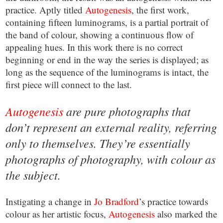
practice. Aptly titled
Autogenesis
, the first work,
containing fifteen luminograms, is a partial portrait of
the band of colour, showing a continuous flow of
appealing hues. In this work there is no correct
beginning or end in the way the series is displayed; as
long as the sequence of the luminograms is intact, the
first piece will connect to the last.
Autogenesis
are pure photographs that
don’t represent an external reality, referring
only to themselves. They’re essentially
photographs of photography, with colour as
the subject.
Instigating a change in
Jo Bradford
’s practice towards
colour as her artistic focus,
Autogenesis
also marked the