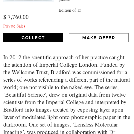
Edition of 15
$ 7,760.00
Private Sales
COLLECT
MAKE OFFER
In 2012 the scientific approach of her practice caught
the attention of Imperial College London. Funded by
the Wellcome Trust, Bradford was commissioned for a
series of works referencing a different part of the natural
world; one not visible to the naked eye. The series,
‘Beautiful Science’, drew on original data from twelve
scientists from the Imperial College and interpreted by
Bradford into images created by exposing layer upon
layer of modulated light onto photographic paper in the
darkroom. One set of images, ‘Lensless Molecular
Imaging’, was produced in collaboration with Dr