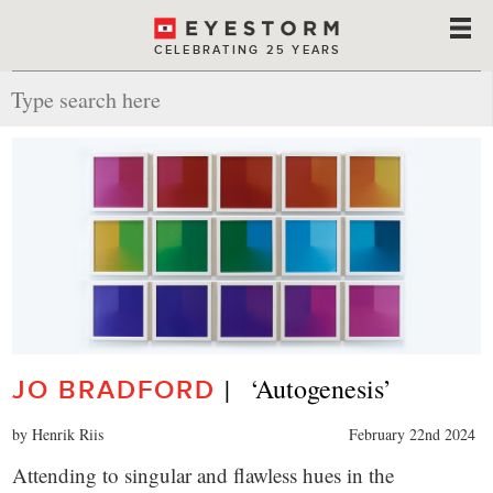
CELEBRATING 25 YEARS
|   ‘Autogenesis’
JO BRADFORD
by Henrik Riis
February 22nd 2024
Attending to singular and flawless hues in the