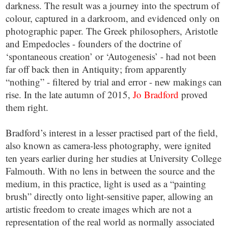
darkness. The result was a journey into the spectrum of
colour, captured in a darkroom, and evidenced only on
photographic paper. The Greek philosophers, Aristotle
and Empedocles - founders of the doctrine of
‘spontaneous creation’ or ‘Autogenesis’ - had not been
far off back then in Antiquity; from apparently
“nothing” - filtered by trial and error - new makings can
rise. In the late autumn of 2015,
Jo Bradford
proved
them right.
Bradford’s interest in a lesser practised part of the field,
also known as camera-less photography, were ignited
ten years earlier during her studies at University College
Falmouth. With no lens in between the source and the
medium, in this practice, light is used as a “painting
brush” directly onto light-sensitive paper, allowing an
artistic freedom to create images which are not a
representation of the real world as normally associated