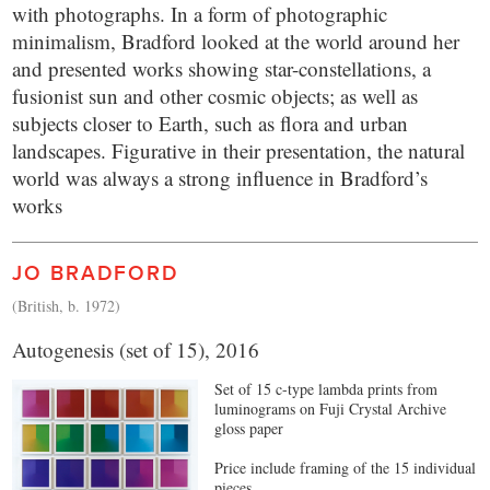
with photographs. In a form of photographic
minimalism, Bradford looked at the world around her
and presented works showing star-constellations, a
fusionist sun and other cosmic objects; as well as
subjects closer to Earth, such as flora and urban
landscapes. Figurative in their presentation, the natural
world was always a strong influence in Bradford’s
works
JO BRADFORD
(British, b. 1972)
Autogenesis (set of 15), 2016
Set of 15 c-type lambda prints from
luminograms on Fuji Crystal Archive
gloss paper
Price include framing of the 15 individual
pieces.