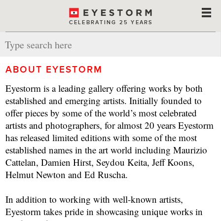
CELEBRATING 25 YEARS