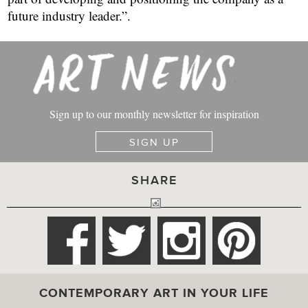
Sign up to our monthly newsletter for inspiration
SIGN UP
SHARE
CONTEMPORARY ART IN YOUR LIFE