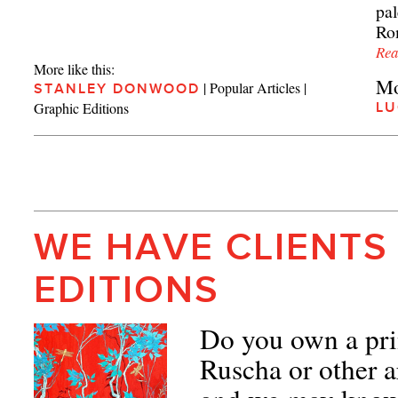
pa
Rom
Rea
More like this:
Mo
|
Popular Articles
|
STANLEY DONWOOD
Graphic Editions
LU
WE HAVE CLIENTS
EDITIONS
Do you own a pri
Ruscha or other a