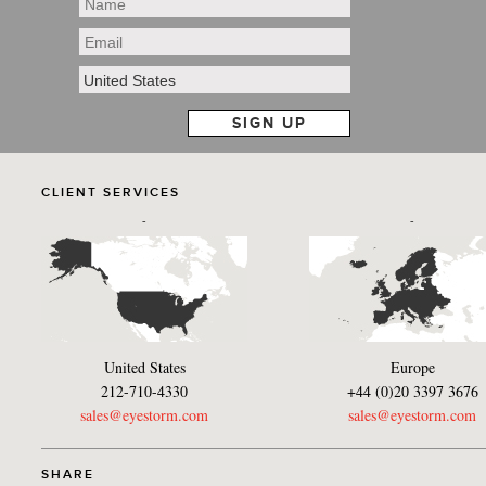
CLIENT SERVICES
-
-
United States
Europe
212-710-4330
+44 (0)20 3397 3676
sales@eyestorm.com
sales@eyestorm.com
SHARE