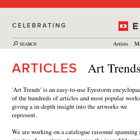
CELEBRATING
Artists
Ma
SEARCH
Art Trend
ARTICLES
'Art Trends' is an easy-to-use Eyestorm encyclopa
of the hundreds of articles and most popular works
giving a in-depth insight into the artworks we
represent.
We are working on a catalogue raisonné spanning 