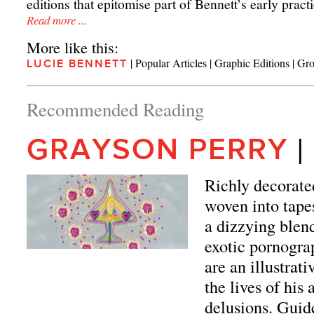
editions that epitomise part of Bennett’s early practi
Read more ...
More like this:
|
Popular Articles
|
Graphic Editions
|
Gro
LUCIE BENNETT
Recommended Reading
|
GRAYSON PERRY
Richly decorate
woven into tapes
a dizzying blend
exotic pornogra
are an illustrat
the lives of his
delusions. Guide