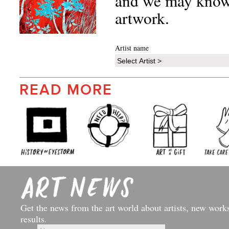
and we may know 
artwork.
Artist name
READ MORE
Get the news from the art world about artists, new work
results.