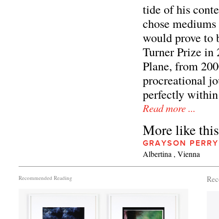
tide of his cont
chose mediums t
would prove to 
Turner Prize in 
Plane, from 2000
procreational j
perfectly within 
Read more ...
More like this
GRAYSON PERRY
Albertina , Vienna
Recommended Reading
Rec