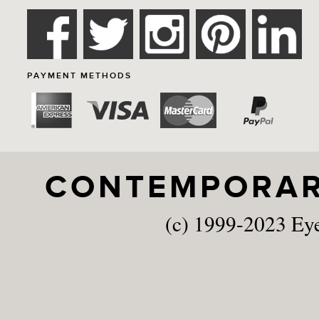
PAYMENT METHODS
CONTEMPORARY
(c) 1999-2023 Ey