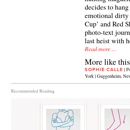
decides to hang 
emotional dirty 
Cup’ and Red Sh
photo-text journ
last heist with 
Read more ...
More like this
|
Po
SOPHIE CALLE
York
|
Guggenheim, Ne
Recommended Reading