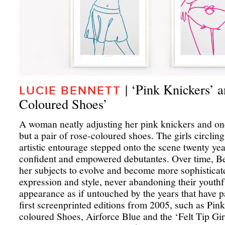
| ‘Pink Knickers’ 
LUCIE BENNETT
Coloured Shoes’
A woman neatly adjusting her pink knickers and on
but a pair of rose-coloured shoes. The girls circlin
artistic entourage stepped onto the scene twenty ye
confident and empowered debutantes. Over time, Be
her subjects to evolve and become more sophisticat
expression and style, never abandoning their youthf
appearance as if untouched by the years that have pa
first screenprinted editions from 2005, such as Pin
coloured Shoes, Airforce Blue and the ‘Felt Tip Girls