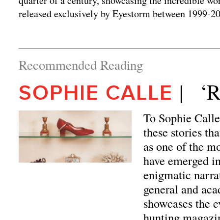
quarter of a century, showcasing the incredible wo
released exclusively by Eyestorm between 1999-2
Recommended Reading
|   
SOPHIE CALLE
To Sophie Calle, 
these stories th
as one of the mo
have emerged in
enigmatic narra
general and aca
showcases the e
hunting magazin