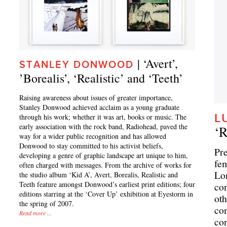
| ‘Avert’,
STANLEY DONWOOD
’Borealis’, ‘Realistic’ and ‘Teeth’
Raising awareness about issues of greater importance,
Stanley Donwood achieved acclaim as a young graduate
L
through his work; whether it was art, books or music. The
early association with the rock band, Radiohead, paved the
‘
way for a wider public recognition and has allowed
Donwood to stay committed to his activist beliefs,
Pre
developing a genre of graphic landscape art unique to him,
fem
often charged with messages. From the archive of works for
Lon
the studio album ‘Kid A’, Avert, Borealis, Realistic and
Teeth feature amongst Donwood’s earliest print editions; four
con
editions starring at the ‘Cover Up’ exhibition at Eyestorm in
oth
the spring of 2007.
con
Read more ...
con