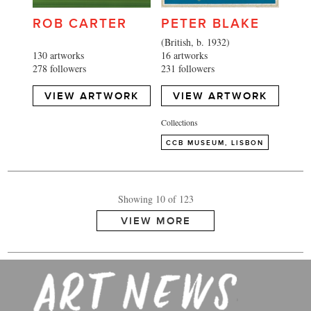
ROB CARTER
PETER BLAKE
(British, b. 1932)
130 artworks
16 artworks
278 followers
231 followers
VIEW ARTWORK
VIEW ARTWORK
Collections
Showing 10 of 123