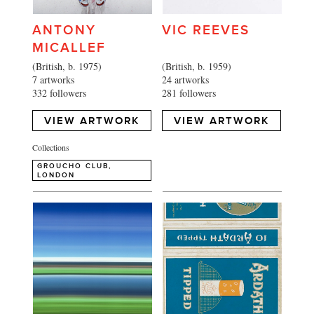
ANTONY
VIC REEVES
MICALLEF
(British, b. 1975)
(British, b. 1959)
7 artworks
24 artworks
332 followers
281 followers
VIEW ARTWORK
VIEW ARTWORK
Collections