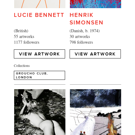
LUCIE BENNETT
HENRIK
SIMONSEN
(British)
(Danish, b. 1974)
55 artworks
30 artworks
1177 followers
798 followers
VIEW ARTWORK
VIEW ARTWORK
Collections