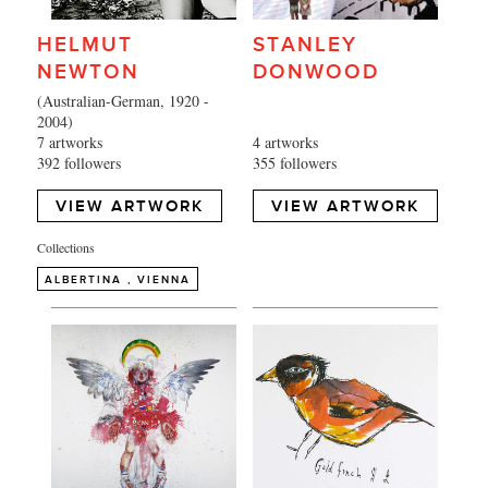
HELMUT
STANLEY
NEWTON
DONWOOD
(Australian-German, 1920 -
2004)
7 artworks
4 artworks
392 followers
355 followers
VIEW ARTWORK
VIEW ARTWORK
Collections