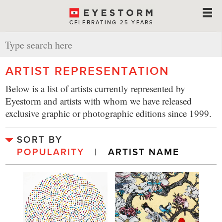
CELEBRATING 25 YEARS
ARTIST REPRESENTATION
Below is a list of artists currently represented by
Eyestorm and artists with whom we have released
exclusive graphic or photographic editions since 1999.
SORT BY
POPULARITY
  |  
ARTIST NAME