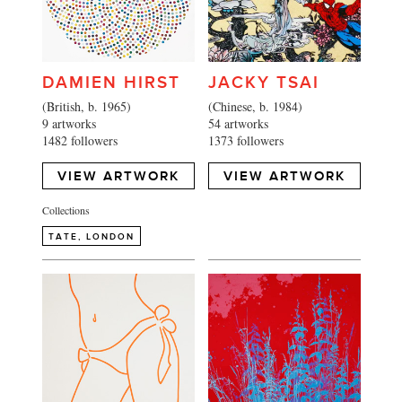
DAMIEN HIRST
JACKY TSAI
(British, b. 1965)
(Chinese, b. 1984)
9 artworks
54 artworks
1482 followers
1373 followers
VIEW ARTWORK
VIEW ARTWORK
Collections