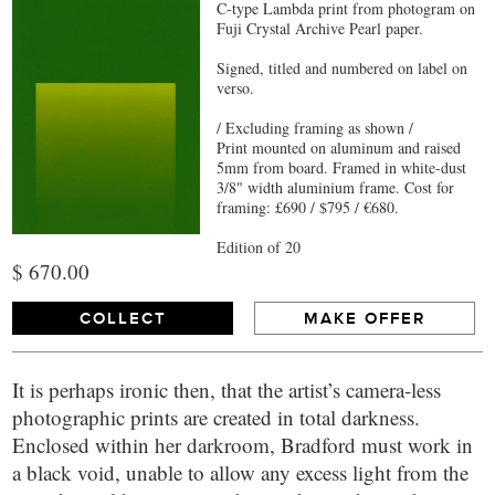
C-type Lambda print from photogram on
Fuji Crystal Archive Pearl paper.
Signed, titled and numbered on label on
verso.
/ Excluding framing as shown /
Print mounted on aluminum and raised
5mm from board. Framed in white-dust
3/8" width aluminium frame. Cost for
framing: £690 / $795 / €680.
Edition of 20
$ 670.00
COLLECT
MAKE OFFER
It is perhaps ironic then, that the artist’s camera-less
photographic prints are created in total darkness.
Enclosed within her darkroom, Bradford must work in
a black void, unable to allow any excess light from the