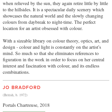
when relieved by the sun, they again retire little by little
to the hillsides. It is a spectacular daily scenery which
showcases the natural world and the slowly changing
colours from daybreak to night-time. The perfect
location for an artist obsessed with colour.
With a sizeable library on colour theory, optics, art, and
design - colour and light is constantly on the artist’s
mind. So much so that she eliminates references to
figuration in the work in order to focus on her central
interest and fascination with colour, and its endless
combinations.
JO BRADFORD
(British, b. 1972)
Portals Chartreuse, 2018