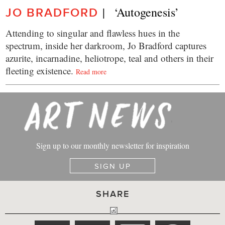
|   ‘Autogenesis’
JO BRADFORD
Attending to singular and flawless hues in the
spectrum, inside her darkroom, Jo Bradford captures
azurite, incarnadine, heliotrope, teal and others in their
fleeting existence.
Read more
Sign up to our monthly newsletter for inspiration
SIGN UP
SHARE