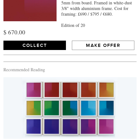
5mm from board. Framed in white-dust
3/8" width aluminium frame. Cost for
framing: £690 / $795 / €680.
Edition of 20
$ 670.00
COLLECT
MAKE OFFER
Recommended Reading