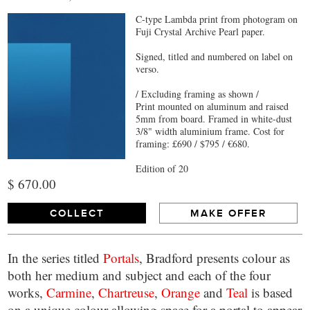
C-type Lambda print from photogram on
Fuji Crystal Archive Pearl paper.
Signed, titled and numbered on label on
verso.
/ Excluding framing as shown /
Print mounted on aluminum and raised
5mm from board. Framed in white-dust
3/8" width aluminium frame. Cost for
framing: £690 / $795 / €680.
Edition of 20
$ 670.00
COLLECT
MAKE OFFER
In the series titled
Portals
, Bradford presents colour as
both her medium and subject and each of the four
works,
Carmine
,
Chartreuse
,
Orange
and
Teal
is based
on a unique colour allowing space for a portal to appear