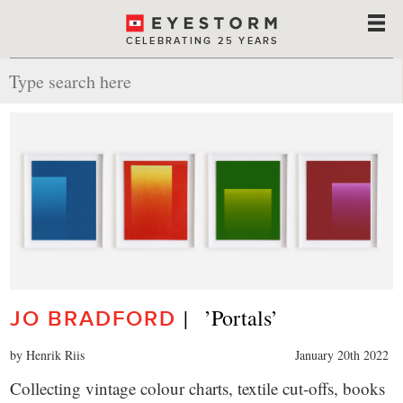
CELEBRATING 25 YEARS
|   ’Portals’
JO BRADFORD
by Henrik Riis
January 20th 2022
Collecting vintage colour charts, textile cut-offs, books