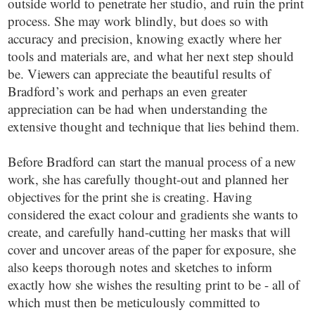
outside world to penetrate her studio, and ruin the print
process. She may work blindly, but does so with
accuracy and precision, knowing exactly where her
tools and materials are, and what her next step should
be. Viewers can appreciate the beautiful results of
Bradford’s work and perhaps an even greater
appreciation can be had when understanding the
extensive thought and technique that lies behind them.
Before Bradford can start the manual process of a new
work, she has carefully thought-out and planned her
objectives for the print she is creating. Having
considered the exact colour and gradients she wants to
create, and carefully hand-cutting her masks that will
cover and uncover areas of the paper for exposure, she
also keeps thorough notes and sketches to inform
exactly how she wishes the resulting print to be - all of
which must then be meticulously committed to