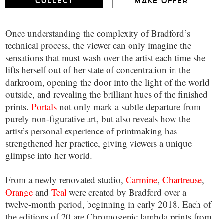
COLLECT
MAKE OFFER
Once understanding the complexity of Bradford’s
technical process, the viewer can only imagine the
sensations that must wash over the artist each time she
lifts herself out of her state of concentration in the
darkroom, opening the door into the light of the world
outside, and revealing the brilliant hues of the finished
prints.
Portals
not only mark a subtle departure from
purely non-figurative art, but also reveals how the
artist’s personal experience of printmaking has
strengthened her practice, giving viewers a unique
glimpse into her world.
From a newly renovated studio,
Carmine
,
Chartreuse
,
Orange
and
Teal
were created by Bradford over a
twelve-month period, beginning in early 2018. Each of
the editions of 20 are Chromogenic lambda prints from