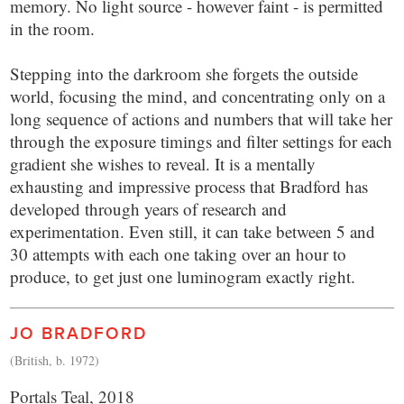
memory. No light source - however faint - is permitted
in the room.
Stepping into the darkroom she forgets the outside
world, focusing the mind, and concentrating only on a
long sequence of actions and numbers that will take her
through the exposure timings and filter settings for each
gradient she wishes to reveal. It is a mentally
exhausting and impressive process that Bradford has
developed through years of research and
experimentation. Even still, it can take between 5 and
30 attempts with each one taking over an hour to
produce, to get just one luminogram exactly right.
JO BRADFORD
(British, b. 1972)
Portals Teal, 2018