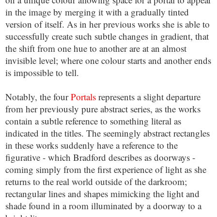
in the image by merging it with a gradually tinted
version of itself. As in her previous works she is able to
successfully create such subtle changes in gradient, that
the shift from one hue to another are at an almost
invisible level; where one colour starts and another ends
is impossible to tell.
Notably, the four
Portals
represents a slight departure
from her previously pure abstract series, as the works
contain a subtle reference to something literal as
indicated in the titles. The seemingly abstract rectangles
in these works suddenly have a reference to the
figurative - which Bradford describes as doorways -
coming simply from the first experience of light as she
returns to the real world outside of the darkroom;
rectangular lines and shapes mimicking the light and
shade found in a room illuminated by a doorway to a