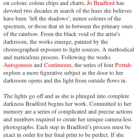
on colour, colour chips and charts,
Jo Bradford
has
devoted two decades in search of the hues she believes
have been ‘left the shadows’; minor colours of the
spectrum, or those that sit in-between the primary ones
of the rainbow. From the black void of the artist’s
darkroom, the works emerge, painted by the
choreographed exposure to light sources. A methodical
and meticulous process. Following the works
Autogenesis
and
Continuum
, the series of four
Portals
explore a more figurative subject as the door to her
darkroom opens and the light from outside flows in.
The lights go off and as she is plunged into complete
darkness Bradford begins her work. Committed to her
memory are a series of complicated and precise actions
and numbers required to create her unique camera-less
photographs. Each step in Bradford’s process must be
exact in order for her final print to be perfect. If she