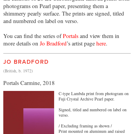
photograms on Pearl paper, presenting them a
shimmery pearly surface. The prints are signed, titled
and numbered on label on verso.
You can find the series of
Portals
and view them in
more details on
Jo Bradford
’s artist page
here
.
JO BRADFORD
(British, b. 1972)
Portals Carmine, 2018
C-type Lambda print from photogram on
Fuji Crystal Archive Pearl paper.
Signed, titled and numbered on label on
verso.
/ Excluding framing as shown /
Print mounted on aluminum and raised