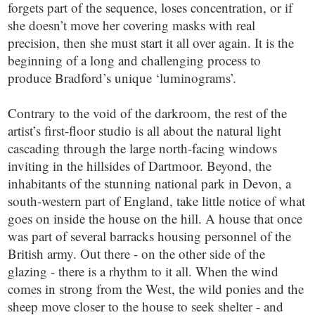
forgets part of the sequence, loses concentration, or if
she doesn’t move her covering masks with real
precision, then she must start it all over again. It is the
beginning of a long and challenging process to
produce Bradford’s unique ‘luminograms’.
Contrary to the void of the darkroom, the rest of the
artist’s first-floor studio is all about the natural light
cascading through the large north-facing windows
inviting in the hillsides of Dartmoor. Beyond, the
inhabitants of the stunning national park in Devon, a
south-western part of England, take little notice of what
goes on inside the house on the hill. A house that once
was part of several barracks housing personnel of the
British army. Out there - on the other side of the
glazing - there is a rhythm to it all. When the wind
comes in strong from the West, the wild ponies and the
sheep move closer to the house to seek shelter - and