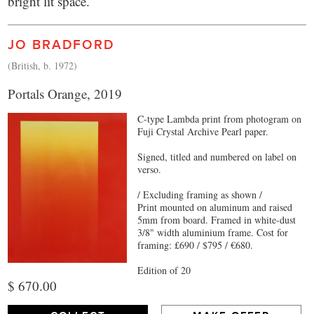
bright lit space.
JO BRADFORD
(British, b. 1972)
Portals Orange, 2019
C-type Lambda print from photogram on
Fuji Crystal Archive Pearl paper.
Signed, titled and numbered on label on
verso.
/ Excluding framing as shown /
Print mounted on aluminum and raised
5mm from board. Framed in white-dust
3/8" width aluminium frame. Cost for
framing: £690 / $795 / €680.
Edition of 20
$ 670.00