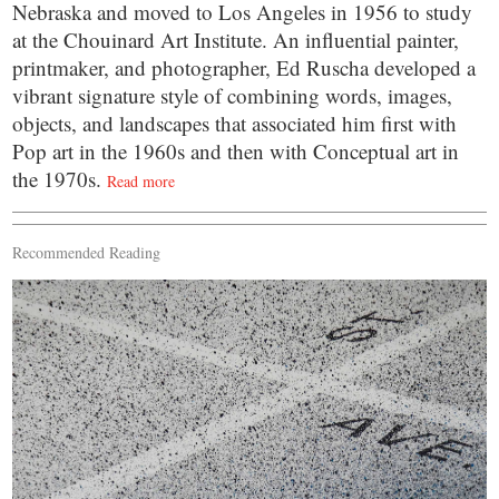
Nebraska and moved to Los Angeles in 1956 to study
at the Chouinard Art Institute. An influential painter,
printmaker, and photographer, Ed Ruscha developed a
vibrant signature style of combining words, images,
objects, and landscapes that associated him first with
Pop art in the 1960s and then with Conceptual art in
the 1970s.
Read more
Recommended Reading