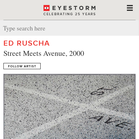
CELEBRATING 25 YEARS
ED RUSCHA
Street Meets Avenue, 2000
FOLLOW ARTIST