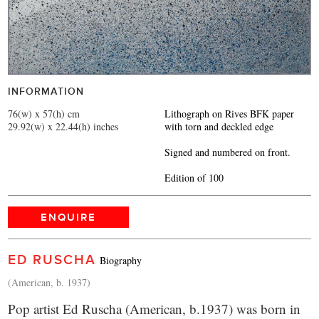
INFORMATION
76(w) x 57(h) cm
Lithograph on Rives BFK paper
29.92(w) x 22.44(h) inches
with torn and deckled edge
Signed and numbered on front.
Edition of 100
ENQUIRE
ED RUSCHA
Biography
(American, b. 1937)
Pop artist Ed Ruscha (American, b.1937) was born in