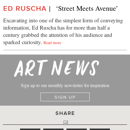
|   ‘Street Meets Avenue’
ED RUSCHA
Excavating into one of the simplest form of conveying
information, Ed Ruscha has for more than half a
century grabbed the attention of his audience and
sparked curiosity.
Read more
Sign up to our monthly newsletter for inspiration
SIGN UP
SHARE