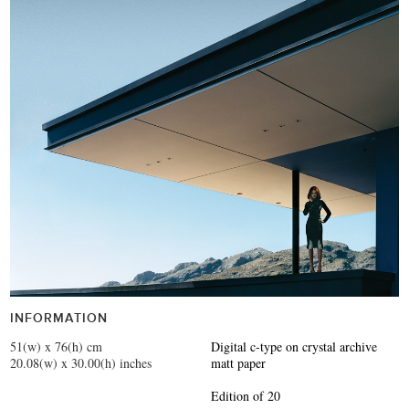
INFORMATION
51(w) x 76(h) cm
Digital c-type on crystal archive
20.08(w) x 30.00(h) inches
matt paper
Edition of 20