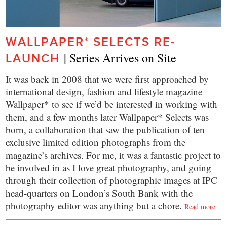
WALLPAPER* SELECTS RE-
| Series Arrives on Site
LAUNCH
It was back in 2008 that we were first approached by
international design, fashion and lifestyle magazine
Wallpaper* to see if we’d be interested in working with
them, and a few months later Wallpaper* Selects was
born, a collaboration that saw the publication of ten
exclusive limited edition photographs from the
magazine’s archives. For me, it was a fantastic project to
be involved in as I love great photography, and going
through their collection of photographic images at IPC
head-quarters on London’s South Bank with the
photography editor was anything but a chore.
Read more