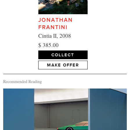
JONATHAN
FRANTINI
Cintia II, 2008
$ 385.00
COLLECT
MAKE OFFER
Recommended Reading