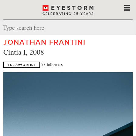
CELEBRATING 25 YEARS
JONATHAN FRANTINI
Cintia I, 2008
78 followers
FOLLOW ARTIST