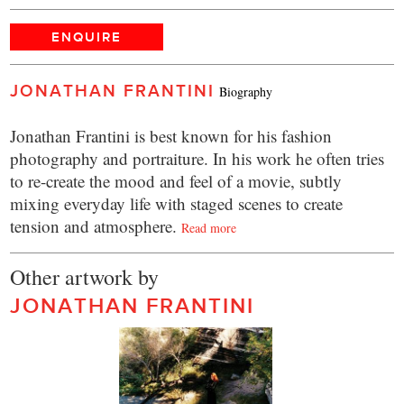
ENQUIRE
JONATHAN FRANTINI
Biography
Jonathan Frantini is best known for his fashion
photography and portraiture. In his work he often tries
to re-create the mood and feel of a movie, subtly
mixing everyday life with staged scenes to create
tension and atmosphere.
Read more
Other artwork by
JONATHAN FRANTINI