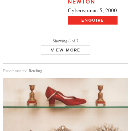
NEWTON
Cyberwoman 5, 2000
ENQUIRE
Showing 6 of 7
Recommended Reading