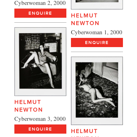
Cyberwoman 2, 2000
ENQUIRE
HELMUT
NEWTON
Cyberwoman 1, 2000
ENQUIRE
HELMUT
NEWTON
Cyberwoman 3, 2000
ENQUIRE
HELMUT