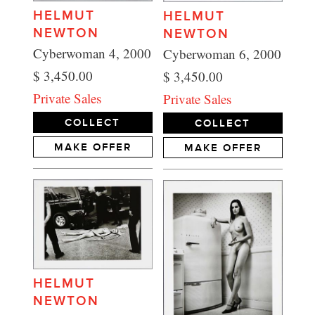
HELMUT
HELMUT
NEWTON
NEWTON
Cyberwoman 4, 2000
Cyberwoman 6, 2000
$ 3,450.00
$ 3,450.00
Private Sales
Private Sales
COLLECT
COLLECT
MAKE OFFER
MAKE OFFER
HELMUT
NEWTON