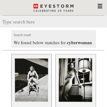
CELEBRATING 25 YEARS
Search result
cyberwoman
We found below matches for