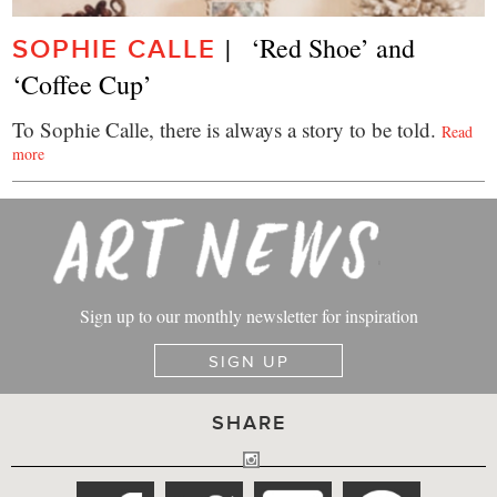
|   ‘Red Shoe’ and 
SOPHIE CALLE
‘Coffee Cup’
To Sophie Calle, there is always a story to be told.
Read
more
Sign up to our monthly newsletter for inspiration
SIGN UP
SHARE