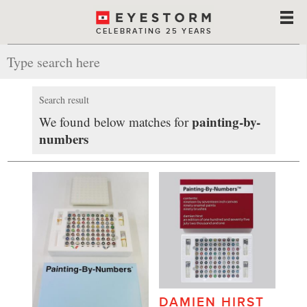
CELEBRATING 25 YEARS
Search result
painting-by-
We found below matches for
numbers
DAMIEN HIRST