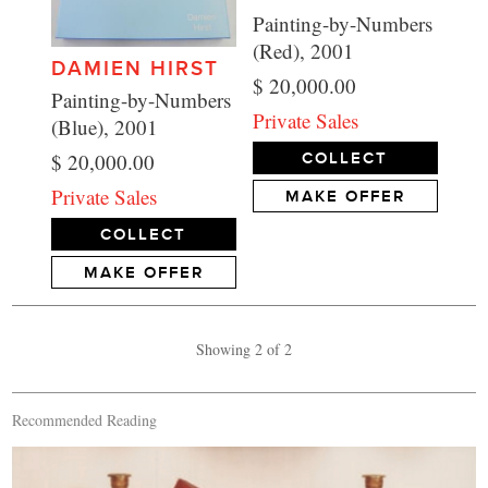
Painting-by-Numbers
(Red), 2001
DAMIEN HIRST
$ 20,000.00
Painting-by-Numbers
Private Sales
(Blue), 2001
$ 20,000.00
COLLECT
Private Sales
MAKE OFFER
COLLECT
MAKE OFFER
Showing 2 of 2
Recommended Reading