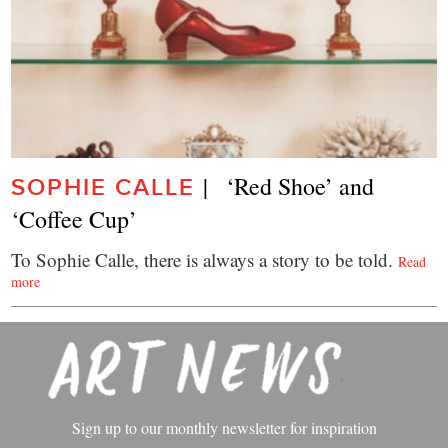
|   ‘Red Shoe’ and 
SOPHIE CALLE
‘Coffee Cup’
To Sophie Calle, there is always a story to be told.
Read
more
Sign up to our monthly newsletter for inspiration