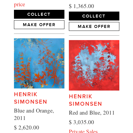
price
$ 1,365.00
COLLECT
COLLECT
MAKE OFFER
MAKE OFFER
HENRIK
HENRIK
SIMONSEN
SIMONSEN
Blue and Orange,
Red and Blue, 2011
2011
$ 3,035.00
$ 2,620.00
Private Sales