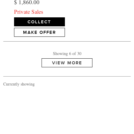
$ 1,860.00
Private Sales
COLLECT
MAKE OFFER
Showing 6 of 30
Currently showing