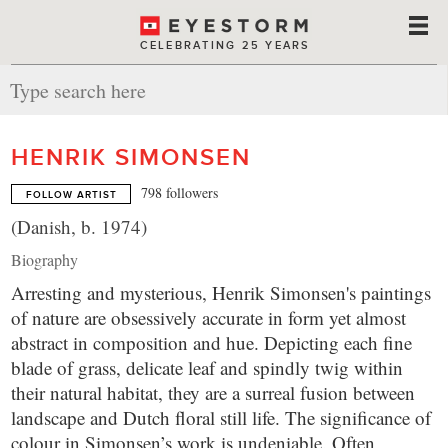
CELEBRATING 25 YEARS
HENRIK SIMONSEN
798 followers
FOLLOW ARTIST
(Danish, b. 1974)
Biography
Arresting and mysterious, Henrik Simonsen's paintings
of nature are obsessively accurate in form yet almost
abstract in composition and hue. Depicting each fine
blade of grass, delicate leaf and spindly twig within
their natural habitat, they are a surreal fusion between
landscape and Dutch floral still life. The significance of
colour in Simonsen’s work is undeniable. Often