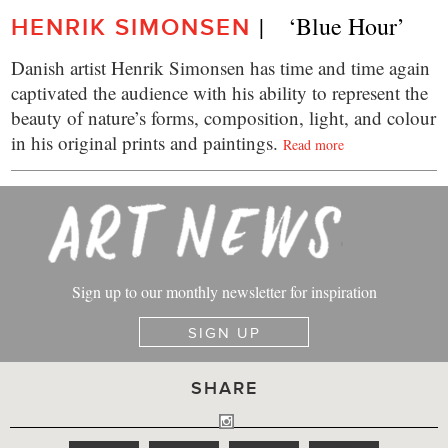
|    ‘Blue Hour’
HENRIK SIMONSEN
Danish artist Henrik Simonsen has time and time again
captivated the audience with his ability to represent the
beauty of nature’s forms, composition, light, and colour
in his original prints and paintings.
Read more
Sign up to our monthly newsletter for inspiration
SIGN UP
SHARE