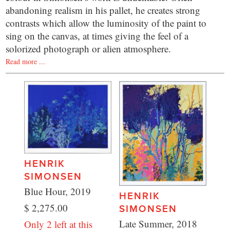
abandoning realism in his pallet, he creates strong
contrasts which allow the luminosity of the paint to
sing on the canvas, at times giving the feel of a
solorized photograph or alien atmosphere.
Read more ...
HENRIK
SIMONSEN
Blue Hour, 2019
HENRIK
$ 2,275.00
SIMONSEN
Late Summer, 2018
Only 2 left at this