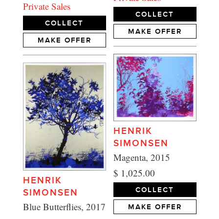
Private Sales
COLLECT
COLLECT
MAKE OFFER
MAKE OFFER
HENRIK
SIMONSEN
Magenta, 2015
$ 1,025.00
HENRIK
COLLECT
SIMONSEN
Blue Butterflies, 2017
MAKE OFFER