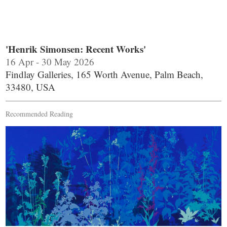
'Henrik Simonsen: Recent Works'
16 Apr - 30 May 2026
Findlay Galleries, 165 Worth Avenue, Palm Beach,
33480, USA
Recommended Reading