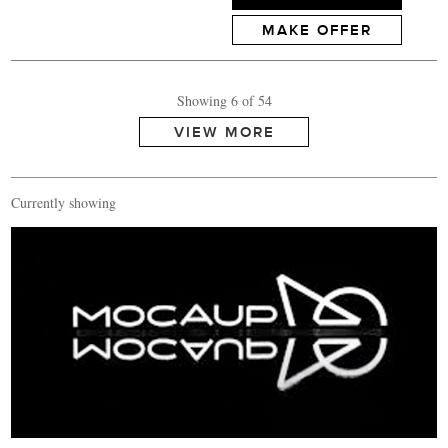
MAKE OFFER
Showing 6 of 54
Currently showing