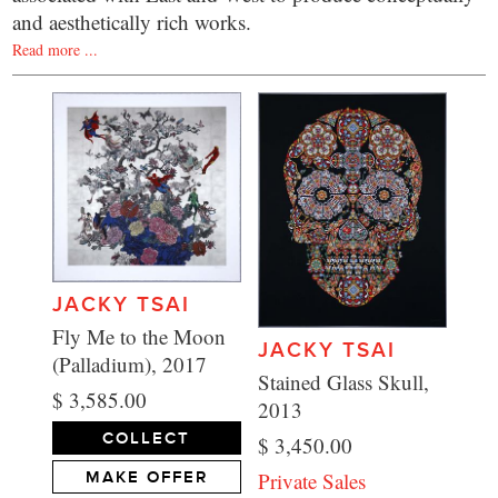
and aesthetically rich works.
Read more ...
JACKY TSAI
Fly Me to the Moon
JACKY TSAI
(Palladium), 2017
Stained Glass Skull,
$ 3,585.00
2013
COLLECT
$ 3,450.00
Private Sales
MAKE OFFER