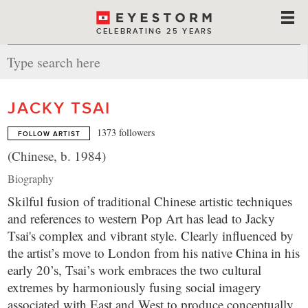
CELEBRATING 25 YEARS
JACKY TSAI
1373 followers
FOLLOW ARTIST
(Chinese, b. 1984)
Biography
Skilful fusion of traditional Chinese artistic techniques
and references to western Pop Art has lead to Jacky
Tsai's complex and vibrant style. Clearly influenced by
the artist’s move to London from his native China in his
early 20’s, Tsai’s work embraces the two cultural
extremes by harmoniously fusing social imagery
associated with East and West to produce conceptually