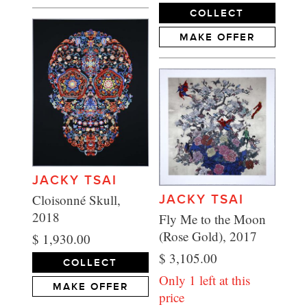
COLLECT
MAKE OFFER
JACKY TSAI
Cloisonné Skull,
JACKY TSAI
2018
Fly Me to the Moon
(Rose Gold), 2017
$ 1,930.00
$ 3,105.00
COLLECT
Only 1 left at this
MAKE OFFER
price