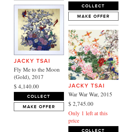
COLLECT
MAKE OFFER
JACKY TSAI
Fly Me to the Moon
(Gold), 2017
$ 4,140.00
JACKY TSAI
War War War, 2015
COLLECT
$ 2,745.00
MAKE OFFER
Only 1 left at this
price
COLLECT