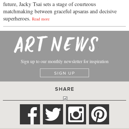
future, Jacky Tsai sets a stage of courteous
matchmaking between graceful apsaras and decisive
superheroes.
Read more
Sign up to our monthly newsletter for inspiration
SIGN UP
SHARE