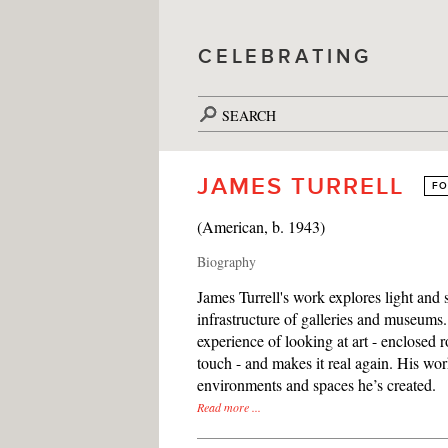
CELEBRATING
SEARCH
JAMES TURRELL
FO
(American, b. 1943)
Biography
James Turrell's work explores light and
infrastructure of galleries and museums. 
experience of looking at art - enclosed ro
touch - and makes it real again. His wo
environments and spaces he’s created.
Read more ...