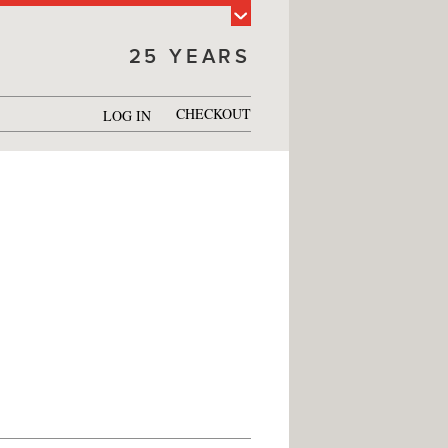
25 YEARS
CHECKOUT
LOG IN