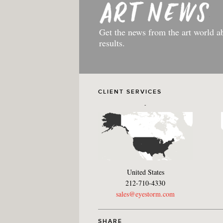
Get the news from the art world a
results.
CLIENT SERVICES
-
United States
212-710-4330
sales@eyestorm.com
SHARE