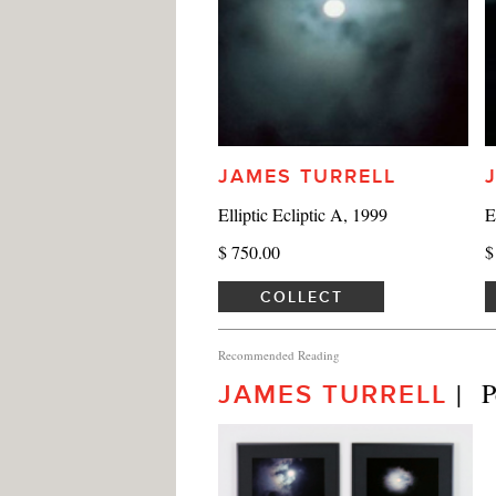
JAMES TURRELL
Elliptic Ecliptic A, 1999
E
$ 750.00
$
COLLECT
Recommended Reading
|  
JAMES TURRELL