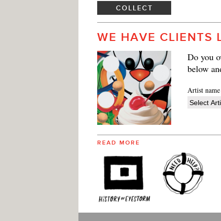
COLLECT
WE HAVE CLIENTS 
Do you ow
below an
Artist name
READ MORE