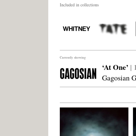
Included in collections
Currently showing
‘At One’
|
Gagosian G