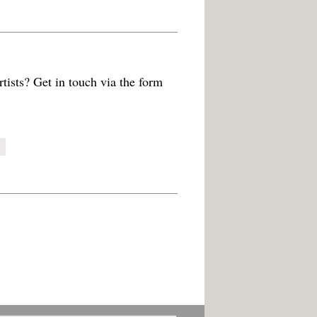
tists? Get in touch via the form