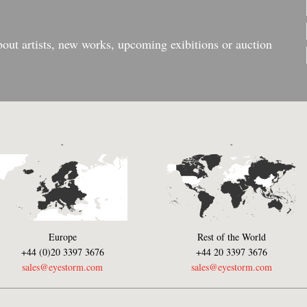
bout artists, new works, upcoming exibitions or auction
-
-
Europe
Rest of the World
+44 (0)20 3397 3676
+44 20 3397 3676
sales@eyestorm.com
sales@eyestorm.com