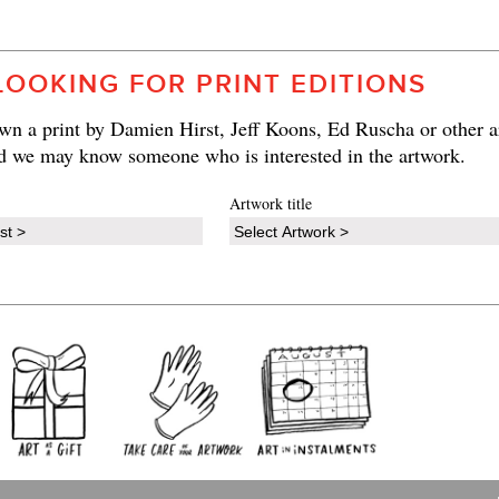
LOOKING FOR PRINT EDITIONS
n a print by Damien Hirst, Jeff Koons, Ed Ruscha or other ar
d we may know someone who is interested in the artwork.
Artwork title