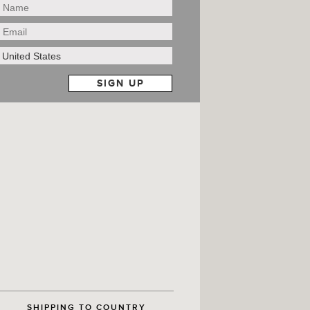
SHIPPING TO COUNTRY