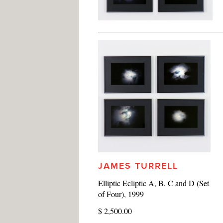
JAMES TURRELL
Elliptic Ecliptic A, B, C and D (Set
of Four), 1999
$ 2,500.00