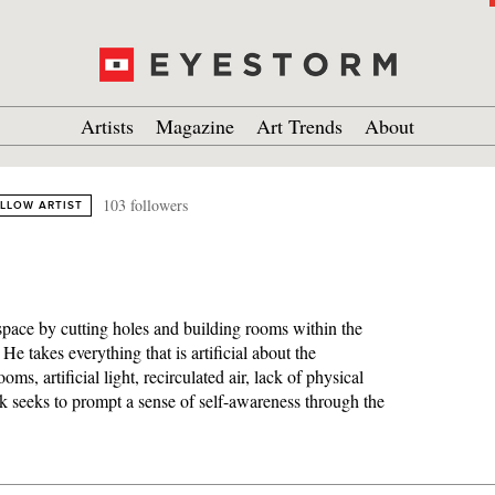
Artists
Magazine
Art Trends
About
103 followers
LLOW ARTIST
 space by cutting holes and building rooms within the
He takes everything that is artificial about the
oms, artificial light, recirculated air, lack of physical
rk seeks to prompt a sense of self-awareness through the