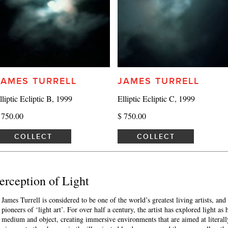
JAMES TURRELL
JAMES TURRELL
lliptic Ecliptic B, 1999
Elliptic Ecliptic C, 1999
 750.00
$ 750.00
COLLECT
COLLECT
 Perception of Light
James Turrell is considered to be one of the world’s greatest living artists, and
pioneers of ‘light art’. For over half a century, the artist has explored light as 
medium and object, creating immersive environments that are aimed at literall