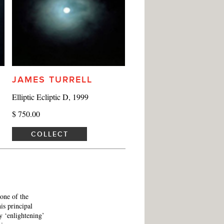
JAMES TURRELL
Elliptic Ecliptic D, 1999
$ 750.00
COLLECT
 one of the
his principal
y ‘enlightening’