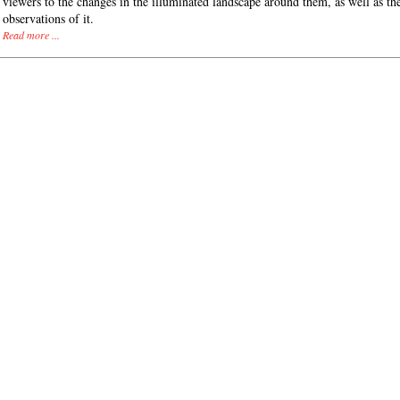
viewers to the changes in the illuminated landscape around them, as well as th
observations of it.
Read more ...