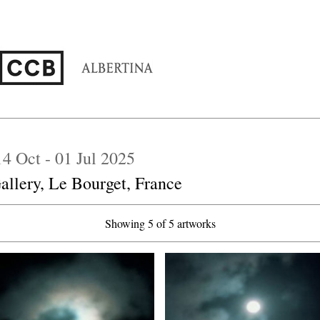
 14 Oct - 01 Jul 2025
allery, Le Bourget, France
Showing 5 of 5 artworks