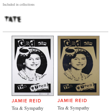
Included in collections
JAMIE REID
JAMIE REID
Tea & Sympathy
Tea & Sympathy