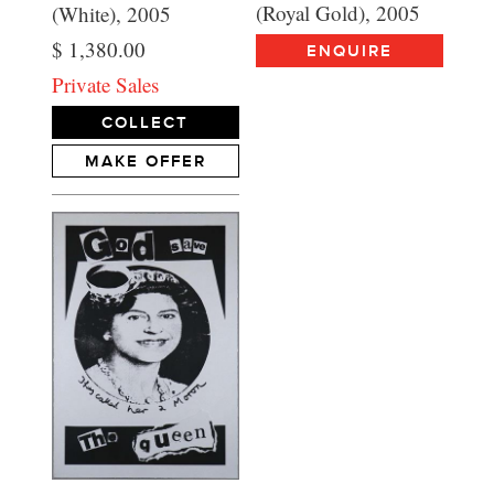
(Royal Gold), 2005
(White), 2005
$ 1,380.00
ENQUIRE
Private Sales
COLLECT
MAKE OFFER