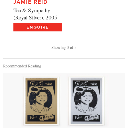
JAMIE REID
Tea & Sympathy
(Royal Silver), 2005
ENQUIRE
Showing 3 of 3
Recommended Reading