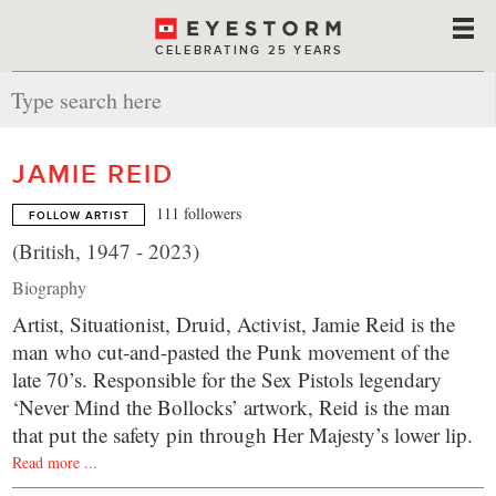
CELEBRATING 25 YEARS
JAMIE REID
111 followers
FOLLOW ARTIST
(British, 1947 - 2023)
Biography
Artist, Situationist, Druid, Activist, Jamie Reid is the
man who cut-and-pasted the Punk movement of the
late 70’s. Responsible for the Sex Pistols legendary
‘Never Mind the Bollocks’ artwork, Reid is the man
that put the safety pin through Her Majesty’s lower lip.
Read more ...