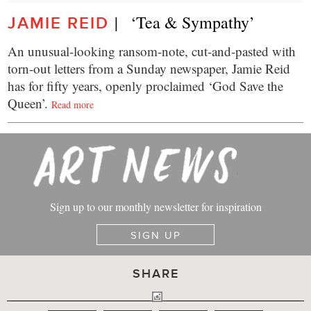
|   ‘Tea & Sympathy’
JAMIE REID
An unusual-looking ransom-note, cut-and-pasted with
torn-out letters from a Sunday newspaper, Jamie Reid
has for fifty years, openly proclaimed ‘God Save the
Queen’.
Read more
Sign up to our monthly newsletter for inspiration
SIGN UP
SHARE