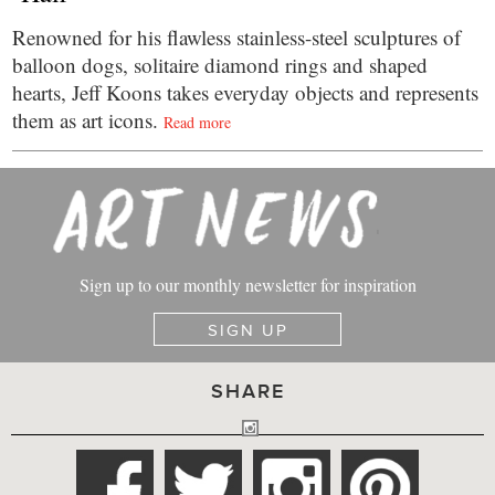
Renowned for his flawless stainless-steel sculptures of
balloon dogs, solitaire diamond rings and shaped
hearts, Jeff Koons takes everyday objects and represents
them as art icons.
Read more
Sign up to our monthly newsletter for inspiration
SIGN UP
SHARE