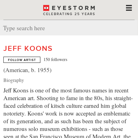
CELEBRATING 25 YEARS
JEFF KOONS
150 followers
FOLLOW ARTIST
(American, b. 1955)
Biography
Jeff Koons is one of the most famous names in recent
American art. Shooting to fame in the 80s, his straight-
faced celebration of kitsch culture earned him global
notoriety. Koons' work is now accepted as emblematic
of its generation, and as such has been the subject of
numerous solo museum exhibitions - such as those
seen at the San Francisco Museum of Modern Art, the