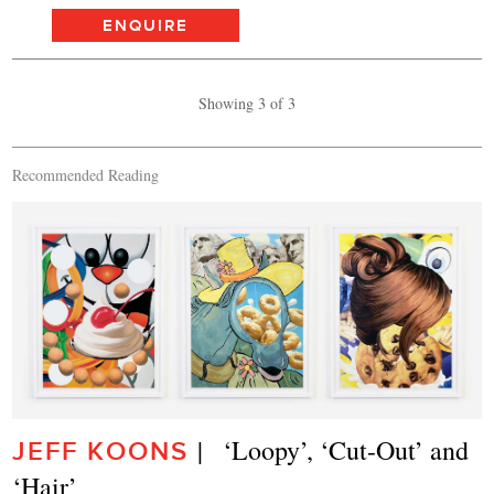
ENQUIRE
Showing 3 of 3
Recommended Reading
|   ‘Loopy’, ‘Cut-Out’ and 
JEFF KOONS
‘Hair’