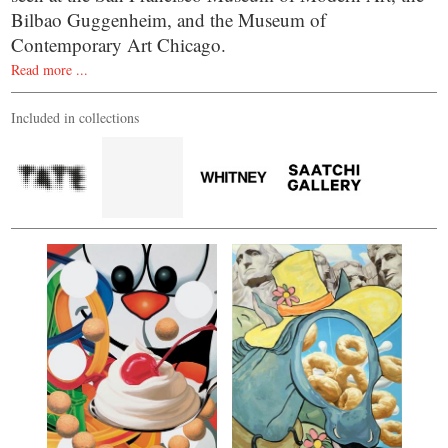
Bilbao Guggenheim, and the Museum of
Contemporary Art Chicago.
Read more ...
Included in collections