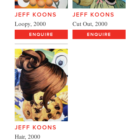
JEFF KOONS
JEFF KOONS
Cut Out, 2000
Loopy, 2000
ENQUIRE
ENQUIRE
JEFF KOONS
Hair, 2000