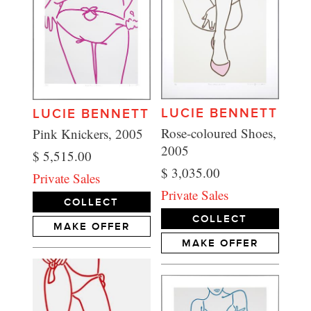
LUCIE BENNETT
LUCIE BENNETT
Rose-coloured Shoes,
Pink Knickers, 2005
2005
$ 5,515.00
$ 3,035.00
Private Sales
Private Sales
COLLECT
COLLECT
MAKE OFFER
MAKE OFFER