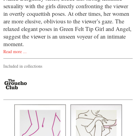
sexuality with the girls directly confronting the viewer
in overtly coquettish poses. At other times, her women
are more elusive, oblivious to the viewer’s gaze. The
relaxed elegant poses in Green Felt Tip Girl and Angel,
suggest the viewer is an unseen voyeur of an intimate
moment.
Read more ...
Included in collections