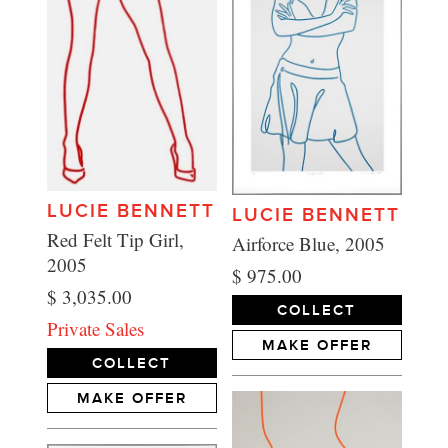
LUCIE BENNETT
LUCIE BENNETT
Red Felt Tip Girl,
Airforce Blue, 2005
2005
$ 975.00
$ 3,035.00
COLLECT
Private Sales
MAKE OFFER
COLLECT
MAKE OFFER