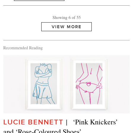
Showing 6 of 55
Recommended Reading
|   ‘Pink Knickers’ 
LUCIE BENNETT
and ‘Rose-Coloured Shoes’