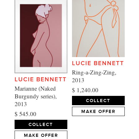
LUCIE BENNETT
Ring-a-Zing-Zing,
2013
LUCIE BENNETT
Marianne (Naked
$ 1,240.00
Burgundy series),
COLLECT
2013
MAKE OFFER
$ 545.00
COLLECT
MAKE OFFER