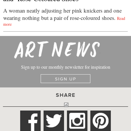
A woman neatly adjusting her pink knickers and one
wearing nothing but a pair of rose-coloured shoes.
Read
more
Sign up to our monthly newsletter for inspiration
SIGN UP
SHARE