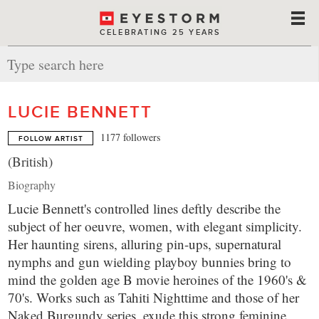
CELEBRATING 25 YEARS
LUCIE BENNETT
1177 followers
FOLLOW ARTIST
(British)
Biography
Lucie Bennett's controlled lines deftly describe the
subject of her oeuvre, women, with elegant simplicity.
Her haunting sirens, alluring pin-ups, supernatural
nymphs and gun wielding playboy bunnies bring to
mind the golden age B movie heroines of the 1960's &
70's. Works such as Tahiti Nighttime and those of her
Naked Burgundy series, exude this strong feminine