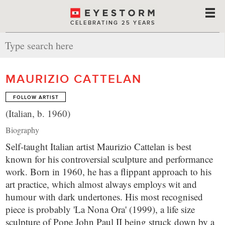
CELEBRATING 25 YEARS
MAURIZIO CATTELAN
FOLLOW ARTIST
(Italian, b. 1960)
Biography
Self-taught Italian artist Maurizio Cattelan is best
known for his controversial sculpture and performance
work. Born in 1960, he has a flippant approach to his
art practice, which almost always employs wit and
humour with dark undertones. His most recognised
piece is probably 'La Nona Ora' (1999), a life size
sculpture of Pope John Paul II being struck down by a