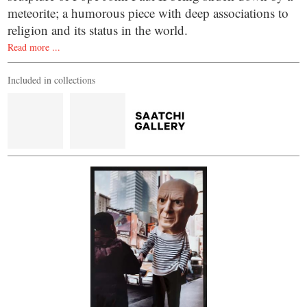
meteorite; a humorous piece with deep associations to
religion and its status in the world.
Read more ...
Included in collections