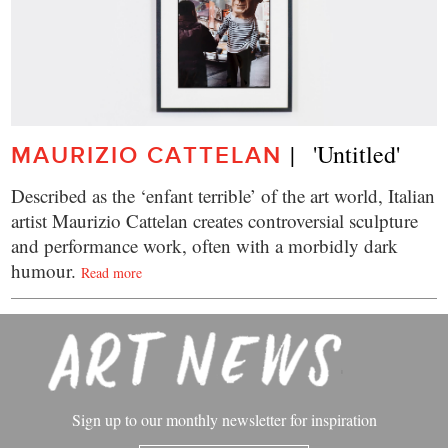
|   'Untitled'
MAURIZIO CATTELAN
Described as the ‘enfant terrible’ of the art world, Italian
artist Maurizio Cattelan creates controversial sculpture
and performance work, often with a morbidly dark
humour.
Read more
Sign up to our monthly newsletter for inspiration