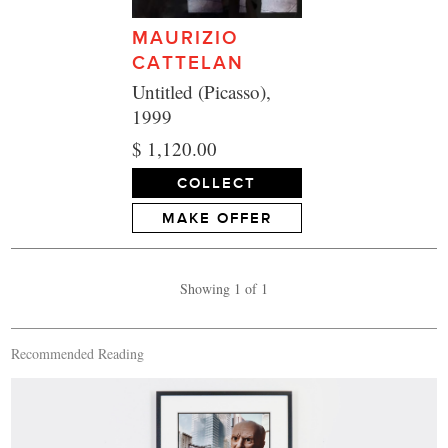
MAURIZIO
CATTELAN
Untitled (Picasso),
1999
$ 1,120.00
COLLECT
MAKE OFFER
Showing 1 of 1
Recommended Reading