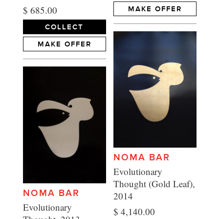
$ 685.00
MAKE OFFER
COLLECT
MAKE OFFER
NOMA BAR
Evolutionary
Thought (Gold Leaf),
NOMA BAR
2014
Evolutionary
$ 4,140.00