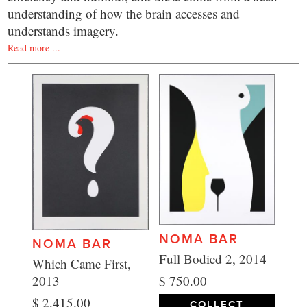
understanding of how the brain accesses and
understands imagery.
Read more ...
NOMA BAR
NOMA BAR
Full Bodied 2, 2014
Which Came First,
$ 750.00
2013
$ 2,415.00
COLLECT