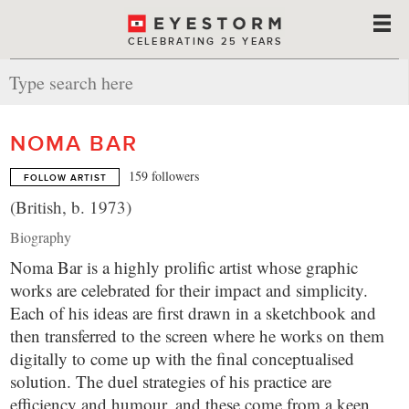
CELEBRATING 25 YEARS
NOMA BAR
159 followers
FOLLOW ARTIST
(British, b. 1973)
Biography
Noma Bar is a highly prolific artist whose graphic
works are celebrated for their impact and simplicity.
Each of his ideas are first drawn in a sketchbook and
then transferred to the screen where he works on them
digitally to come up with the final conceptualised
solution. The duel strategies of his practice are
efficiency and humour, and these come from a keen