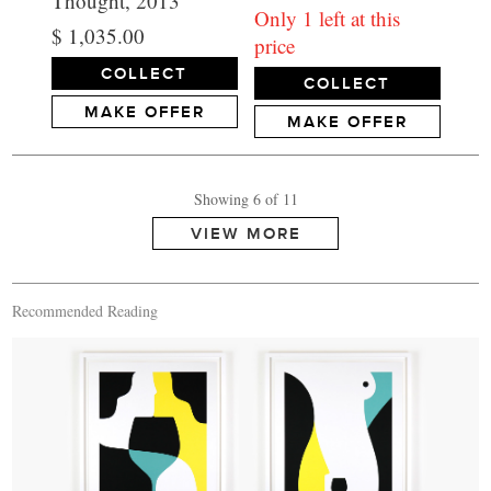
Thought, 2013
Only 1 left at this
$ 1,035.00
price
COLLECT
COLLECT
MAKE OFFER
MAKE OFFER
Showing 6 of 11
Recommended Reading