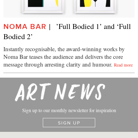
|   ’Full Bodied 1’ and ‘Full 
NOMA BAR
Bodied 2’
Instantly recognisable, the award-winning works by
Noma Bar teases the audience and delivers the core
message through arresting clarity and humour.
Read more
Sign up to our monthly newsletter for inspiration
SIGN UP