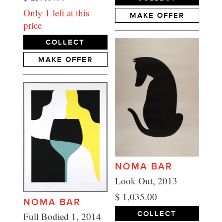
Only 1 left at this
MAKE OFFER
price
COLLECT
MAKE OFFER
NOMA BAR
Look Out, 2013
$ 1,035.00
NOMA BAR
COLLECT
Full Bodied 1, 2014