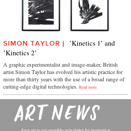
|   ’Kinetics 1’ and 
SIMON TAYLOR
’Kinetics 2’
A graphic experimentalist and image-maker, British
artist Simon Taylor has evolved his artistic practice for
more than thirty years with the use of a broad range of
cutting-edge digital technologies.
Read more
Sign up to our monthly newsletter for inspiration