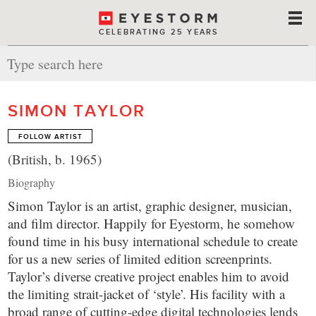
CELEBRATING 25 YEARS
SIMON TAYLOR
FOLLOW ARTIST
(British, b. 1965)
Biography
Simon Taylor is an artist, graphic designer, musician,
and film director. Happily for Eyestorm, he somehow
found time in his busy international schedule to create
for us a new series of limited edition screenprints.
Taylor’s diverse creative project enables him to avoid
the limiting strait-jacket of ‘style’. His facility with a
broad range of cutting-edge digital technologies lends