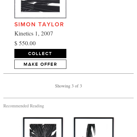
SIMON TAYLOR
Kinetics 1, 2007
$ 550.00
COLLECT
MAKE OFFER
Showing 3 of 3
Recommended Reading