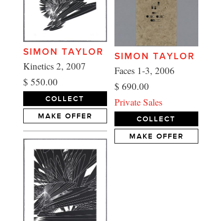
SIMON TAYLOR
SIMON TAYLOR
Kinetics 2, 2007
Faces 1-3, 2006
$ 550.00
$ 690.00
COLLECT
Private Sales
MAKE OFFER
COLLECT
MAKE OFFER