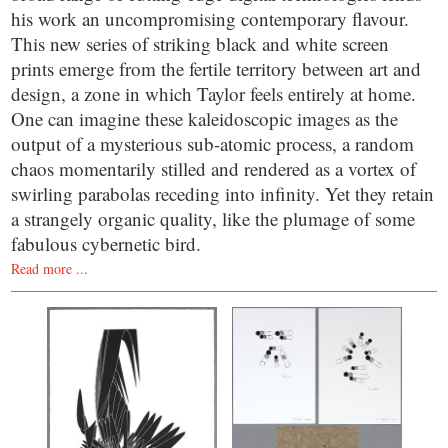
his work an uncompromising contemporary flavour.
This new series of striking black and white screen
prints emerge from the fertile territory between art and
design, a zone in which Taylor feels entirely at home.
One can imagine these kaleidoscopic images as the
output of a mysterious sub-atomic process, a random
chaos momentarily stilled and rendered as a vortex of
swirling parabolas receding into infinity. Yet they retain
a strangely organic quality, like the plumage of some
fabulous cybernetic bird.
Read more ...