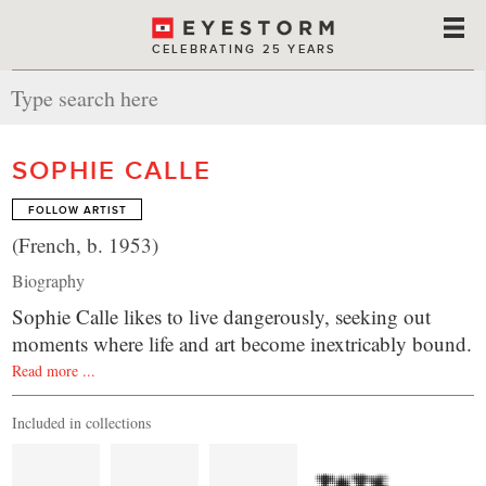
CELEBRATING 25 YEARS
SOPHIE CALLE
FOLLOW ARTIST
(French, b. 1953)
Biography
Sophie Calle likes to live dangerously, seeking out
moments where life and art become inextricably bound.
Read more ...
Included in collections