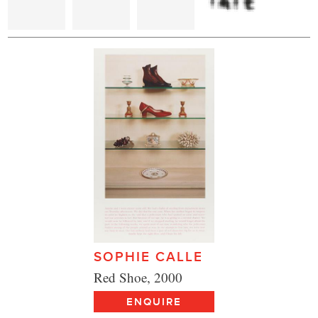
SOPHIE CALLE
Red Shoe, 2000
ENQUIRE