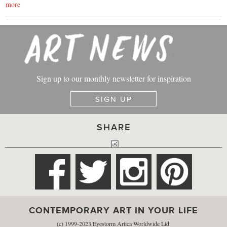
more
Sign up to our monthly newsletter for inspiration
SIGN UP
SHARE
CONTEMPORARY ART IN YOUR LIFE
(c) 1999-2023 Eyestorm Artica Worldwide Ltd.