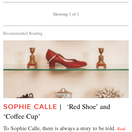
Showing 1 of 1
Recommended Reading
|   ‘Red Shoe’ and 
SOPHIE CALLE
‘Coffee Cup’
To Sophie Calle, there is always a story to be told.
Read