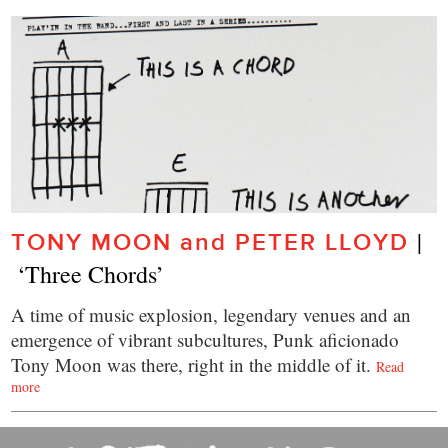
|  
TONY MOON and PETER LLOYD
 ‘Three Chords’
A time of music explosion, legendary venues and an
emergence of vibrant subcultures, Punk aficionado
Tony Moon was there, right in the middle of it.
Read
more