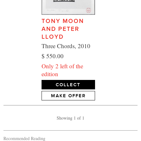
TONY MOON
AND PETER
LLOYD
Three Chords, 2010
$ 550.00
Only 2 left of the
edition
COLLECT
MAKE OFFER
Showing 1 of 1
Recommended Reading