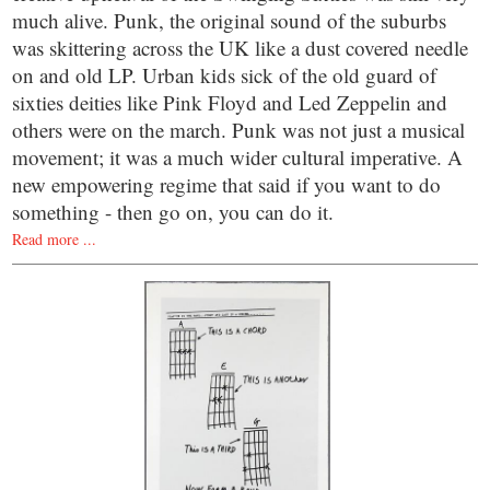
much alive. Punk, the original sound of the suburbs
was skittering across the UK like a dust covered needle
on and old LP. Urban kids sick of the old guard of
sixties deities like Pink Floyd and Led Zeppelin and
others were on the march. Punk was not just a musical
movement; it was a much wider cultural imperative. A
new empowering regime that said if you want to do
something - then go on, you can do it.
Read more ...