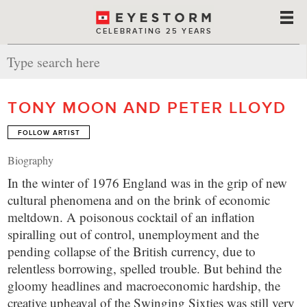
CELEBRATING 25 YEARS
TONY MOON AND PETER LLOYD
FOLLOW ARTIST
Biography
In the winter of 1976 England was in the grip of new
cultural phenomena and on the brink of economic
meltdown. A poisonous cocktail of an inflation
spiralling out of control, unemployment and the
pending collapse of the British currency, due to
relentless borrowing, spelled trouble. But behind the
gloomy headlines and macroeconomic hardship, the
creative upheaval of the Swinging Sixties was still very