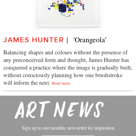
|   'Orangeola'
JAMES HUNTER
Balancing shapes and colours without the presence of
any preconceived form and thought, James Hunter has
conquered a practice where the image is gradually built,
without consciously planning how one brushstroke
will inform the next.
Read more
Sign up to our monthly newsletter for inspiration