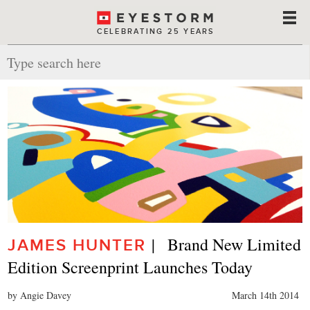
CELEBRATING 25 YEARS
|   Brand New Limited 
JAMES HUNTER
Edition Screenprint Launches Today
by Angie Davey
March 14th 2014