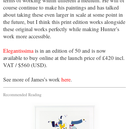
terms of working within different a medium. He will of
course continue to make his paintings and has talked
about taking these even larger in scale at some point in
the future, but I think this print edition works alongside
these original works perfectly while making Hunter’s
work more accessible.
Elegantissima
is in an edition of 50 and is now
available to buy online at the launch price of £420 incl.
VAT / $560 (USD).
See more of James’s work
here
.
Recommended Reading