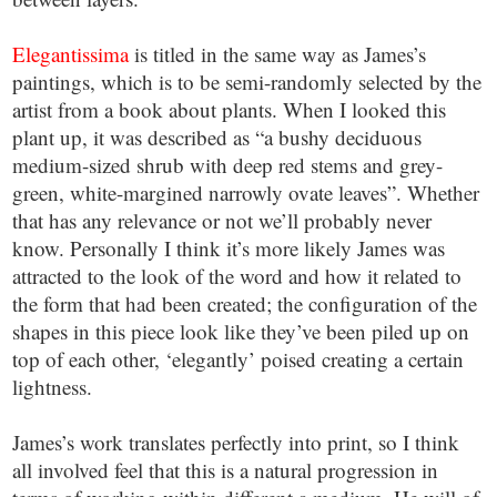
Elegantissima
is titled in the same way as James’s
paintings, which is to be semi-randomly selected by the
artist from a book about plants. When I looked this
plant up, it was described as “a bushy deciduous
medium-sized shrub with deep red stems and grey-
green, white-margined narrowly ovate leaves”. Whether
that has any relevance or not we’ll probably never
know. Personally I think it’s more likely James was
attracted to the look of the word and how it related to
the form that had been created; the configuration of the
shapes in this piece look like they’ve been piled up on
top of each other, ‘elegantly’ poised creating a certain
lightness.
James’s work translates perfectly into print, so I think
all involved feel that this is a natural progression in