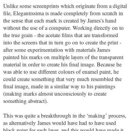
Unlike some screenprints which originate from a digital
file, Elegantissima is made completely from scratch in
the sense that each mark is created by James’s hand
without the use of a computer. Working directly on to
the true grain - the acetate films that are transformed
into the screens that in turn go on to create the print -
after some experimentation with materials James
painted his marks on multiple layers of the transparent
material in order to create his final image. Because he
was able to use different colours of enamel paint, he
could create something that very much resembled the
final image, made in a similar way to his paintings
(making marks almost unconsciously to create
something abstract).
This was quite a breakthrough in the ‘making’ process,
as alternatively James would have had to have used
black paint for each layer, and this would have made it