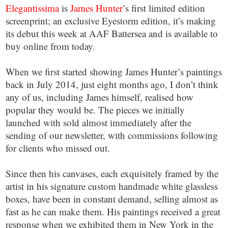
Elegantissima
is
James Hunter
’s first limited edition
screenprint; an exclusive Eyestorm edition, it’s making
its debut this week at AAF Battersea and is available to
buy online from today.
When we first started showing James Hunter’s paintings
back in July 2014, just eight months ago, I don’t think
any of us, including James himself, realised how
popular they would be. The pieces we initially
launched with sold almost immediately after the
sending of our newsletter, with commissions following
for clients who missed out.
Since then his canvases, each exquisitely framed by the
artist in his signature custom handmade white glassless
boxes, have been in constant demand, selling almost as
fast as he can make them. His paintings received a great
response when we exhibited them in New York in the