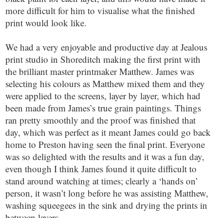
more difficult for him to visualise what the finished
print would look like.
We had a very enjoyable and productive day at Jealous
print studio in Shoreditch making the first print with
the brilliant master printmaker Matthew. James was
selecting his colours as Matthew mixed them and they
were applied to the screens, layer by layer, which had
been made from James’s true grain paintings. Things
ran pretty smoothly and the proof was finished that
day, which was perfect as it meant James could go back
home to Preston having seen the final print. Everyone
was so delighted with the results and it was a fun day,
even though I think James found it quite difficult to
stand around watching at times; clearly a ‘hands on’
person, it wasn’t long before he was assisting Matthew,
washing squeegees in the sink and drying the prints in
between layers.