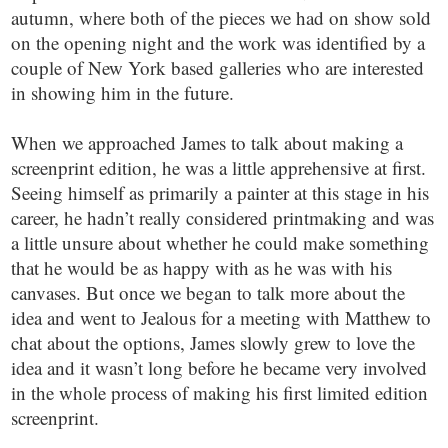
autumn, where both of the pieces we had on show sold
on the opening night and the work was identified by a
couple of New York based galleries who are interested
in showing him in the future.
When we approached James to talk about making a
screenprint edition, he was a little apprehensive at first.
Seeing himself as primarily a painter at this stage in his
career, he hadn’t really considered printmaking and was
a little unsure about whether he could make something
that he would be as happy with as he was with his
canvases. But once we began to talk more about the
idea and went to Jealous for a meeting with Matthew to
chat about the options, James slowly grew to love the
idea and it wasn’t long before he became very involved
in the whole process of making his first limited edition
screenprint.