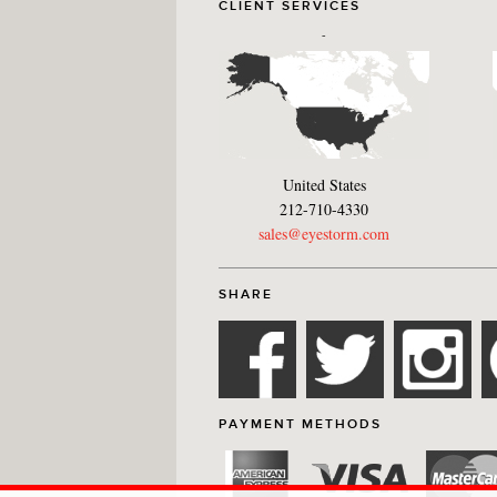
CLIENT SERVICES
-
United States
212-710-4330
sales@eyestorm.com
SHARE
PAYMENT METHODS