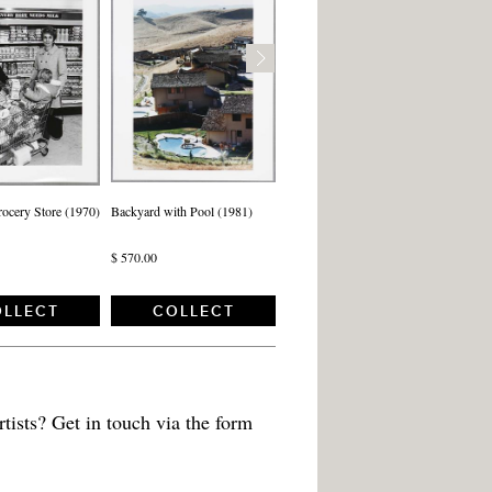
rocery Store (1970)
Backyard with Pool (1981)
$ 570.00
LLECT
COLLECT
tists? Get in touch via the form