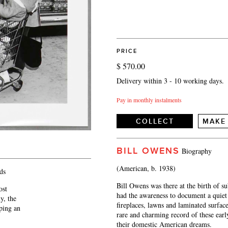
PRICE
$ 570.00
Delivery within 3 - 10 working days.
Pay in monthly instalments
COLLECT
MAKE
BILL OWENS
Biography
(American, b. 1938)
ds
Bill Owens was there at the birth of su
ost
had the awareness to document a quiet 
y, the
fireplaces, lawns and laminated surfac
eping an
rare and charming record of these ear
their domestic American dreams.