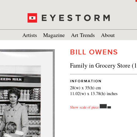
Artists
Magazine
Art Trends
About
BILL OWENS
Family in Grocery Store (
INFORMATION
28(w) x 35(h) cm
11.02(w) x 13.78(h) inches
Show scale of piece