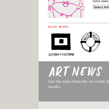
Artist name
READ MORE
Get the news from the art world a
results.