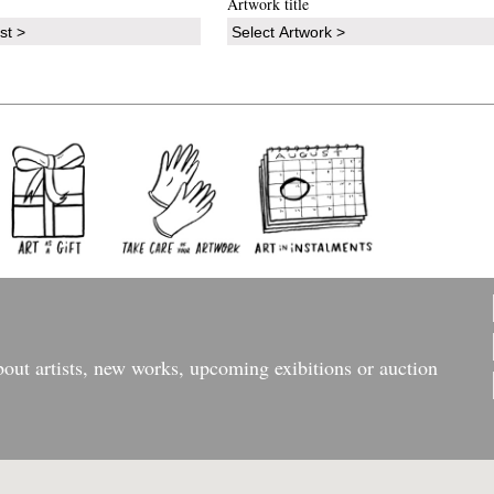
Artwork title
bout artists, new works, upcoming exibitions or auction