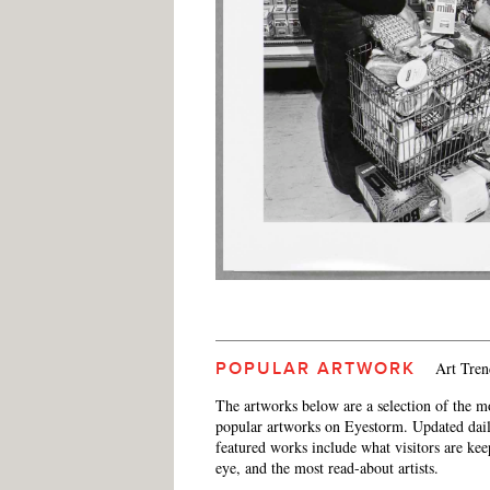
Art Tren
POPULAR ARTWORK
The artworks below are a selection of the m
popular artworks on Eyestorm. Updated dail
featured works include what visitors are ke
eye, and the most read-about artists.