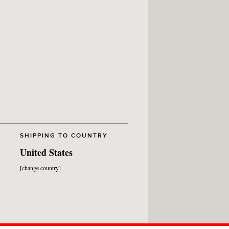
SHIPPING TO COUNTRY
United States
[change country]