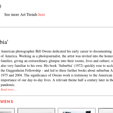
)
See more Art Trends
here
bia'
American photographer Bill Owens dedicated his early career to documenting 
of America. Working as a photojournalist, the artist was invited into the home
families, giving an extraordinary glimpse into their rooms, lives and culture; o
also very familiar to his own. His book ‘Suburbia’ (1972) quickly rose to acc
the Guggenheim Fellowship - and led to three further books about suburban 
1975 and 2004. The significance of Owens work is testimony to the American
importance of our day-to-day lives. A relevant theme half a century later in th
pandemic.
Read more ...
OWENS