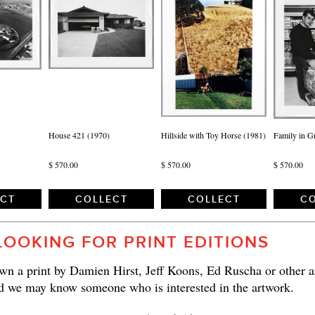
House 421 (1970)
Hillside with Toy Horse (1981)
Family in G
$ 570.00
$ 570.00
$ 570.00
ECT
COLLECT
COLLECT
CO
LOOKING FOR PRINT EDITIONS
n a print by Damien Hirst, Jeff Koons, Ed Ruscha or other ar
d we may know someone who is interested in the artwork.