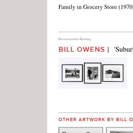
Family in Grocery Store (1970
Recommended Reading
|   'Subur
BILL OWENS
OTHER ARTWORK BY BILL 