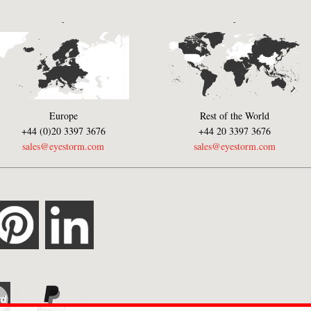
-
-
Europe
Rest of the World
+44 (0)20 3397 3676
+44 20 3397 3676
sales@eyestorm.com
sales@eyestorm.com