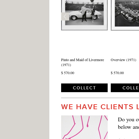
Pinto and Maid of Livermore
Overview (1971)
(1971)
$ 570.00
$ 570.00
COLLECT
COLL
WE HAVE CLIENTS 
Do you ow
below an