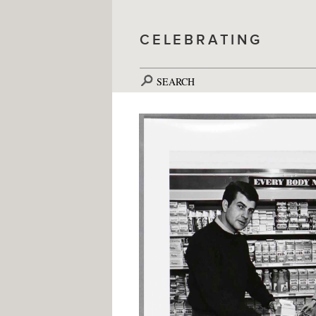
CELEBRATING
SEARCH