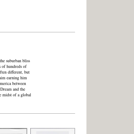
the suburban bliss
s of hundreds of
ften different, but
laim earning him
America between
 Dream and the
e midst of a global