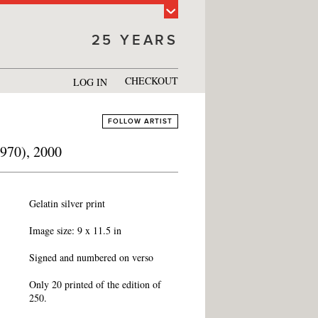
25 YEARS
CHECKOUT
LOG IN
FOLLOW ARTIST
1970), 2000
Gelatin silver print
Image size: 9 x 11.5 in
Signed and numbered on verso
Only 20 printed of the edition of
250.