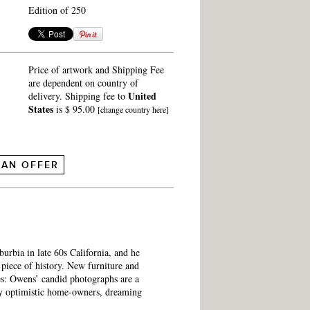
Edition of 250
Price of artwork and Shipping Fee
are dependent on country of
United
delivery. Shipping fee to
States
is $ 95.00
[change country here]
 AN OFFER
burbia in late 60s California, and he
piece of history. New furniture and
es: Owens’ candid photographs are a
ly optimistic home-owners, dreaming