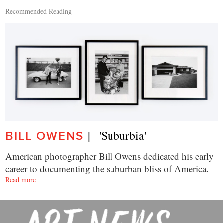
Recommended Reading
|   'Suburbia'
BILL OWENS
American photographer Bill Owens dedicated his early
career to documenting the suburban bliss of America.
Read more