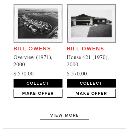
BILL OWENS
BILL OWENS
House 421 (1970),
Overview (1971),
2000
2000
$ 570.00
$ 570.00
COLLECT
COLLECT
MAKE OFFER
MAKE OFFER