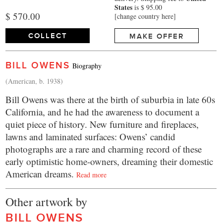
States
is $ 95.00
$ 570.00
[change country here]
COLLECT
MAKE OFFER
BILL OWENS
Biography
(American, b. 1938)
Bill Owens was there at the birth of suburbia in late 60s
California, and he had the awareness to document a
quiet piece of history. New furniture and fireplaces,
lawns and laminated surfaces: Owens’ candid
photographs are a rare and charming record of these
early optimistic home-owners, dreaming their domestic
American dreams.
Read more
Other artwork by
BILL OWENS