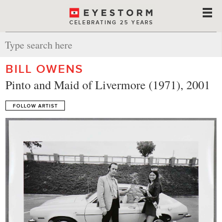
CELEBRATING 25 YEARS
BILL OWENS
Pinto and Maid of Livermore (1971), 2001
FOLLOW ARTIST