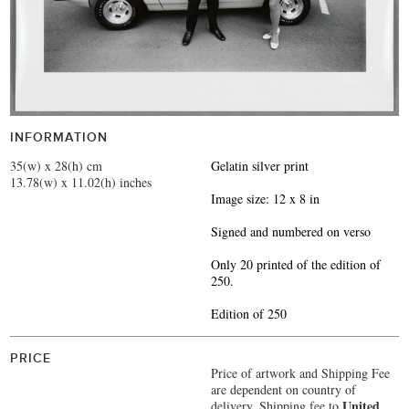
INFORMATION
35(w) x 28(h) cm
Gelatin silver print
13.78(w) x 11.02(h) inches
Image size: 12 x 8 in
Signed and numbered on verso
Only 20 printed of the edition of
250.
Edition of 250
PRICE
Price of artwork and Shipping Fee
are dependent on country of
United
delivery.
Shipping fee to