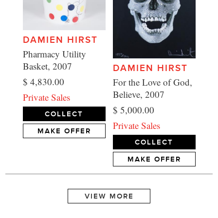
DAMIEN HIRST
Pharmacy Utility
Basket, 2007
DAMIEN HIRST
$ 4,830.00
For the Love of God,
Believe, 2007
Private Sales
$ 5,000.00
COLLECT
Private Sales
MAKE OFFER
COLLECT
MAKE OFFER