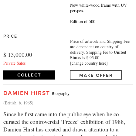
New white-wood frame with UV
perspex.
Edition of 500
PRICE
Price of artwork and Shipping Fee
are dependent on country of
United
delivery.
Shipping fee to
$ 13,000.00
States
is $ 95.00
Private Sales
[change country here]
COLLECT
MAKE OFFER
DAMIEN HIRST
Biography
(British, b. 1965)
Since he first came into the public eye when he co-
curated the controversial ‘Freeze’ exhibition of 1988,
Damien Hirst has created and drawn attention to a