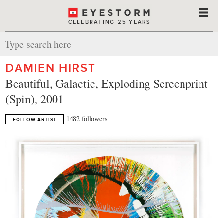
CELEBRATING 25 YEARS
DAMIEN HIRST
Beautiful, Galactic, Exploding Screenprint
(Spin), 2001
1482 followers
FOLLOW ARTIST