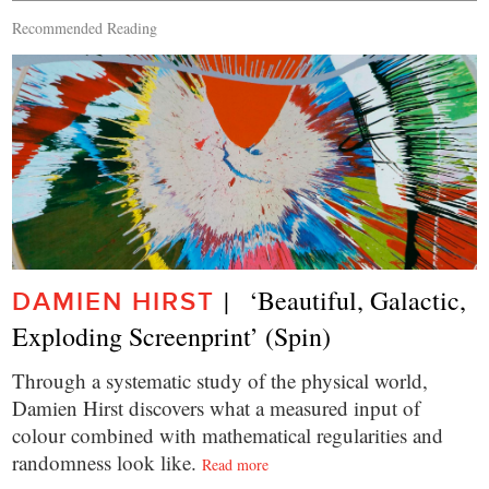
Recommended Reading
|   ‘Beautiful, Galactic, 
DAMIEN HIRST
Exploding Screenprint’ (Spin)
Through a systematic study of the physical world,
Damien Hirst discovers what a measured input of
colour combined with mathematical regularities and
randomness look like.
Read more