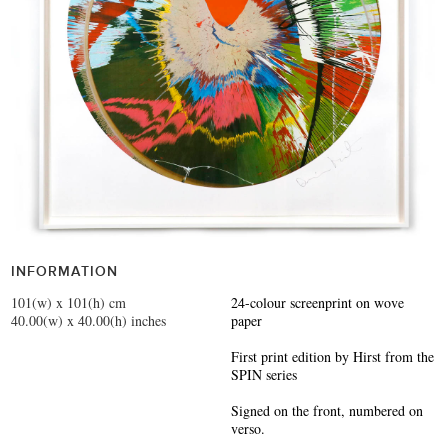
INFORMATION
101(w) x 101(h) cm
24-colour screenprint on wove
40.00(w) x 40.00(h) inches
paper
First print edition by Hirst from the
SPIN series
Signed on the front, numbered on
verso.