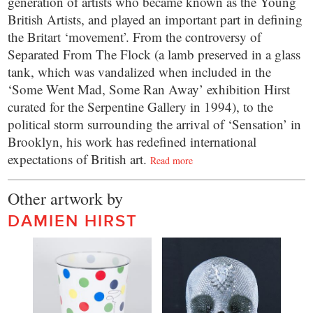
generation of artists who became known as the Young
British Artists, and played an important part in defining
the Britart ‘movement’. From the controversy of
Separated From The Flock (a lamb preserved in a glass
tank, which was vandalized when included in the
‘Some Went Mad, Some Ran Away’ exhibition Hirst
curated for the Serpentine Gallery in 1994), to the
political storm surrounding the arrival of ‘Sensation’ in
Brooklyn, his work has redefined international
expectations of British art.
Read more
Other artwork by
DAMIEN HIRST