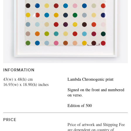
INFORMATION
43(w) x 48(h) cm
Lambda Chromogenic print
16.93(w) x 18.90(h) inches
Signed on the front and numbered
on verso.
Edition of 500
PRICE
Price of artwork and Shipping Fee
are dependent on country of