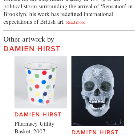
political storm surrounding the arrival of ‘Sensation’ in
Brooklyn, his work has redefined international
expectations of British art.
Read more
Other artwork by
DAMIEN HIRST
DAMIEN HIRST
Pharmacy Utility
Basket, 2007
DAMIEN HIRST