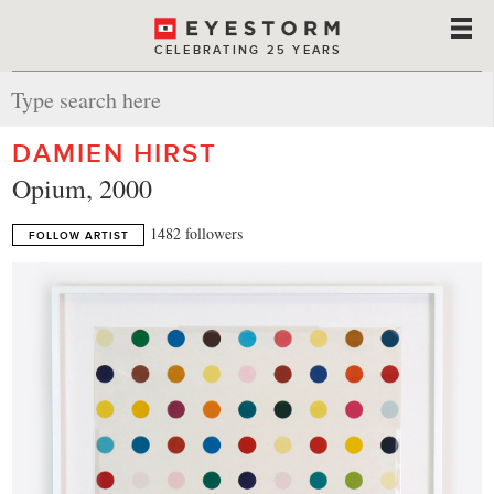
CELEBRATING 25 YEARS
DAMIEN HIRST
Opium, 2000
1482 followers
FOLLOW ARTIST