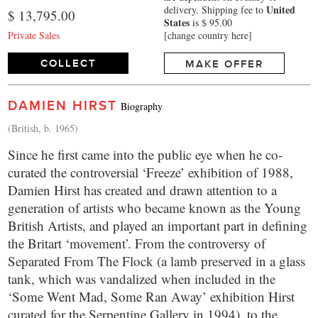
United
delivery.
Shipping fee to
$ 13,795.00
States
is $ 95.00
Private Sales
[change country here]
COLLECT
MAKE OFFER
DAMIEN HIRST
Biography
(British, b. 1965)
Since he first came into the public eye when he co-
curated the controversial ‘Freeze’ exhibition of 1988,
Damien Hirst has created and drawn attention to a
generation of artists who became known as the Young
British Artists, and played an important part in defining
the Britart ‘movement’. From the controversy of
Separated From The Flock (a lamb preserved in a glass
tank, which was vandalized when included in the
‘Some Went Mad, Some Ran Away’ exhibition Hirst
curated for the Serpentine Gallery in 1994), to the