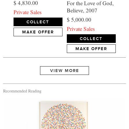
$ 4,830.00
For the Love of God,
Believe, 2007
Private Sales
$ 5,000.00
COLLECT
Private Sales
MAKE OFFER
COLLECT
MAKE OFFER
Recommended Reading