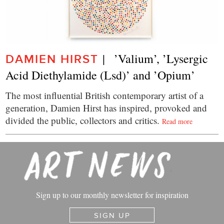
|   ’Valium’, ’Lysergic 
DAMIEN HIRST
Acid Diethylamide (Lsd)’ and ’Opium’
The most influential British contemporary artist of a
generation, Damien Hirst has inspired, provoked and
divided the public, collectors and critics.
Read more
Sign up to our monthly newsletter for inspiration
SIGN UP