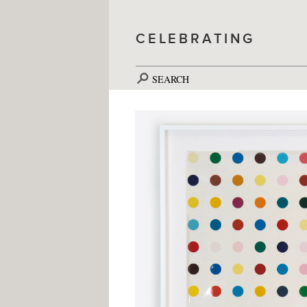
CELEBRATING
SEARCH