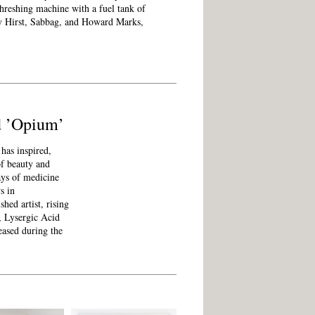
 threshing machine with a fuel tank of
 by Hirst, Sabbag, and Howard Marks,
nd ’Opium’
has inspired,
of beauty and
ays of medicine
s in
hed artist, rising
m, Lysergic Acid
ased during the