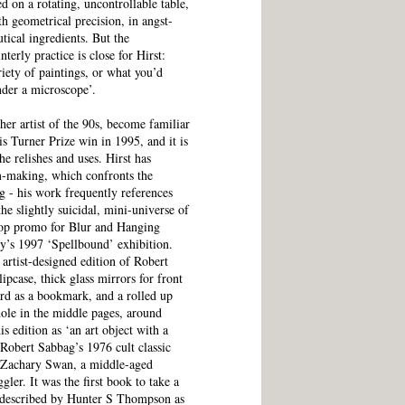
ed on a rotating, uncontrollable table,
th geometrical precision, in angst-
utical ingredients. But the
terly practice is close for Hirst:
riety of paintings, or what you’d
nder a microscope’.
er artist of the 90s, become familiar
is Turner Prize win in 1995, and it is
 he relishes and uses. Hirst has
m-making, which confronts the
ng - his work frequently references
e slightly suicidal, mini-universe of
pop promo for Blur and Hanging
y’s 1997 ‘Spellbound’ exhibition.
artist-designed edition of Robert
pcase, thick glass mirrors for front
ard as a bookmark, and a rolled up
hole in the middle pages, around
is edition as ‘an art object with a
 Robert Sabbag’s 1976 cult classic
f Zachary Swan, a middle-aged
ler. It was the first book to take a
s described by Hunter S Thompson as