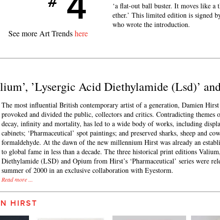
4
#
‘a flat-out ball buster. It moves like a
ether.’ This limited edition is signed
who wrote the introduction.
See more Art Trends
here
Valium’, ’Lysergic Acid Diethylamide (Lsd)’ a
The most influential British contemporary artist of a generation, Damien Hirst 
provoked and divided the public, collectors and critics. Contradicting themes 
decay, infinity and mortality, has led to a wide body of works, including displ
cabinets; ‘Pharmaceutical’ spot paintings; and preserved sharks, sheep and cow
formaldehyde. At the dawn of the new millennium Hirst was already an establis
to global fame in less than a decade. The three historical print editions Valiu
Diethylamide (LSD) and Opium from Hirst’s ‘Pharmaceutical’ series were rele
summer of 2000 in an exclusive collaboration with Eyestorm.
Read more ...
N HIRST