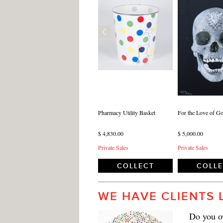
Pharmacy Utility Basket
For the Love of Go
$ 4,830.00
$ 5,000.00
Private Sales
Private Sales
COLLECT
COLL
WE HAVE CLIENTS 
Do you ow