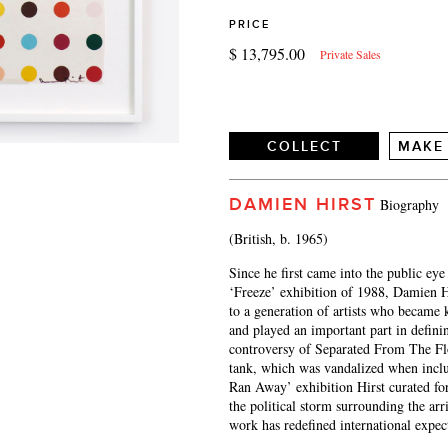
PRICE
$ 13,795.00
Private Sales
COLLECT
MAKE
DAMIEN HIRST
Biography
(British, b. 1965)
Since he first came into the public ey
‘Freeze’ exhibition of 1988, Damien H
to a generation of artists who became 
and played an important part in defin
controversy of Separated From The Flo
tank, which was vandalized when inc
Ran Away’ exhibition Hirst curated for
the political storm surrounding the arr
work has redefined international expect