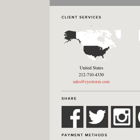
CLIENT SERVICES
-
United States
212-710-4330
sales@eyestorm.com
SHARE
PAYMENT METHODS