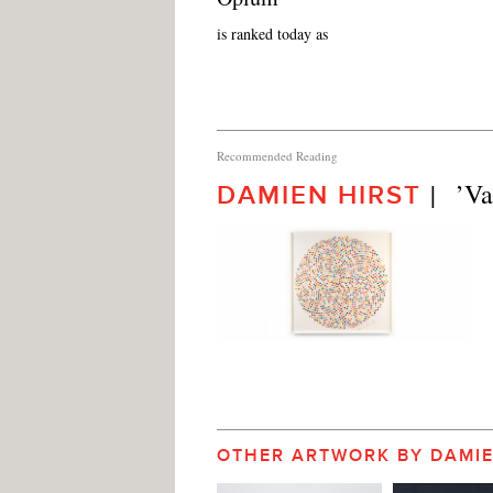
is ranked today as
Recommended Reading
|   ’
DAMIEN HIRST
OTHER ARTWORK BY DAMIE