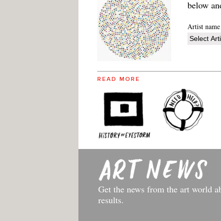
below an
Artist name
READ MORE
Get the news from the art world a
results.