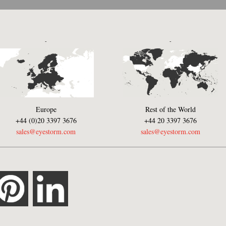
-
-
Europe
Rest of the World
+44 (0)20 3397 3676
+44 20 3397 3676
sales@eyestorm.com
sales@eyestorm.com