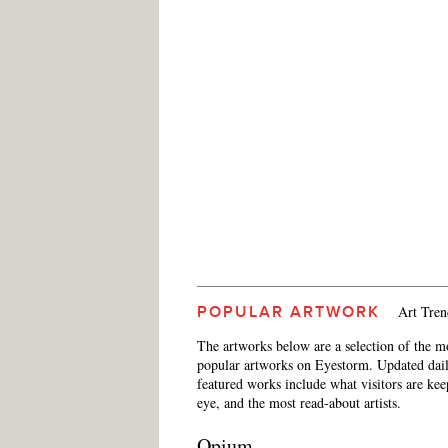
Art Tren
POPULAR ARTWORK
The artworks below are a selection of the m
popular artworks on Eyestorm. Updated dail
featured works include what visitors are ke
eye, and the most read-about artists.
Opium