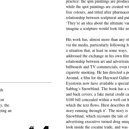
practice: the spin paintings are produc
while the spot paintings are created wi
free colours, and titled after pharmace
relationship between sculptural and pain
‘They’re an idea about the ultimate va
imagine a sculpture would look like u
His work has, almost more than any oth
via the media, particularly following h
a situation that, at least in some ways,
addressed the exchange in his own fil
relationship between art and advertisi
billboards and TV commercials, even th
cigarette smoking. He has directed a 
Around, a film for the Hayward Galler
Eyestorm now have available a special 
Sabbag’s Snowblind. The book has a sli
ds
and back covers, a fake metal credit c
ost
$100 bill concealed within a well cut 
y, the
which the text flows. Hirst describes th
eping an
story running through it’. The story is
Snowblind, which recounts the tale o
advertising executive turned drug smugg
look inside the cocaine trade, and wa