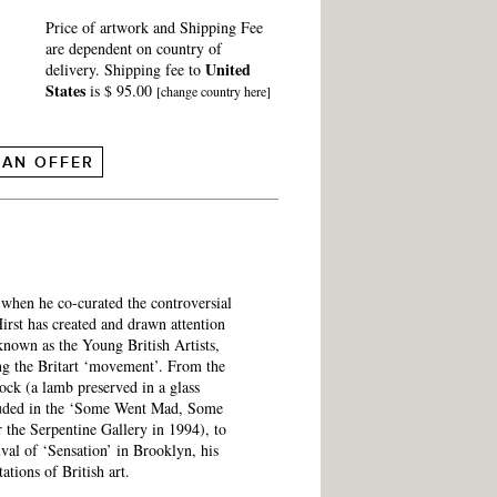
Price of artwork and Shipping Fee
are dependent on country of
United
delivery. Shipping fee to
States
is $ 95.00
[change country here]
 AN OFFER
e when he co-curated the controversial
irst has created and drawn attention
known as the Young British Artists,
ing the Britart ‘movement’. From the
ck (a lamb preserved in a glass
luded in the ‘Some Went Mad, Some
 the Serpentine Gallery in 1994), to
ival of ‘Sensation’ in Brooklyn, his
ations of British art.