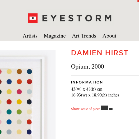
Artists
Magazine
Art Trends
About
DAMIEN HIRST
Opium, 2000
INFORMATION
43(w) x 48(h) cm
16.93(w) x 18.90(h) inches
Show scale of piece