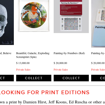
d, Believe
Beautiful, Galactic, Exploding
Painting-by-Numbers (Red)
Painting-by
Screenprint (Spin)
$ 13,000.00
$ 20,000.00
$ 20,000.00
Private Sales
Private Sales
Private Sale
ECT
COLLECT
COLLECT
CO
LOOKING FOR PRINT EDITIONS
n a print by Damien Hirst, Jeff Koons, Ed Ruscha or other ar