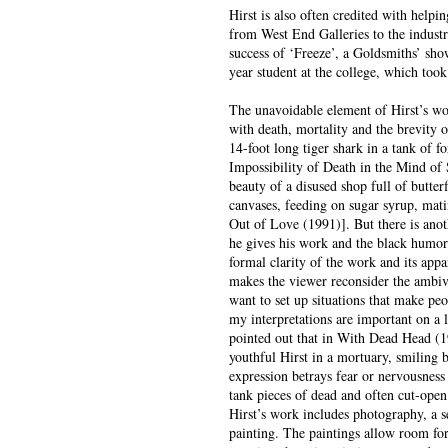
Hirst is also often credited with helpi
from West End Galleries to the industri
success of ‘Freeze’, a Goldsmiths’ sh
year student at the college, which too
The unavoidable element of Hirst’s wor
with death, mortality and the brevity of
14-foot long tiger shark in a tank of 
Impossibility of Death in the Mind of
beauty of a disused shop full of butte
canvases, feeding on sugar syrup, mati
Out of Love (1991)]. But there is anoth
he gives his work and the black humor o
formal clarity of the work and its ap
makes the viewer reconsider the ambival
want to set up situations that make peo
my interpretations are important on a 
pointed out that in With Dead Head (
youthful Hirst in a mortuary, smiling b
expression betrays fear or nervousness 
tank pieces of dead and often cut-open
Hirst’s work includes photography, a se
painting. The paintings allow room f