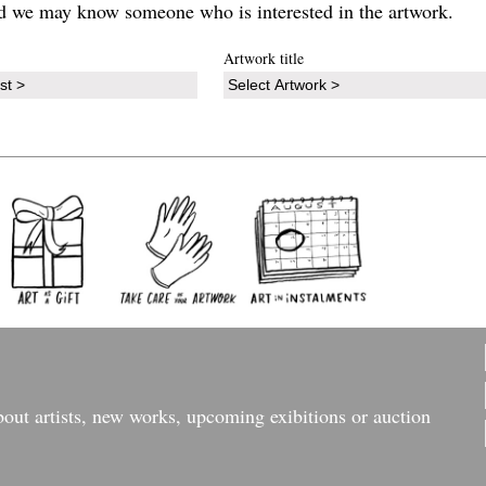
d we may know someone who is interested in the artwork.
Artwork title
bout artists, new works, upcoming exibitions or auction