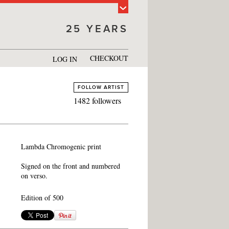
25 YEARS
CHECKOUT
LOG IN
FOLLOW ARTIST
1482 followers
Lambda Chromogenic print
Signed on the front and numbered
on verso.
Edition of 500