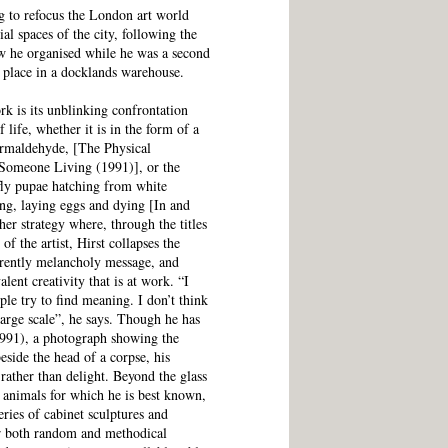
ng to refocus the London art world
al spaces of the city, following the
ow he organised while he was a second
k place in a docklands warehouse.
k is its unblinking confrontation
 life, whether it is in the form of a
formaldehyde, [The Physical
 Someone Living (1991)], or the
rfly pupae hatching from white
ng, laying eggs and dying [In and
er strategy where, through the titles
f the artist, Hirst collapses the
parently melancholy message, and
ent creativity that is at work. “I
ple try to find meaning. I don’t think
large scale”, he says. Though he has
1991), a photograph showing the
eside the head of a corpse, his
rather than delight. Beyond the glass
 animals for which he is best known,
ries of cabinet sculptures and
or both random and methodical