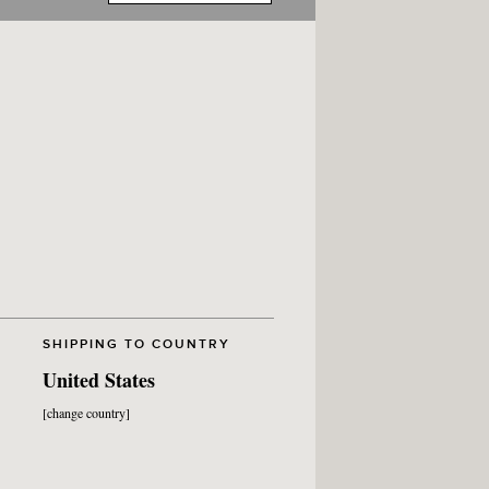
SHIPPING TO COUNTRY
United States
[change country]