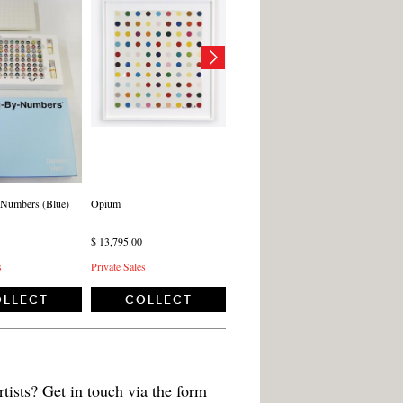
-Numbers (Blue)
Opium
$ 13,795.00
s
Private Sales
LLECT
COLLECT
tists? Get in touch via the form