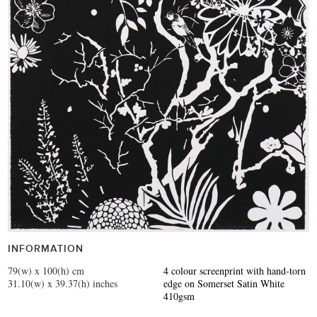
INFORMATION
79(w) x 100(h) cm
4 colour screenprint with hand-torn
31.10(w) x 39.37(h) inches
edge on Somerset Satin White
410gsm