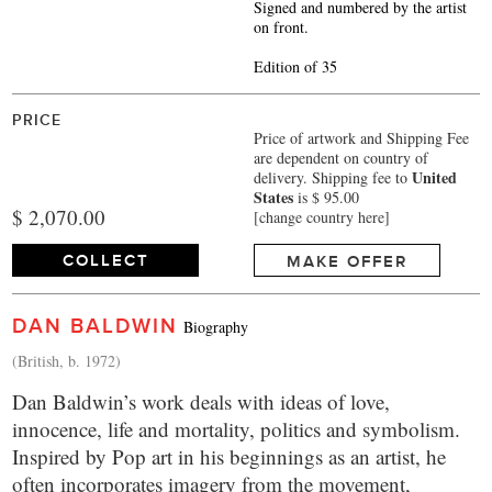
Signed and numbered by the artist
on front.
Edition of 35
PRICE
Price of artwork and Shipping Fee
are dependent on country of
United
delivery.
Shipping fee to
States
is $ 95.00
$ 2,070.00
[change country here]
COLLECT
MAKE OFFER
DAN BALDWIN
Biography
(British, b. 1972)
Dan Baldwin’s work deals with ideas of love,
innocence, life and mortality, politics and symbolism.
Inspired by Pop art in his beginnings as an artist, he
often incorporates imagery from the movement,