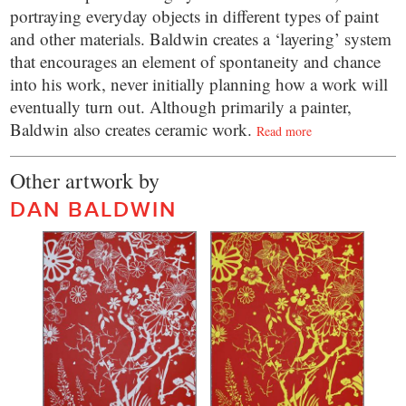
portraying everyday objects in different types of paint
and other materials. Baldwin creates a ‘layering’ system
that encourages an element of spontaneity and chance
into his work, never initially planning how a work will
eventually turn out. Although primarily a painter,
Baldwin also creates ceramic work.
Read more
Other artwork by
DAN BALDWIN