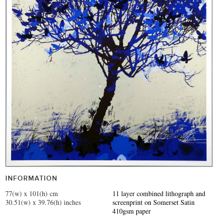
INFORMATION
77(w) x 101(h) cm
11 layer combined lithograph and
30.51(w) x 39.76(h) inches
screenprint on Somerset Satin
410gsm paper