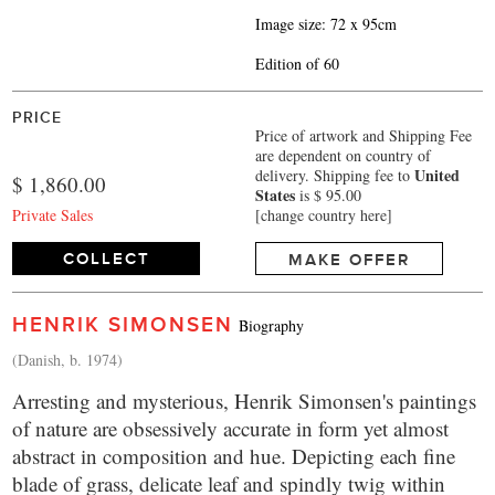
Image size: 72 x 95cm
Edition of 60
PRICE
Price of artwork and Shipping Fee
are dependent on country of
United
delivery.
Shipping fee to
$ 1,860.00
States
is $ 95.00
Private Sales
[change country here]
COLLECT
MAKE OFFER
HENRIK SIMONSEN
Biography
(Danish, b. 1974)
Arresting and mysterious, Henrik Simonsen's paintings
of nature are obsessively accurate in form yet almost
abstract in composition and hue. Depicting each fine
blade of grass, delicate leaf and spindly twig within