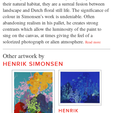
their natural habitat, they are a surreal fusion between
landscape and Dutch floral still life. The significance of
colour in Simonsen’s work is undeniable. Often
abandoning realism in his pallet, he creates strong
contrasts which allow the luminosity of the paint to
sing on the canvas, at times giving the feel of a
solorized photograph or alien atmosphere.
Read more
Other artwork by
HENRIK SIMONSEN
HENRIK