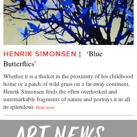
|   ‘Blue 
HENRIK SIMONSEN
Butterflies’
Whether it is a thicket in the proximity of his childhood
home or a patch of wild grass on a far-away continent,
Henrik Simonsen finds the often overlooked and
unremarkable fragments of nature and portrays it in all
its splendour.
Read more