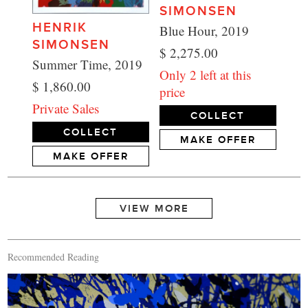
SIMONSEN
HENRIK
Blue Hour, 2019
SIMONSEN
$ 2,275.00
Summer Time, 2019
Only 2 left at this
$ 1,860.00
price
Private Sales
COLLECT
COLLECT
MAKE OFFER
MAKE OFFER
Recommended Reading