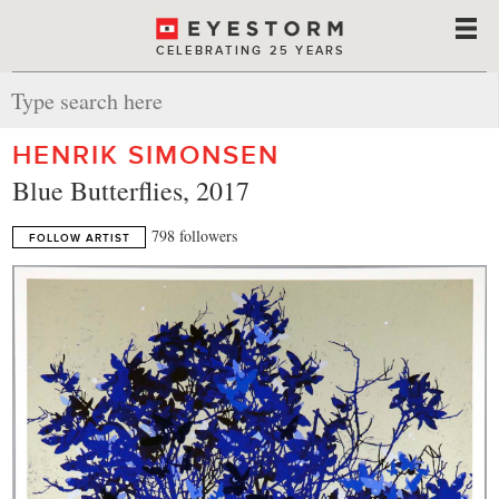
CELEBRATING 25 YEARS
HENRIK SIMONSEN
Blue Butterflies, 2017
798 followers
FOLLOW ARTIST