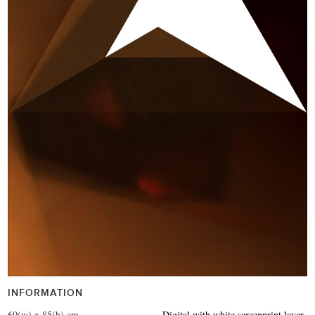
INFORMATION
60(w) x 85(h) cm
Digital with white screenprint layer