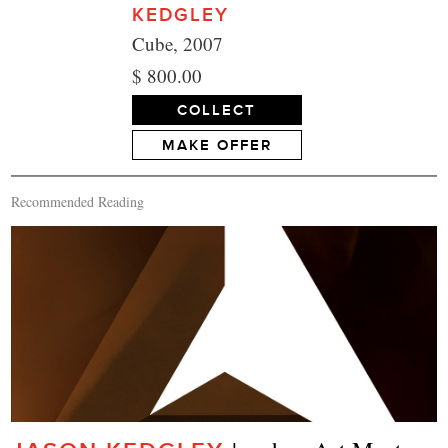
KEDGLEY
Cube, 2007
$ 800.00
COLLECT
MAKE OFFER
Recommended Reading