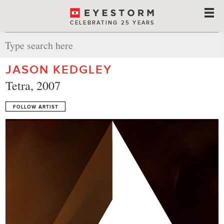
CELEBRATING 25 YEARS
JASON KEDGLEY
Tetra, 2007
FOLLOW ARTIST