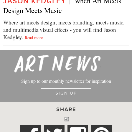
|   when Art Meets 
JASON KEDGLEY
Design Meets Music
Where art meets design, meets branding, meets music,
and multimedia visual effects - you will find Jason
Kedgley.
Read more
Sign up to our monthly newsletter for inspiration
SIGN UP
SHARE