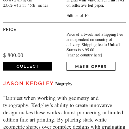
23.62(w) x 33.46(h) inches
on reflective foil paper.
Edition of 10
PRICE
Price of artwork and Shipping Fee
are dependent on country of
United
delivery.
Shipping fee to
States
is $ 95.00
$ 800.00
[change country here]
COLLECT
MAKE OFFER
JASON KEDGLEY
Biography
Happiest when working with geometry and
typography, Kedgley’s ability to create innovative
design makes these works almost pioneering in limited
edition fine art printing. By placing stark white
geometric shapes over complex designs with graduating