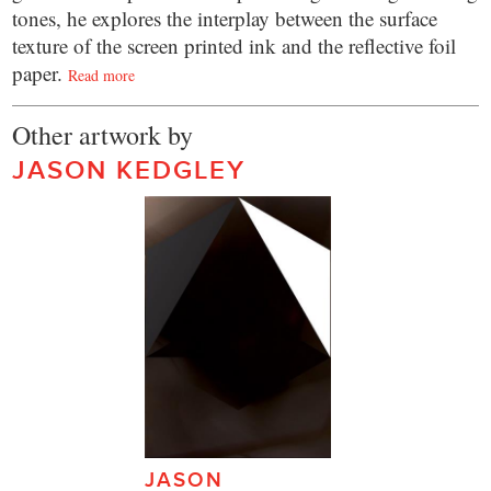
tones, he explores the interplay between the surface
texture of the screen printed ink and the reflective foil
paper.
Read more
Other artwork by
JASON KEDGLEY
JASON