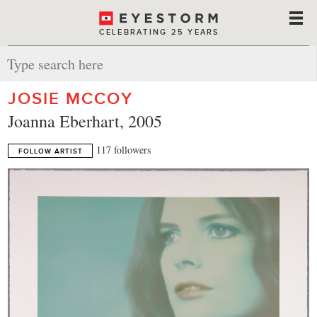
CELEBRATING 25 YEARS
JOSIE MCCOY
Joanna Eberhart, 2005
117 followers
FOLLOW ARTIST