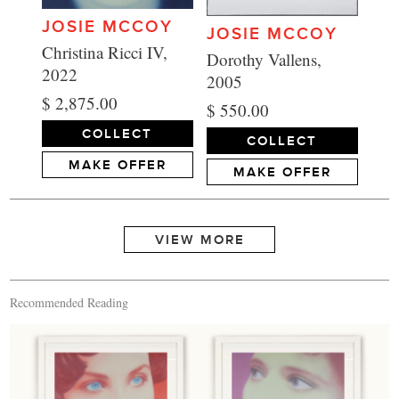
JOSIE MCCOY
JOSIE MCCOY
Christina Ricci IV,
Dorothy Vallens,
2022
2005
$ 2,875.00
$ 550.00
COLLECT
COLLECT
MAKE OFFER
MAKE OFFER
Recommended Reading