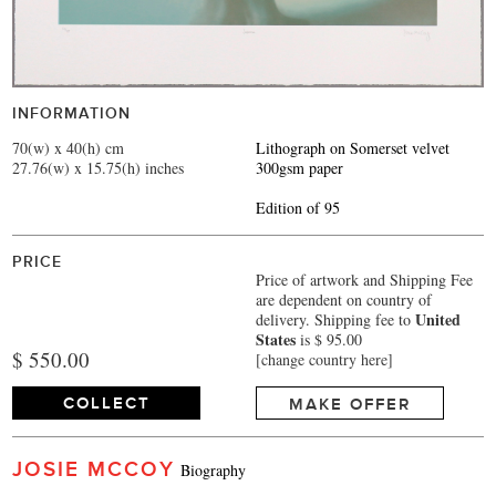
INFORMATION
70(w) x 40(h) cm
Lithograph on Somerset velvet
27.76(w) x 15.75(h) inches
300gsm paper
Edition of 95
PRICE
Price of artwork and Shipping Fee
are dependent on country of
United
delivery.
Shipping fee to
States
is $ 95.00
$ 550.00
[change country here]
COLLECT
MAKE OFFER
JOSIE MCCOY
Biography