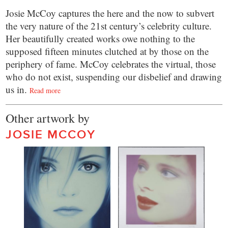
Josie McCoy captures the here and the now to subvert
the very nature of the 21st century’s celebrity culture.
Her beautifully created works owe nothing to the
supposed fifteen minutes clutched at by those on the
periphery of fame. McCoy celebrates the virtual, those
who do not exist, suspending our disbelief and drawing
us in.
Read more
Other artwork by
JOSIE MCCOY