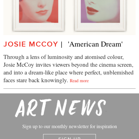
|   'American Dream'
JOSIE MCCOY
Through a lens of luminosity and atomised colour,
Josie McCoy invites viewers beyond the cinema screen,
and into a dream-like place where perfect, unblemished
faces stare back knowingly.
Read more
Sign up to our monthly newsletter for inspiration
SIGN UP