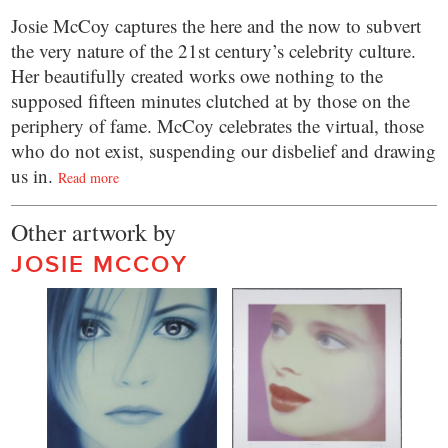
Josie McCoy captures the here and the now to subvert
the very nature of the 21st century’s celebrity culture.
Her beautifully created works owe nothing to the
supposed fifteen minutes clutched at by those on the
periphery of fame. McCoy celebrates the virtual, those
who do not exist, suspending our disbelief and drawing
us in.
Read more
Other artwork by
JOSIE MCCOY