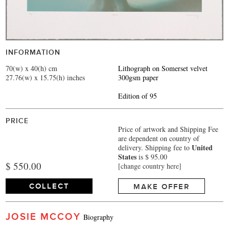
INFORMATION
70(w) x 40(h) cm
Lithograph on Somerset velvet
27.76(w) x 15.75(h) inches
300gsm paper
Edition of 95
PRICE
Price of artwork and Shipping Fee
are dependent on country of
United
delivery.
Shipping fee to
States
is $ 95.00
$ 550.00
[change country here]
COLLECT
MAKE OFFER
JOSIE MCCOY
Biography