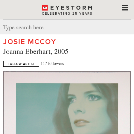
CELEBRATING 25 YEARS
JOSIE MCCOY
Joanna Eberhart, 2005
117 followers
FOLLOW ARTIST