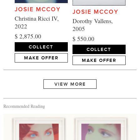
JOSIE MCCOY
JOSIE MCCOY
Christina Ricci IV,
Dorothy Vallens,
2022
2005
$ 2,875.00
$ 550.00
COLLECT
COLLECT
MAKE OFFER
MAKE OFFER
Recommended Reading