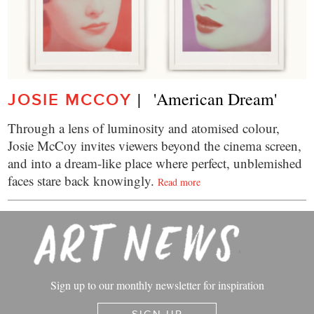
|   'American Dream'
JOSIE MCCOY
Through a lens of luminosity and atomised colour,
Josie McCoy invites viewers beyond the cinema screen,
and into a dream-like place where perfect, unblemished
faces stare back knowingly.
Read more
Sign up to our monthly newsletter for inspiration
SIGN UP