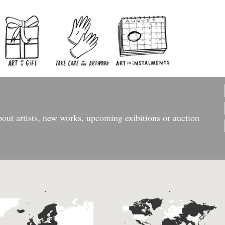
bout artists, new works, upcoming exibitions or auction
-
-