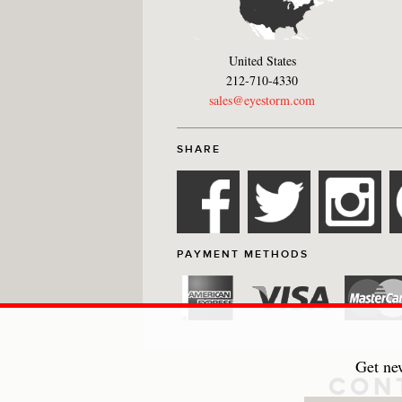
United States
212-710-4330
sales@eyestorm.com
SHARE
PAYMENT METHODS
Get new
CON