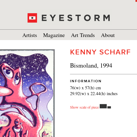
Artists
Magazine
Art Trends
About
KENNY SCHARF
Bismoland, 1994
INFORMATION
76(w) x 57(h) cm
29.92(w) x 22.44(h) inches
Show scale of piece