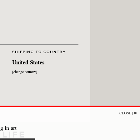
SHIPPING TO COUNTRY
United States
[change country]
CLOSE | ✖
g in art
LIFE