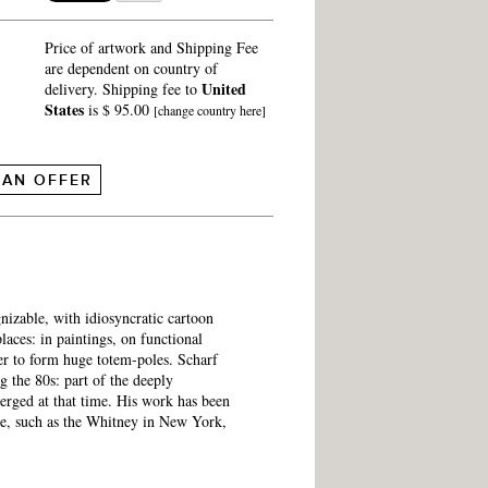
Price of artwork and Shipping Fee
are dependent on country of
United
delivery. Shipping fee to
States
is $ 95.00
[change country here]
 AN OFFER
nizable, with idiosyncratic cartoon
laces: in paintings, on functional
her to form huge totem-poles. Scharf
 the 80s: part of the deeply
emerged at that time. His work has been
e, such as the Whitney in New York,