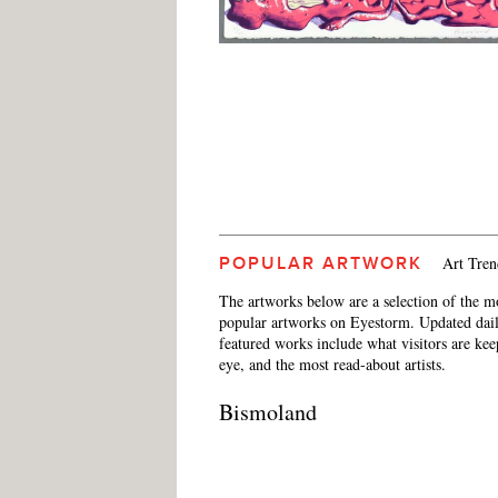
Art Tren
POPULAR ARTWORK
The artworks below are a selection of the m
popular artworks on Eyestorm. Updated dail
featured works include what visitors are ke
eye, and the most read-about artists.
Bismoland