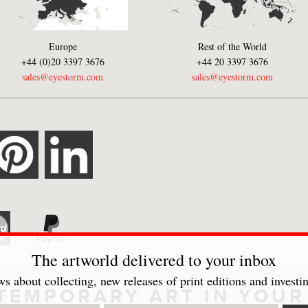
Europe
Rest of the World
+44 (0)20 3397 3676
+44 20 3397 3676
sales@eyestorm.com
sales@eyestorm.com
The artworld delivered to your inbox
s about collecting, new releases of print editions and investin
TEMPORARY ART IN YOUR 