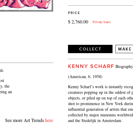
PRICE
$ 2,760.00
Private Sales
COLLECT
MAKE
KENNY SCHARF
Biography
ds
(American, b. 1958)
ost
y, the
Kenny Scharf’s work is instantly recog
eping an
creatures popping up in the oddest of p
objects, or piled up on top of each ot
shot to prominence in New York during
influential generation of artists that 
collected by major museums worldwid
See more Art Trends
here
and the Stedelijk in Amsterdam.