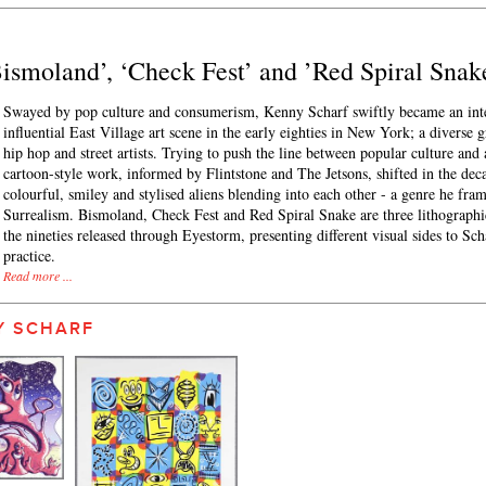
’Bismoland’, ‘Check Fest’ and ’Red Spiral Snak
Swayed by pop culture and consumerism, Kenny Scharf swiftly became an integ
influential East Village art scene in the early eighties in New York; a diverse g
hip hop and street artists. Trying to push the line between popular culture and a
cartoon-style work, informed by Flintstone and The Jetsons, shifted in the dec
colourful, smiley and stylised aliens blending into each other - a genre he fra
Surrealism. Bismoland, Check Fest and Red Spiral Snake are three lithographi
the nineties released through Eyestorm, presenting different visual sides to Sch
practice.
Read more ...
Y SCHARF