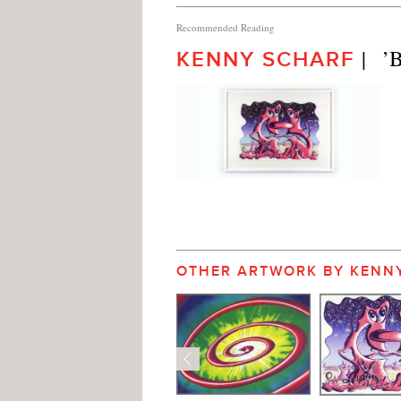
Recommended Reading
|   
KENNY SCHARF
OTHER ARTWORK BY KENN