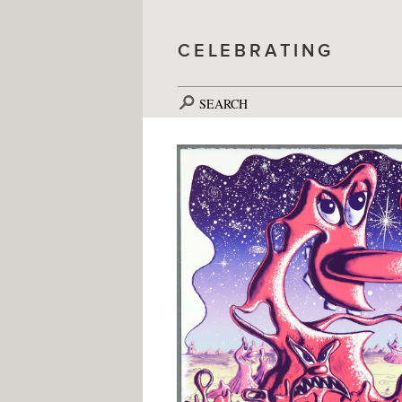
CELEBRATING
SEARCH