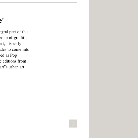
e’
ral part of the
roup of graffiti,
rt, his early
ades to come into
med as Pop
c editions from
arf’s urban art