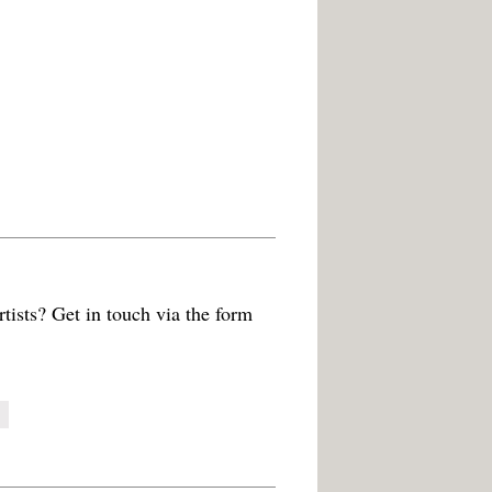
tists? Get in touch via the form