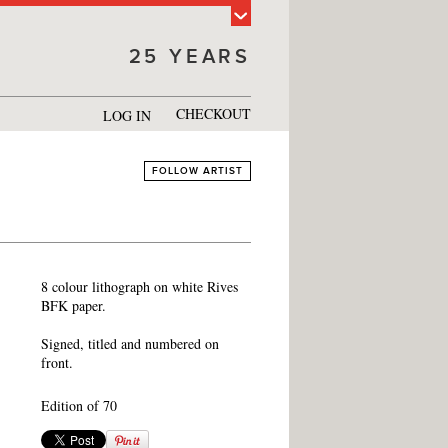
25 YEARS
CHECKOUT
LOG IN
FOLLOW ARTIST
8 colour lithograph on white Rives
BFK paper.
Signed, titled and numbered on
front.
Edition of 70