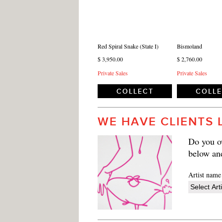
Red Spiral Snake (State I)
Bismoland
$ 3,950.00
$ 2,760.00
Private Sales
Private Sales
COLLECT
COLL
WE HAVE CLIENTS 
Do you ow
below an
Artist name