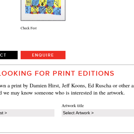
Check Fest
ECT
ENQUIRE
LOOKING FOR PRINT EDITIONS
n a print by Damien Hirst, Jeff Koons, Ed Ruscha or other ar
d we may know someone who is interested in the artwork.
Artwork title