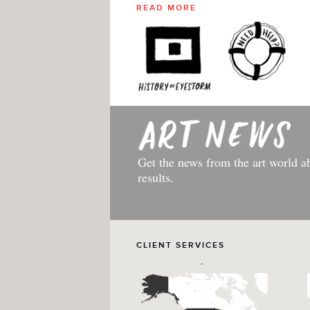
READ MORE
Get the news from the art world a
results.
CLIENT SERVICES
-