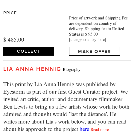
PRICE
Price of artwork and Shipping Fee
are dependent on country of
United
delivery.
Shipping fee to
States
is $ 95.00
$ 485.00
[change country here]
COLLECT
MAKE OFFER
LIA ANNA HENNIG
Biography
This print by Lia Anna Hennig was published by
Eyestorm as part of our first Guest Curator project. We
invited art critic, author and documentary filmmaker
Ben Lewis to bring us a few artists whose work he both
admired and thought would ’last the distance’. He
writes more about Lia’s work below, and you can read
about his approach to the project
here
Read more