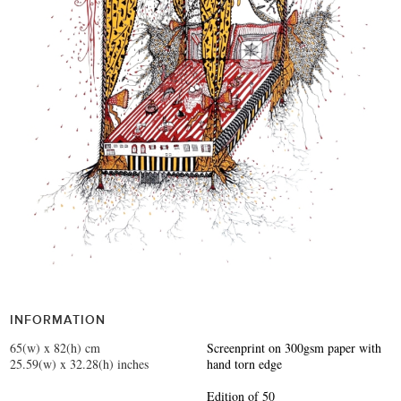
INFORMATION
65(w) x 82(h) cm
Screenprint on 300gsm paper with
25.59(w) x 32.28(h) inches
hand torn edge
Edition of 50