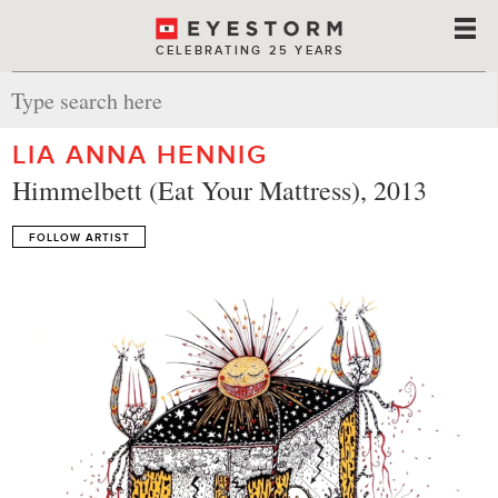
CELEBRATING 25 YEARS
LIA ANNA HENNIG
Himmelbett (Eat Your Mattress), 2013
FOLLOW ARTIST