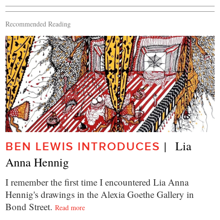
Recommended Reading
|   Lia 
BEN LEWIS INTRODUCES
Anna Hennig
I remember the first time I encountered Lia Anna
Hennig's drawings in the Alexia Goethe Gallery in
Bond Street.
Read more