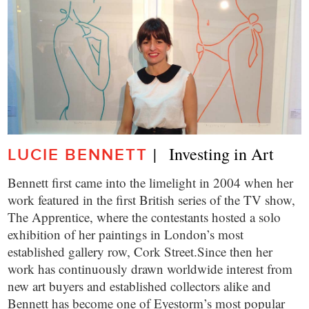
|   Investing in Art
LUCIE BENNETT
Bennett first came into the limelight in 2004 when her
work featured in the first British series of the TV show,
The Apprentice, where the contestants hosted a solo
exhibition of her paintings in London’s most
established gallery row, Cork Street.Since then her
work has continuously drawn worldwide interest from
new art buyers and established collectors alike and
Bennett has become one of Eyestorm’s most popular