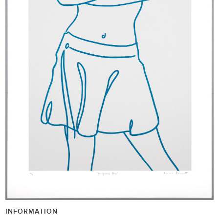
INFORMATION