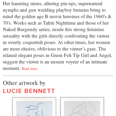
Her haunting sirens, alluring pin-ups, supernatural
nymphs and gun wielding playboy bunnies bring to
mind the golden age B movie heroines of the 1960's &
70's. Works such as Tahiti Nighttime and those of her
Naked Burgundy series, exude this strong feminine
sexuality with the girls directly confronting the viewer
in overtly coquettish poses. At other times, her women
are more elusive, oblivious to the viewer’s gaze. The
relaxed elegant poses in Green Felt Tip Girl and Angel,
suggest the viewer is an unseen voyeur of an intimate
moment.
Read more
Other artwork by
LUCIE BENNETT