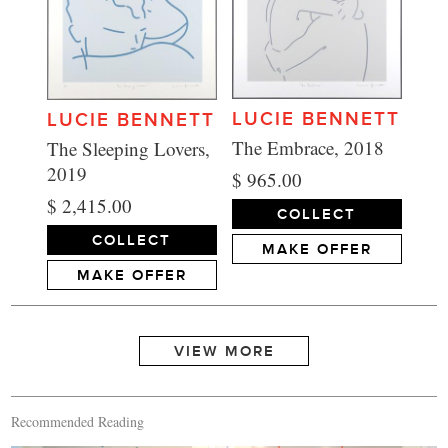
LUCIE BENNETT
LUCIE BENNETT
The Embrace, 2018
The Sleeping Lovers,
2019
$ 965.00
$ 2,415.00
COLLECT
COLLECT
MAKE OFFER
MAKE OFFER
Recommended Reading