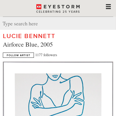
CELEBRATING 25 YEARS
LUCIE BENNETT
Airforce Blue, 2005
1177 followers
FOLLOW ARTIST