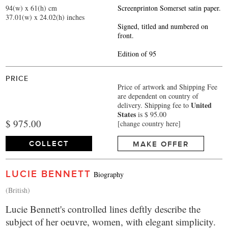
94(w) x 61(h) cm
Screenprinton Somerset satin paper.
37.01(w) x 24.02(h) inches
Signed, titled and numbered on
front.
Edition of 95
PRICE
Price of artwork and Shipping Fee
are dependent on country of
United
delivery.
Shipping fee to
States
is $ 95.00
$ 975.00
[change country here]
COLLECT
MAKE OFFER
LUCIE BENNETT
Biography
(British)
Lucie Bennett's controlled lines deftly describe the
subject of her oeuvre, women, with elegant simplicity.