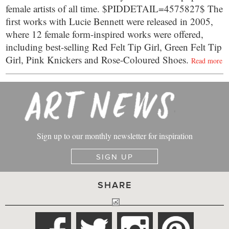
female artists of all time. $PIDDETAIL=4575827$ The
first works with Lucie Bennett were released in 2005,
where 12 female form-inspired works were offered,
including best-selling Red Felt Tip Girl, Green Felt Tip
Girl, Pink Knickers and Rose-Coloured Shoes.
Read more
Sign up to our monthly newsletter for inspiration
SIGN UP
SHARE