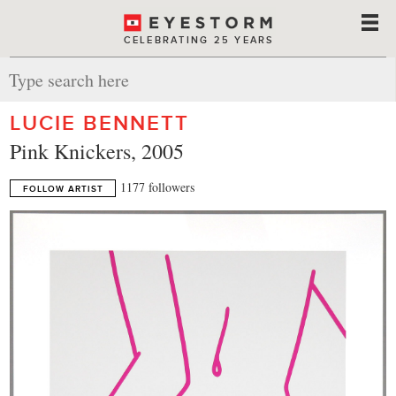
CELEBRATING 25 YEARS
LUCIE BENNETT
Pink Knickers, 2005
1177 followers
FOLLOW ARTIST