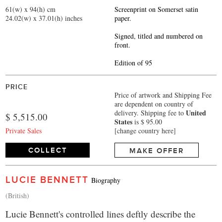
61(w) x 94(h) cm
Screenprint on Somerset satin
24.02(w) x 37.01(h) inches
paper.
Signed, titled and numbered on
front.
Edition of 95
PRICE
Price of artwork and Shipping Fee
are dependent on country of
United
delivery.
Shipping fee to
$ 5,515.00
States
is $ 95.00
Private Sales
[change country here]
COLLECT
MAKE OFFER
LUCIE BENNETT
Biography
(British)
Lucie Bennett's controlled lines deftly describe the