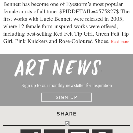
Bennett has become one of Eyestorm’s most popular
female artists of all time. $PIDDETAIL=4575827$ The
first works with Lucie Bennett were released in 2005,
where 12 female form-inspired works were offered,
including best-selling Red Felt Tip Girl, Green Felt Tip
Girl, Pink Knickers and Rose-Coloured Shoes.
Read more
Sign up to our monthly newsletter for inspiration
SIGN UP
SHARE