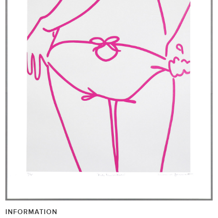
INFORMATION