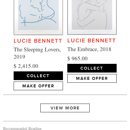
LUCIE BENNETT
LUCIE BENNETT
The Embrace, 2018
The Sleeping Lovers,
2019
$ 965.00
$ 2,415.00
COLLECT
COLLECT
MAKE OFFER
MAKE OFFER
Recommended Reading