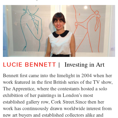
|   Investing in Art
LUCIE BENNETT
Bennett first came into the limelight in 2004 when her
work featured in the first British series of the TV show,
The Apprentice, where the contestants hosted a solo
exhibition of her paintings in London’s most
established gallery row, Cork Street.Since then her
work has continuously drawn worldwide interest from
new art buyers and established collectors alike and