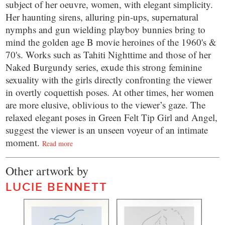
subject of her oeuvre, women, with elegant simplicity.
Her haunting sirens, alluring pin-ups, supernatural
nymphs and gun wielding playboy bunnies bring to
mind the golden age B movie heroines of the 1960's &
70's. Works such as Tahiti Nighttime and those of her
Naked Burgundy series, exude this strong feminine
sexuality with the girls directly confronting the viewer
in overtly coquettish poses. At other times, her women
are more elusive, oblivious to the viewer’s gaze. The
relaxed elegant poses in Green Felt Tip Girl and Angel,
suggest the viewer is an unseen voyeur of an intimate
moment.
Read more
Other artwork by
LUCIE BENNETT