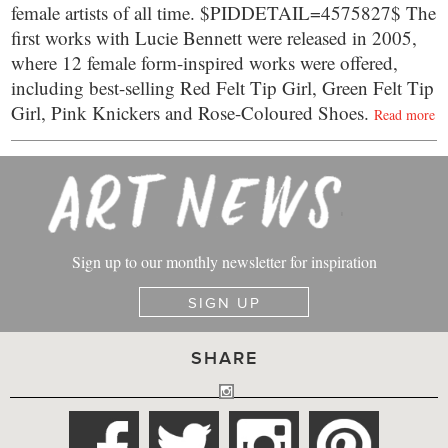
female artists of all time. $PIDDETAIL=4575827$ The
first works with Lucie Bennett were released in 2005,
where 12 female form-inspired works were offered,
including best-selling Red Felt Tip Girl, Green Felt Tip
Girl, Pink Knickers and Rose-Coloured Shoes.
Read more
Sign up to our monthly newsletter for inspiration
SIGN UP
SHARE