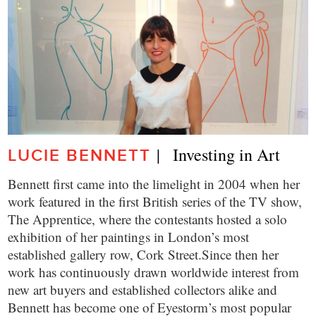
|   Investing in Art
LUCIE BENNETT
Bennett first came into the limelight in 2004 when her
work featured in the first British series of the TV show,
The Apprentice, where the contestants hosted a solo
exhibition of her paintings in London’s most
established gallery row, Cork Street.Since then her
work has continuously drawn worldwide interest from
new art buyers and established collectors alike and
Bennett has become one of Eyestorm’s most popular