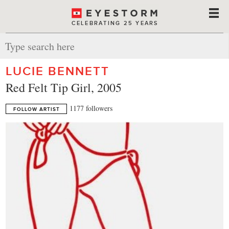
CELEBRATING 25 YEARS
LUCIE BENNETT
Red Felt Tip Girl, 2005
1177 followers
FOLLOW ARTIST