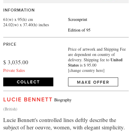
INFORMATION
61(w) x 95(h) cm
Screenprint
24.02(w) x 37.40(h) inches
Edition of 95
PRICE
Price of artwork and Shipping Fee
are dependent on country of
United
delivery.
Shipping fee to
$ 3,035.00
States
is $ 95.00
Private Sales
[change country here]
COLLECT
MAKE OFFER
LUCIE BENNETT
Biography
(British)
Lucie Bennett's controlled lines deftly describe the
subject of her oeuvre, women, with elegant simplicity.