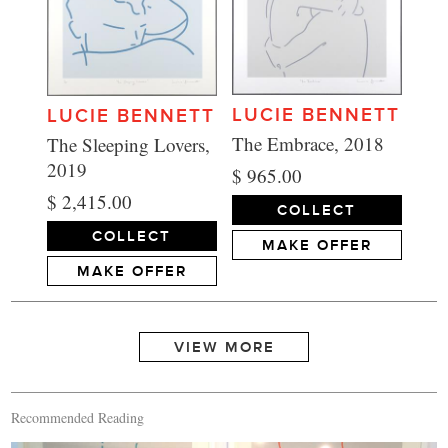
LUCIE BENNETT
LUCIE BENNETT
The Embrace, 2018
The Sleeping Lovers,
2019
$ 965.00
$ 2,415.00
COLLECT
COLLECT
MAKE OFFER
MAKE OFFER
Recommended Reading