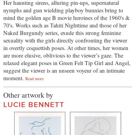
Her haunting sirens, alluring pin-ups, supernatural
nymphs and gun wielding playboy bunnies bring to
mind the golden age B movie heroines of the 1960's &
70's. Works such as Tahiti Nighttime and those of her
Naked Burgundy series, exude this strong feminine
sexuality with the girls directly confronting the viewer
in overtly coquettish poses. At other times, her women
are more elusive, oblivious to the viewer’s gaze. The
relaxed elegant poses in Green Felt Tip Girl and Angel,
suggest the viewer is an unseen voyeur of an intimate
moment.
Read more
Other artwork by
LUCIE BENNETT