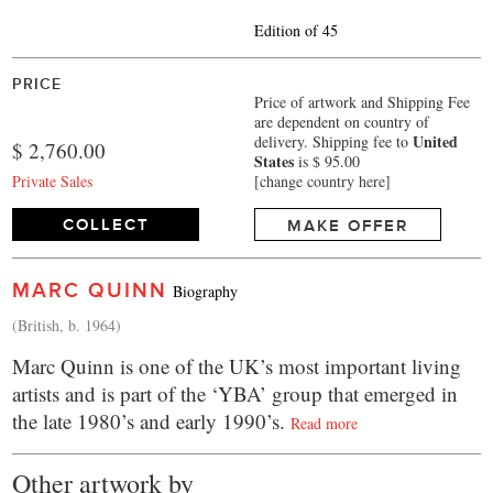
Edition of 45
PRICE
Price of artwork and Shipping Fee
are dependent on country of
United
delivery.
Shipping fee to
$ 2,760.00
States
is $ 95.00
Private Sales
[change country here]
COLLECT
MAKE OFFER
MARC QUINN
Biography
(British, b. 1964)
Marc Quinn is one of the UK’s most important living
artists and is part of the ‘YBA’ group that emerged in
the late 1980’s and early 1990’s.
Read more
Other artwork by