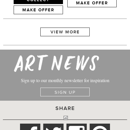
MAKE OFFER
MAKE OFFER
Sign up to our monthly newsletter for inspiration
SIGN UP
SHARE