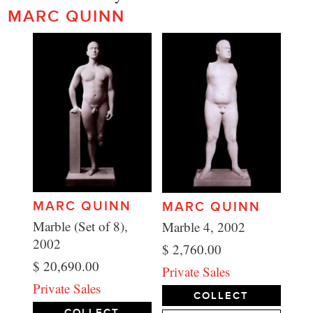
MARC QUINN
MARC QUINN
MARC QUINN
Marble (Set of 8),
Marble 4, 2002
2002
$ 2,760.00
$ 20,690.00
Private Sales
Private Sales
COLLECT
COLLECT