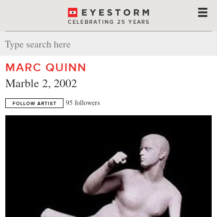
CELEBRATING 25 YEARS
MARC QUINN
Marble 2, 2002
95 followers
FOLLOW ARTIST