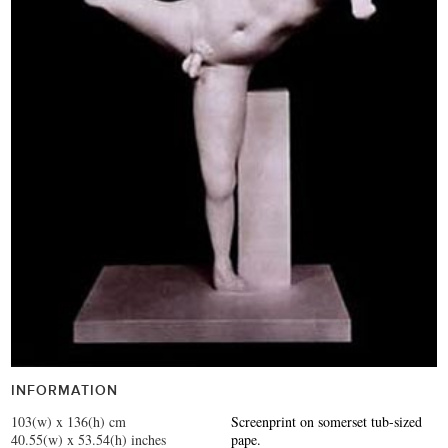
INFORMATION
103(w) x 136(h) cm
Screenprint on somerset tub-sized
40.55(w) x 53.54(h) inches
pape.