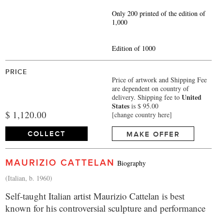
Only 200 printed of the edition of
1,000
Edition of 1000
PRICE
Price of artwork and Shipping Fee
are dependent on country of
United
delivery.
Shipping fee to
States
is $ 95.00
$ 1,120.00
[change country here]
COLLECT
MAKE OFFER
MAURIZIO CATTELAN
Biography
(Italian, b. 1960)
Self-taught Italian artist Maurizio Cattelan is best
known for his controversial sculpture and performance