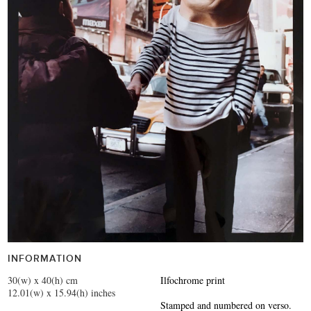
INFORMATION
30(w) x 40(h) cm
Ilfochrome print
12.01(w) x 15.94(h) inches
Stamped and numbered on verso.