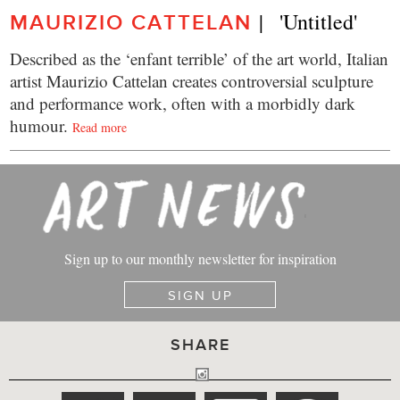
|   'Untitled'
MAURIZIO CATTELAN
Described as the ‘enfant terrible’ of the art world, Italian
artist Maurizio Cattelan creates controversial sculpture
and performance work, often with a morbidly dark
humour.
Read more
Sign up to our monthly newsletter for inspiration
SIGN UP
SHARE