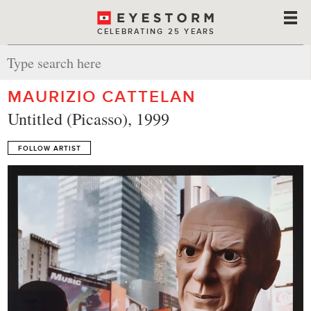
CELEBRATING 25 YEARS
MAURIZIO CATTELAN
Untitled (Picasso), 1999
FOLLOW ARTIST