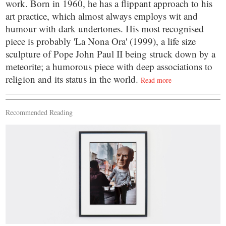
work. Born in 1960, he has a flippant approach to his
art practice, which almost always employs wit and
humour with dark undertones. His most recognised
piece is probably 'La Nona Ora' (1999), a life size
sculpture of Pope John Paul II being struck down by a
meteorite; a humorous piece with deep associations to
religion and its status in the world.
Read more
Recommended Reading