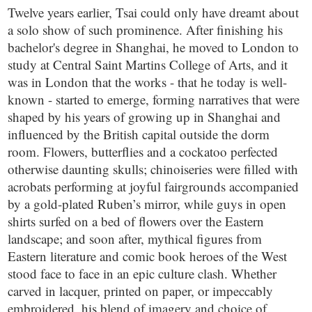
Twelve years earlier, Tsai could only have dreamt about
a solo show of such prominence. After finishing his
bachelor's degree in Shanghai, he moved to London to
study at Central Saint Martins College of Arts, and it
was in London that the works - that he today is well-
known - started to emerge, forming narratives that were
shaped by his years of growing up in Shanghai and
influenced by the British capital outside the dorm
room. Flowers, butterflies and a cockatoo perfected
otherwise daunting skulls; chinoiseries were filled with
acrobats performing at joyful fairgrounds accompanied
by a gold-plated Ruben’s mirror, while guys in open
shirts surfed on a bed of flowers over the Eastern
landscape; and soon after, mythical figures from
Eastern literature and comic book heroes of the West
stood face to face in an epic culture clash. Whether
carved in lacquer, printed on paper, or impeccably
embroidered, his blend of imagery and choice of