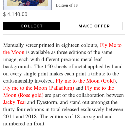
Edition of 18
$ 4,140.00
COLLECT
MAKE OFFER
Manually screenprinted in eighteen colours,
Fly Me to
the Moon
is available as three editions of the same
image, each with different precious-metal leaf
backgrounds. The 150 sheets of metal applied by hand
on every single print makes each print a tribute to the
craftsmanship involved.
Fly me to the Moon (Gold)
,
Fly me to the Moon (Palladium)
and
Fly me to the
Moon (Rose gold)
are part of the collaboration between
Jacky Tsai
and Eyestorm, and stand out amongst the
thirty-four editions in total released exclusively between
2011 and 2018. The editions of 18 are signed and
numbered on front.