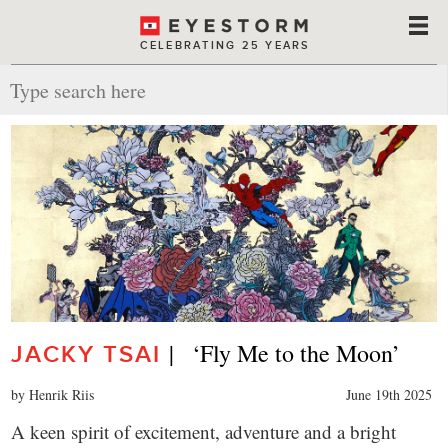
CELEBRATING 25 YEARS
|   ‘Fly Me to the Moon’
JACKY TSAI
by Henrik Riis
June 19th 2025
A keen spirit of excitement, adventure and a bright