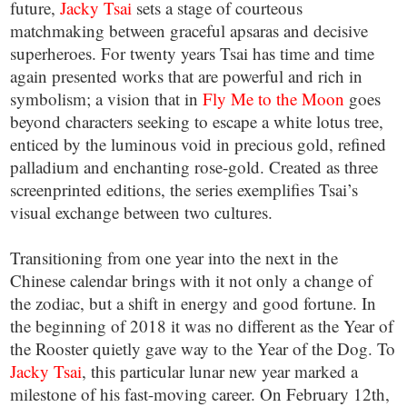
future,
Jacky Tsai
sets a stage of courteous
matchmaking between graceful apsaras and decisive
superheroes. For twenty years Tsai has time and time
again presented works that are powerful and rich in
symbolism; a vision that in
Fly Me to the Moon
goes
beyond characters seeking to escape a white lotus tree,
enticed by the luminous void in precious gold, refined
palladium and enchanting rose-gold. Created as three
screenprinted editions, the series exemplifies Tsai’s
visual exchange between two cultures.
Transitioning from one year into the next in the
Chinese calendar brings with it not only a change of
the zodiac, but a shift in energy and good fortune. In
the beginning of 2018 it was no different as the Year of
the Rooster quietly gave way to the Year of the Dog. To
Jacky Tsai
, this particular lunar new year marked a
milestone of his fast-moving career. On February 12th,