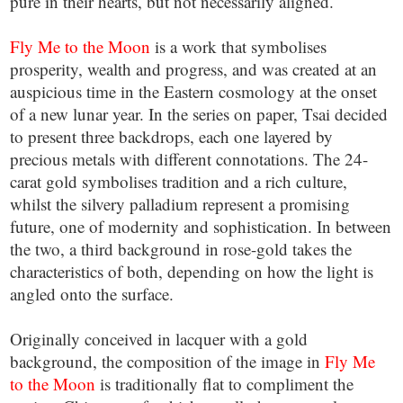
pure in their hearts, but not necessarily aligned.
Fly Me to the Moon
is a work that symbolises
prosperity, wealth and progress, and was created at an
auspicious time in the Eastern cosmology at the onset
of a new lunar year. In the series on paper, Tsai decided
to present three backdrops, each one layered by
precious metals with different connotations. The 24-
carat gold symbolises tradition and a rich culture,
whilst the silvery palladium represent a promising
future, one of modernity and sophistication. In between
the two, a third background in rose-gold takes the
characteristics of both, depending on how the light is
angled onto the surface.
Originally conceived in lacquer with a gold
background, the composition of the image in
Fly Me
to the Moon
is traditionally flat to compliment the