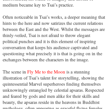
medium became key to Tsai’s practice.
Often noticeable in Tsai’s works, a deeper meaning that
hints to the here and now satirizes the current relations
between the East and the West. Whilst the messages are
thinly-veiled, Tsai is not afraid to throw elegant
political punches and it is this element of inspiring
conversation that keeps his audience captivated and
questioning what precisely it is that is going on in the
exchanges between the characters in the image.
The scene in
Fly Me to the Moon
is a stunning
illustration of Tsai’s talent for storytelling, showing the
quintessential Marvel superheroes finding themselves
unknowingly entangled by celestial apsaras. Respected
and feared by gods and men alike for their skills and
beauty, the apsaras reside in the heavens in Buddhist
mythology, often appearing as graceful flying females