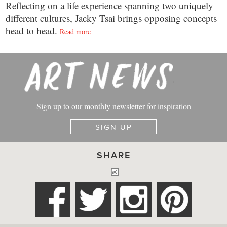
Reflecting on a life experience spanning two uniquely
different cultures, Jacky Tsai brings opposing concepts
head to head.
Read more
Sign up to our monthly newsletter for inspiration
SIGN UP
SHARE