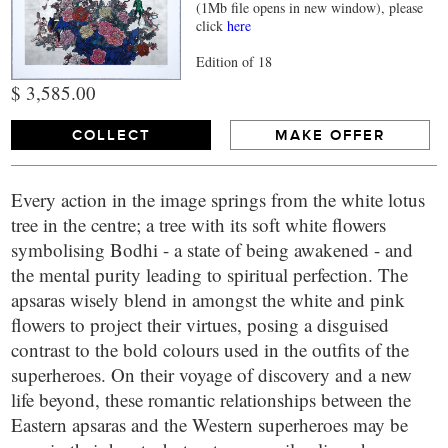
(1Mb file opens in new window), please
click
here
Edition of 18
$ 3,585.00
COLLECT
MAKE OFFER
Every action in the image springs from the white lotus
tree in the centre; a tree with its soft white flowers
symbolising Bodhi - a state of being awakened - and
the mental purity leading to spiritual perfection. The
apsaras wisely blend in amongst the white and pink
flowers to project their virtues, posing a disguised
contrast to the bold colours used in the outfits of the
superheroes. On their voyage of discovery and a new
life beyond, these romantic relationships between the
Eastern apsaras and the Western superheroes may be