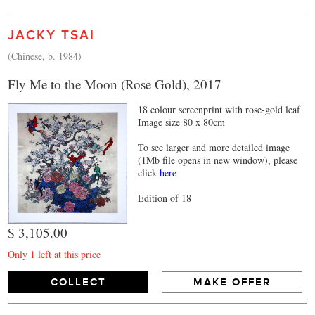
JACKY TSAI
(Chinese, b. 1984)
Fly Me to the Moon (Rose Gold), 2017
18 colour screenprint with rose-gold leaf
Image size 80 x 80cm
To see larger and more detailed image
(1Mb file opens in new window), please
click
here
Edition of 18
$ 3,105.00
Only 1 left at this price
COLLECT
MAKE OFFER