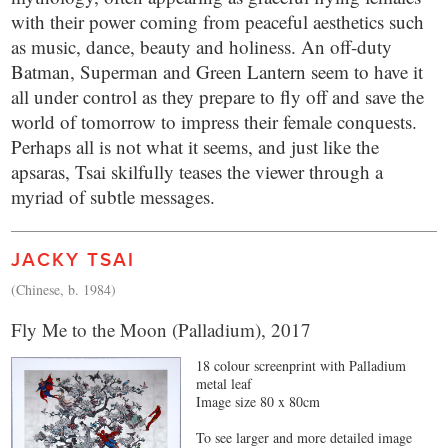
with their power coming from peaceful aesthetics such
as music, dance, beauty and holiness. An off-duty
Batman, Superman and Green Lantern seem to have it
all under control as they prepare to fly off and save the
world of tomorrow to impress their female conquests.
Perhaps all is not what it seems, and just like the
apsaras, Tsai skilfully teases the viewer through a
myriad of subtle messages.
JACKY TSAI
(Chinese, b. 1984)
Fly Me to the Moon (Palladium), 2017
18 colour screenprint with Palladium
metal leaf
Image size 80 x 80cm
To see larger and more detailed image