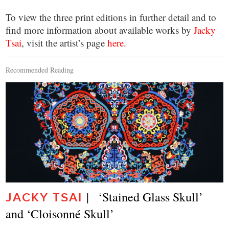
To view the three print editions in further detail and to
find more information about available works by
Jacky
Tsai
, visit the artist’s page
here
.
Recommended Reading
|   ‘Stained Glass Skull’ 
JACKY TSAI
and ‘Cloisonné Skull’