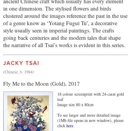
ancient Chinese craft which usually has every element
in one dimension. The stylised flowers and birds
clustered around the images reference the past in the use
of a genre know as ‘Yotang Fugui Tu’, a decorative
style usually seen in imperial paintings. The crafts
going back centuries and the modern tales that shape
the narrative of all Tsai’s works is evident in this series.
JACKY TSAI
(Chinese, b. 1984)
Fly Me to the Moon (Gold), 2017
18 colour screenprint with 24-carat gold
leaf
Image size 80 x 80cm
To see larger and more detailed image
(1Mb file opens in new window), please
click
here