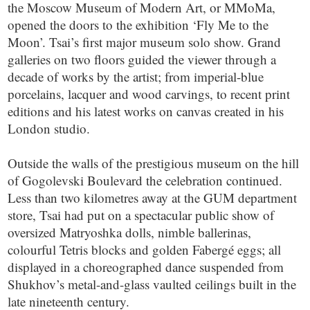
the Moscow Museum of Modern Art, or MMoMa,
opened the doors to the exhibition ‘Fly Me to the
Moon’. Tsai’s first major museum solo show. Grand
galleries on two floors guided the viewer through a
decade of works by the artist; from imperial-blue
porcelains, lacquer and wood carvings, to recent print
editions and his latest works on canvas created in his
London studio.
Outside the walls of the prestigious museum on the hill
of Gogolevski Boulevard the celebration continued.
Less than two kilometres away at the GUM department
store, Tsai had put on a spectacular public show of
oversized Matryoshka dolls, nimble ballerinas,
colourful Tetris blocks and golden Fabergé eggs; all
displayed in a choreographed dance suspended from
Shukhov’s metal-and-glass vaulted ceilings built in the
late nineteenth century.