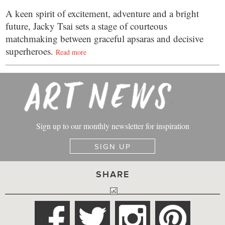
A keen spirit of excitement, adventure and a bright
future, Jacky Tsai sets a stage of courteous
matchmaking between graceful apsaras and decisive
superheroes.
Read more
Sign up to our monthly newsletter for inspiration
SIGN UP
SHARE