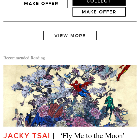
COLLECT
MAKE OFFER
MAKE OFFER
Recommended Reading
|   ‘Fly Me to the Moon’
JACKY TSAI