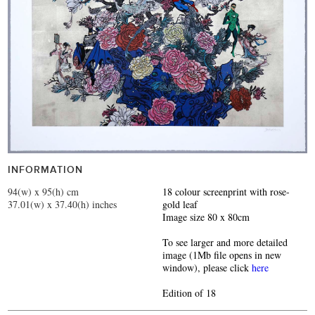
INFORMATION
94(w) x 95(h) cm
18 colour screenprint with rose-
37.01(w) x 37.40(h) inches
gold leaf
Image size 80 x 80cm
To see larger and more detailed
image (1Mb file opens in new
window), please click
here
Edition of 18