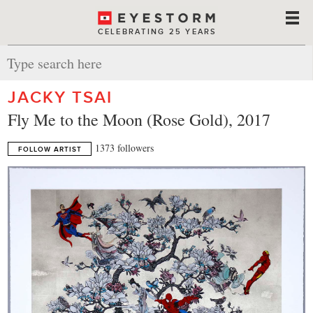
CELEBRATING 25 YEARS
JACKY TSAI
Fly Me to the Moon (Rose Gold), 2017
1373 followers
FOLLOW ARTIST