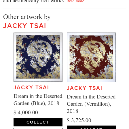
and aesthetically rich works.
Read more
Other artwork by
JACKY TSAI
JACKY TSAI
JACKY TSAI
Dream in the Deserted
Dream in the Deserted
Garden (Blue), 2018
Garden (Vermilion),
2018
$ 4,000.00
$ 3,725.00
COLLECT