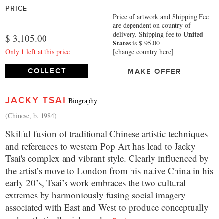
PRICE
Price of artwork and Shipping Fee
are dependent on country of
United
delivery.
Shipping fee to
$ 3,105.00
States
is $ 95.00
Only 1 left at this price
[change country here]
COLLECT
MAKE OFFER
JACKY TSAI
Biography
(Chinese, b. 1984)
Skilful fusion of traditional Chinese artistic techniques
and references to western Pop Art has lead to Jacky
Tsai's complex and vibrant style. Clearly influenced by
the artist’s move to London from his native China in his
early 20’s, Tsai’s work embraces the two cultural
extremes by harmoniously fusing social imagery
associated with East and West to produce conceptually