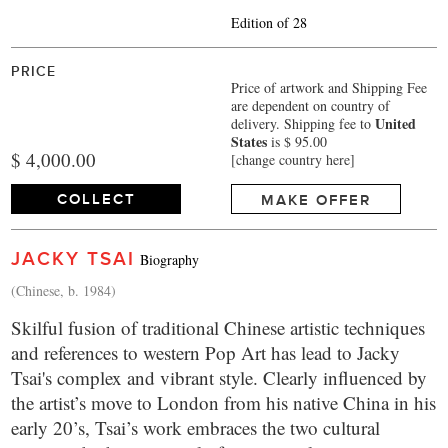
Edition of 28
PRICE
Price of artwork and Shipping Fee
are dependent on country of
United
delivery.
Shipping fee to
States
is $ 95.00
$ 4,000.00
[change country here]
COLLECT
MAKE OFFER
JACKY TSAI
Biography
(Chinese, b. 1984)
Skilful fusion of traditional Chinese artistic techniques
and references to western Pop Art has lead to Jacky
Tsai's complex and vibrant style. Clearly influenced by
the artist’s move to London from his native China in his
early 20’s, Tsai’s work embraces the two cultural