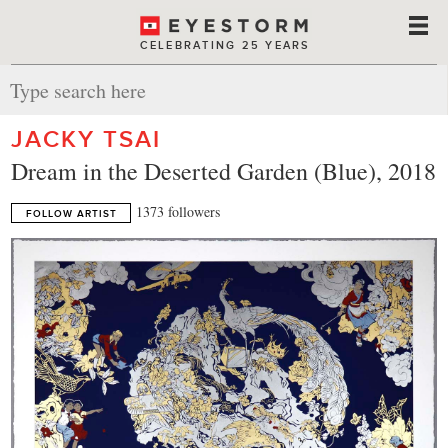
CELEBRATING 25 YEARS
JACKY TSAI
Dream in the Deserted Garden (Blue), 2018
1373 followers
FOLLOW ARTIST