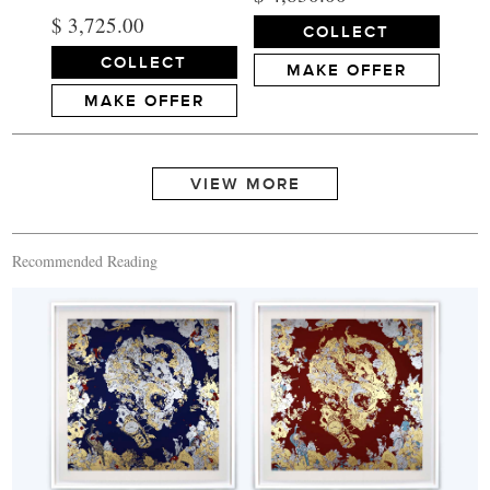
$ 3,725.00
COLLECT
COLLECT
MAKE OFFER
MAKE OFFER
Recommended Reading