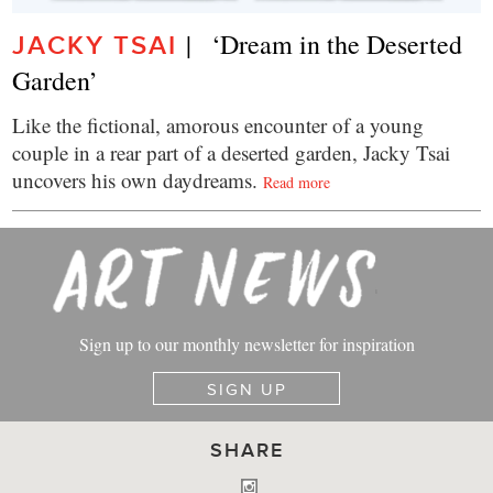
|   ‘Dream in the Deserted 
JACKY TSAI
Garden’
Like the fictional, amorous encounter of a young
couple in a rear part of a deserted garden, Jacky Tsai
uncovers his own daydreams.
Read more
Sign up to our monthly newsletter for inspiration
SIGN UP
SHARE