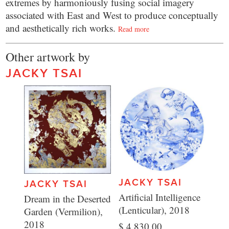
extremes by harmoniously fusing social imagery
associated with East and West to produce conceptually
and aesthetically rich works.
Read more
Other artwork by
JACKY TSAI
JACKY TSAI
JACKY TSAI
Artificial Intelligence
Dream in the Deserted
(Lenticular), 2018
Garden (Vermilion),
2018
$ 4,830.00