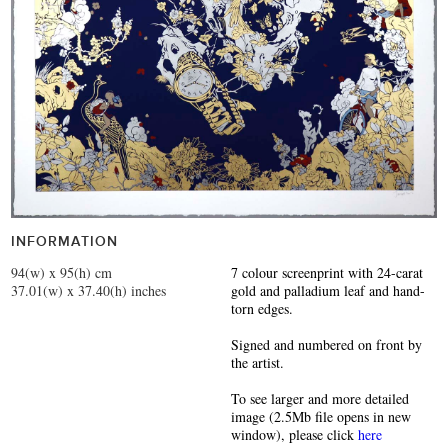
INFORMATION
94(w) x 95(h) cm
7 colour screenprint with 24-carat
37.01(w) x 37.40(h) inches
gold and palladium leaf and hand-
torn edges.
Signed and numbered on front by
the artist.
To see larger and more detailed
image (2.5Mb file opens in new
window), please click
here