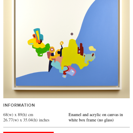
INFORMATION
68(w) x 89(h) cm
Enamel and acrylic on canvas in
26.77(w) x 35.04(h) inches
white box frame (no glass)