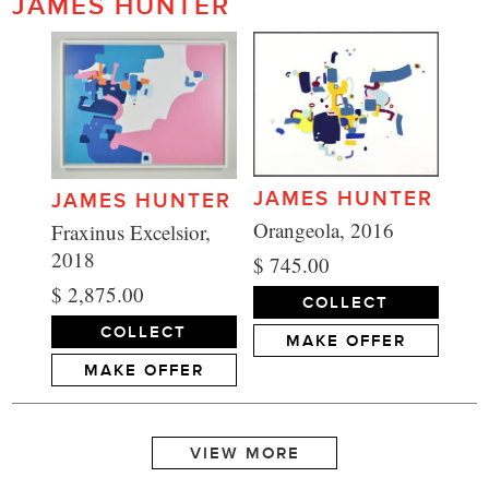
JAMES HUNTER
JAMES HUNTER
JAMES HUNTER
Orangeola, 2016
Fraxinus Excelsior,
2018
$ 745.00
$ 2,875.00
COLLECT
COLLECT
MAKE OFFER
MAKE OFFER