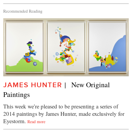
Recommended Reading
|   New Original 
JAMES HUNTER
Paintings
This week we’re pleased to be presenting a series of
2014 paintings by James Hunter, made exclusively for
Eyestorm.
Read more