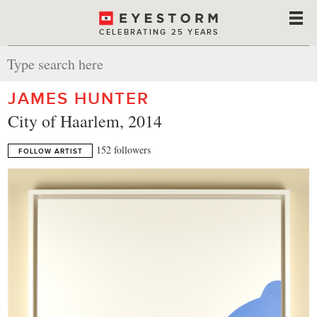
CELEBRATING 25 YEARS
JAMES HUNTER
City of Haarlem, 2014
152 followers
FOLLOW ARTIST