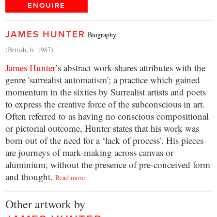
ENQUIRE
JAMES HUNTER
Biography
(British, b. 1987)
James Hunter
’s abstract work shares attributes with the
genre 'surrealist automatism'; a practice which gained
momentum in the sixties by Surrealist artists and poets
to express the creative force of the subconscious in art.
Often referred to as having no conscious compositional
or pictorial outcome, Hunter states that his work was
born out of the need for a ‘lack of process’. His pieces
are journeys of mark-making across canvas or
aluminium, without the presence of pre-conceived form
and thought.
Read more
Other artwork by