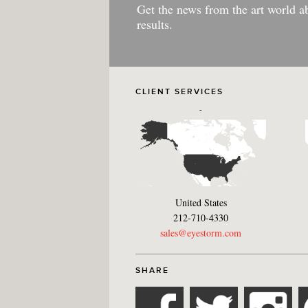
Get the news from the art world a
results.
CLIENT SERVICES
-
United States
212-710-4330
sales@eyestorm.com
SHARE