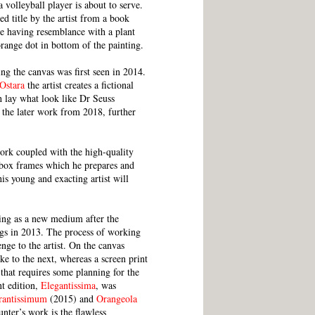
 volleyball player is about to serve.
d title by the artist from a book
itle having resemblance with a plant
ange dot in bottom of the painting.
ng the canvas was first seen in 2014.
Ostara
the artist creates a fictional
h lay what look like Dr Seuss
 the later work from 2018, further
work coupled with the high-quality
al box frames which he prepares and
his young and exacting artist will
ting as a new medium after the
ings in 2013. The process of working
nge to the artist. On the canvas
e to the next, whereas a screen print
 that requires some planning for the
nt edition,
Elegantissima
, was
rantissimum
(2015) and
Orangeola
nter’s work is the flawless