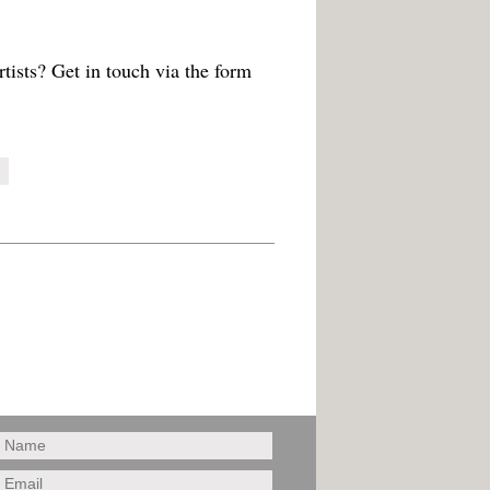
tists? Get in touch via the form