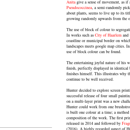
Anita
give a sense of movement, as if a
Pseudococcinea
, a semi-randomly picke
about plants, seems to live up to its t
growing randomly upwards from the or
The use of block of colour to segregati
In works such as
City of Haarlem
and
coastline or municipal border on whic
landscapes meets google map cities. In
use of block colour can be found.
The entertaining joyful nature of his 
finish, perfectly displayed in identic
finishes himself. This illustrates why t
continue to be well received.
Hunter decided to explore screen prin
successful release of four small paint
on a multi-layer print was a new challe
Hunter could work from one brushstrok
is built one colour at a time; a method
composition of the work. The first pri
released in 2014 and followed by
Frag
(2016). A highly regarded aspect of Hu