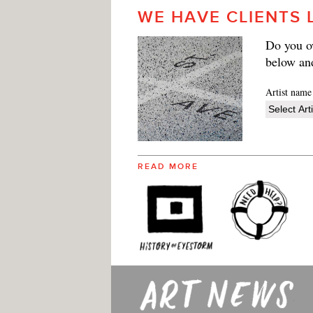
WE HAVE CLIENTS 
Do you ow
below an
Artist name
READ MORE