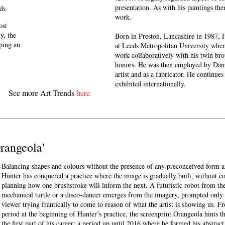
presentation. As with his paintings the
ds
work.
ost
y, the
Born in Preston, Lancashire in 1987, 
eping an
at Leeds Metropolitan University whe
work collaboratively with his twin bro
honors. He was then employed by Dami
artist and as a fabricator. He continues
exhibited internationally.
See more Art Trends
here
'Orangeola'
Balancing shapes and colours without the presence of any preconceived form 
Hunter has conquered a practice where the image is gradually built, without c
planning how one brushstroke will inform the next. A futuristic robot from the 
mechanical turtle or a disco-dancer emerges from the imagery, prompted only 
viewer trying frantically to come to reason of what the artist is showing us. F
period at the beginning of Hunter’s practice, the screenprint Orangeola hints t
the first part of his career; a period up until 2016 where he formed his abstrac