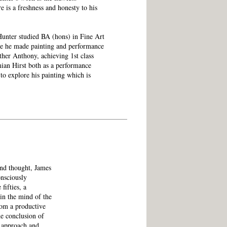
re is a freshness and honesty to his
Hunter studied BA (hons) in Fine Art
re he made painting and performance
ther Anthony, achieving 1st class
an Hirst both as a performance
 to explore his painting which is
and thought, James
onsciously
fifties, a
in the mind of the
rom a productive
he conclusion of
t approach and