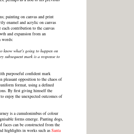
ms; painting on canvas and print
rily enamel and acrylic on canvas
 each contribution to the canvas
rowth and expansion from an
n words:
 to know what's going to happen on
ery subsequent mark is a response to
ith purposeful confident mark
n pleasant opposition to the chaos of
 uniform format, using a defined
ons. By first giving himself the
le to enjoy the unexpected outcomes of
ourney is a cumulonimbus of colour
gnisable forms emerge. Panting dogs,
d faces can be constructed from the
nd highlights in works such as
Santa