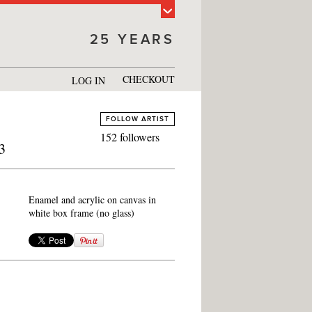
25 YEARS
CHECKOUT
LOG IN
FOLLOW ARTIST
152 followers
3
Enamel and acrylic on canvas in
white box frame (no glass)