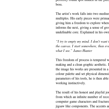
boss.
The artist’s work falls into two mediu
multiples. His early pieces were prima
giving him a freedom to explore where
informs the next, giving a sense of g
undefinable core. Explained in his ow
“I try to empty my mind. I don't want
the canvas. I start somewhere, then ev
what I see.” James Hunter
This freedom of process is tempered w
making and a clean graphic aesthetic. I
the image his works are presented in a
colour palette and set physical dimensi
parameters of his tools, he is then ab
working instinctively.
The result of his honest and playful j
from which an infinite number of reco
computer game characters and fracture
jigsaw like components. The accents a