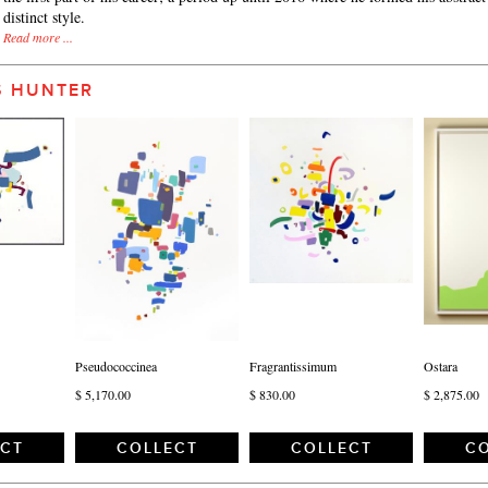
distinct style.
Read more ...
S HUNTER
Pseudococcinea
Fragrantissimum
Ostara
$ 5,170.00
$ 830.00
$ 2,875.00
ECT
COLLECT
COLLECT
CO