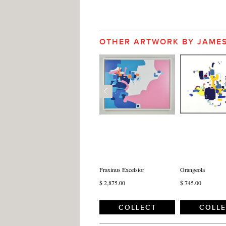
OTHER ARTWORK BY JAME
Fraxinus Excelsior
Orangeola
$ 2,875.00
$ 745.00
COLLECT
COLL