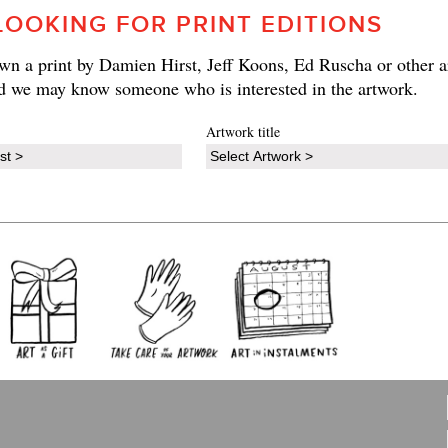
LOOKING FOR PRINT EDITIONS
n a print by Damien Hirst, Jeff Koons, Ed Ruscha or other ar
d we may know someone who is interested in the artwork.
Artwork title