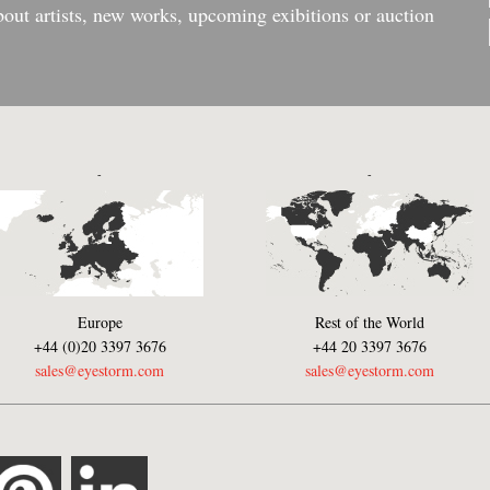
bout artists, new works, upcoming exibitions or auction
-
-
Europe
Rest of the World
+44 (0)20 3397 3676
+44 20 3397 3676
sales@eyestorm.com
sales@eyestorm.com