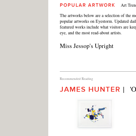
Art Tren
POPULAR ARTWORK
The artworks below are a selection of the m
popular artworks on Eyestorm. Updated dail
featured works include what visitors are ke
eye, and the most read-about artists.
Miss Jessop's Upright
Recommended Reading
|   
JAMES HUNTER