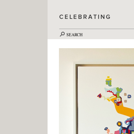
CELEBRATING
SEARCH