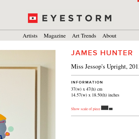
Artists
Magazine
Art Trends
About
JAMES HUNTER
Miss Jessop's Upright, 201
INFORMATION
37(w) x 47(h) cm
14.57(w) x 18.50(h) inches
Show scale of piece