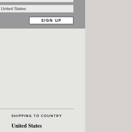
SHIPPING TO COUNTRY
United States