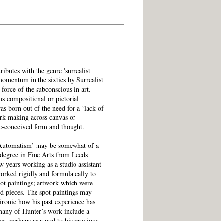
tributes with the genre 'surrealist
momentum in the sixties by Surrealist
e force of the subconscious in art.
us compositional or pictorial
as born out of the need for a ‘lack of
ark-making across canvas or
e-conceived form and thought.
t Automatism’ may be somewhat of a
 degree in Fine Arts from Leeds
w years working as a studio assistant
worked rigidly and formulaically to
pot paintings; artwork which were
bed pieces. The spot paintings may
s ironic how his past experience has
 many of Hunter’s work include a
es, perhaps as a nod to his previous