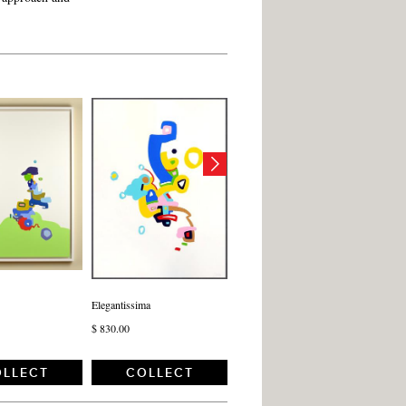
Elegantissima
$ 830.00
LLECT
COLLECT