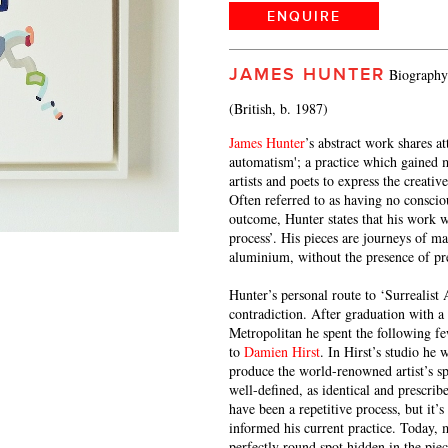
ENQUIRE
JAMES HUNTER
Biography
(British, b. 1987)
James Hunter
’s abstract work shares at
automatism'; a practice which gained 
artists and poets to express the creativ
Often referred to as having no conscio
outcome, Hunter states that his work w
process’. His pieces are journeys of m
aluminium, without the presence of pr
Hunter’s personal route to ‘Surrealis
contradiction. After graduation with a
Metropolitan he spent the following fe
to
Damien Hirst
. In Hirst’s studio he 
produce the world-renowned artist’s s
well-defined, as identical and prescri
have been a repetitive process, but it’
informed his current practice. Today,
perfectly round spot hidden in the piec