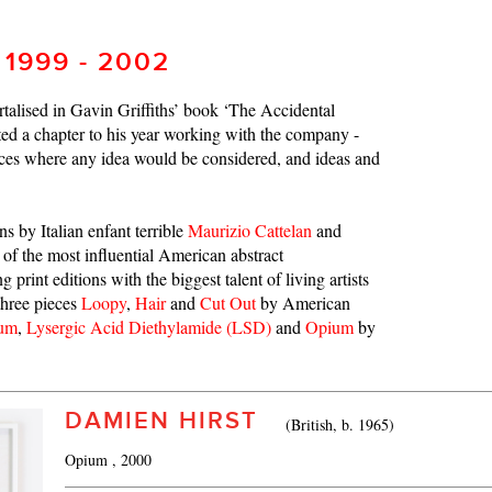
 1999 - 2002
talised in Gavin Griffiths’ book ‘The Accidental
ed a chapter to his year working with the company -
aces where any idea would be considered, and ideas and
ns by Italian enfant terrible
Maurizio Cattelan
and
 of the most influential American abstract
 print editions with the biggest talent of living artists
three pieces
Loopy
,
Hair
and
Cut Out
by American
ium
,
Lysergic Acid Diethylamide (LSD)
and
Opium
by
DAMIEN HIRST
(British, b. 1965)
Opium
, 2000