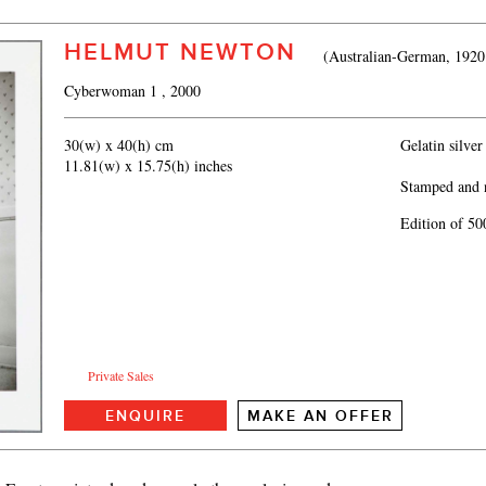
HELMUT NEWTON
(Australian-German, 1920
Cyberwoman 1
, 2000
30(w) x 40(h) cm
Gelatin silver
11.81(w) x 15.75(h) inches
Stamped and 
Edition of 50
Private Sales
ENQUIRE
MAKE AN OFFER