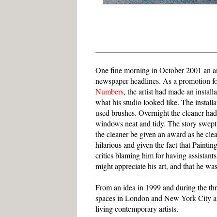
One fine morning in October 2001 an an
newspaper headlines. As a promotion for
Numbers
, the artist had made an instal
what his studio looked like. The install
used brushes. Overnight the cleaner had 
windows neat and tidy. The story swept 
the cleaner be given an award as he cle
hilarious and given the fact that Pain
critics blaming him for having assistants
might appreciate his art, and that he was
From an idea in 1999 and during the thr
spaces in London and New York City an
living contemporary artists.