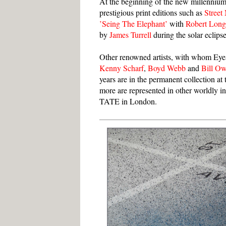
At the beginning of the new millennium
prestigious print editions such as
Street
’Seing The Elephant’
with
Robert Lon
by
James Turrell
during the solar eclips
Other renowned artists, with whom Eye
Kenny Scharf
,
Boyd Webb
and
Bill O
years are in the permanent collection 
more are represented in other worldly
TATE in London.