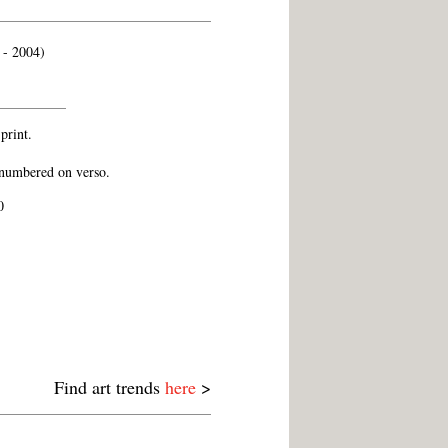
 - 2004)
 print.
numbered on verso.
0
Find art trends
here
>