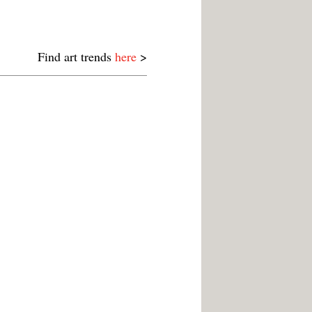
Find art trends
here
>