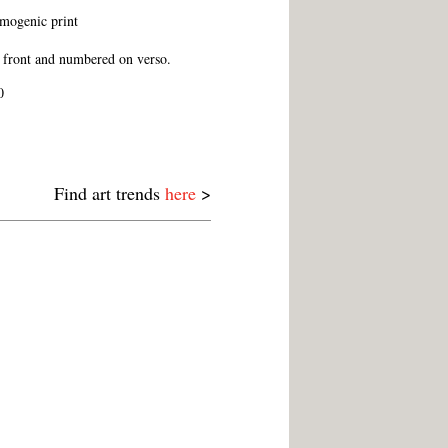
ogenic print
 front and numbered on verso.
0
Find art trends
here
>