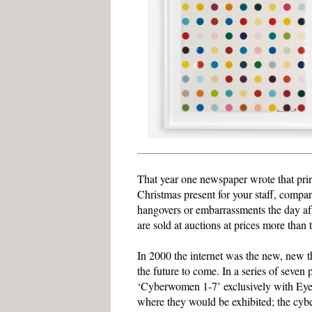
That year one newspaper wrote that prin
Christmas present for your staff, compa
hangovers or embarrassments the day after
are sold at auctions at prices more than 
In 2000 the internet was the new, new
the future to come. In a series of seven
‘Cyberwomen 1-7’ exclusively with Eyesto
where they would be exhibited; the cyb