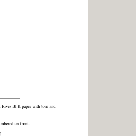
n Rives BFK paper with torn and
umbered on front.
0