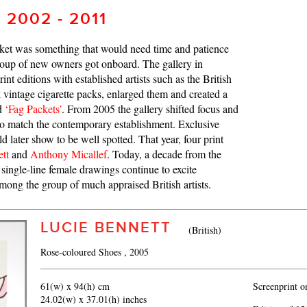
 2002 - 2011
rket was something that would need time and patience
roup of new owners got onboard. The gallery in
nt editions with established artists such as the British
vintage cigarette packs, enlarged them and created a
ed
‘Fag Packets’
. From 2005 the gallery shifted focus and
 to match the contemporary establishment. Exclusive
d later show to be well spotted. That year, four print
tt
and
Anthony Micallef
. Today, a decade from the
single-line female drawings continue to excite
among the group of much appraised British artists.
LUCIE BENNETT
(British)
Rose-coloured Shoes
, 2005
61(w) x 94(h) cm
Screenprint 
24.02(w) x 37.01(h) inches