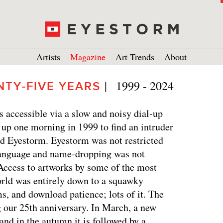
Artists
Magazine
Art Trends
About
|   1999 - 2024
NTY-FIVE YEARS
s accessible via a slow and noisy dial-up
 up one morning in 1999 to find an intruder
led Eyestorm. Eyestorm was not restricted
 language and name-dropping was not
 Access to artworks by some of the most
orld was entirely down to a squawky
 and download patience; lots of it. The
 our 25th anniversary. In March, a new
and in the autumn it is followed by a