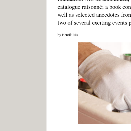
catalogue raisonné; a book cont
well as selected anecdotes fro
two of several exciting events 
by Henrik Riis