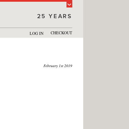
25 YEARS
CHECKOUT
LOG IN
February 1st 2019