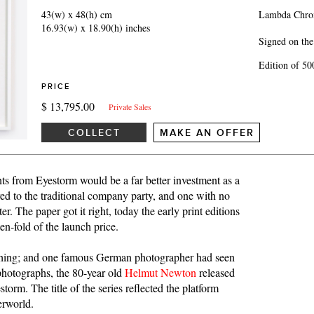
43(w) x 48(h) cm
Lambda Chrom
16.93(w) x 18.90(h) inches
Signed on the
Edition of 50
PRICE
$ 13,795.00
Private Sales
COLLECT
MAKE AN OFFER
ts from Eyestorm would be a far better investment as a
red to the traditional company party, and one with no
. The paper got it right, today the early print editions
ten-fold of the launch price.
 thing; and one famous German photographer had seen
 photographs, the 80-year old
Helmut Newton
released
rm. The title of the series reflected the platform
erworld.