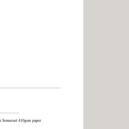
on Somerset 410gsm paper