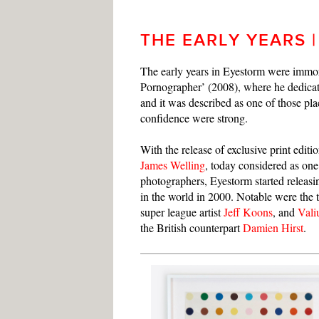
THE EARLY YEARS |
The early years in Eyestorm were immor
Pornographer’ (2008), where he dedicat
and it was described as one of those pl
confidence were strong.
With the release of exclusive print editio
James Welling
, today considered as one
photographers, Eyestorm started releasing
in the world in 2000. Notable were the 
super league artist
Jeff Koons
, and
Val
the British counterpart
Damien Hirst
.