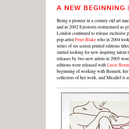
A NEW BEGINNING |
Being a pioneer in a century old art ma
and in 2002 Eyestorm restructured as g
London continued to release exclusive pri
pop-artist
Peter Blake
who in 2004 took 
series of six screen printed editions titl
started looking for new inspiring talent
releases by two new artists in 2005 woul
editions were released with
Lucie Benne
beginning of working with Bennett, her 
collectors of her work, and Micallef is 