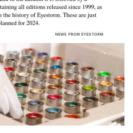
aining all editions released since 1999, as
m the history of Eyestorm. These are just
planned for 2024.
NEWS FROM EYESTORM