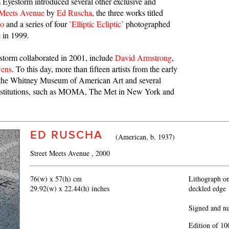
 Eyestorm introduced several other exclusive and
 Meets Avenue
by
Ed Ruscha
, the three works titled
go
and a series of four
’Elliptic Ecliptic’
photographed
e in 1999.
storm collaborated in 2001, include
David Armstrong
,
wens
. To this day, more than fifteen artists from the early
at the Whitney Museum of American Art and several
 institutions, such as MOMA, The Met in New York and
ED RUSCHA
(American, b. 1937)
Street Meets Avenue
, 2000
76(w) x 57(h) cm
Lithograph o
29.92(w) x 22.44(h) inches
deckled edge
Signed and n
Edition of 10