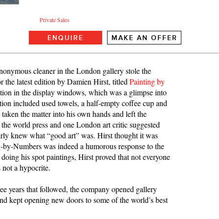
Private Sales
ENQUIRE
MAKE AN OFFER
onymous cleaner in the London gallery stole the
 the latest edition by Damien Hirst, titled
Painting by
lation in the display windows, which was a glimpse into
ation included used towels, a half-empty coffee cup and
taken the matter into his own hands and left the
the world press and one London art critic suggested
arly knew what “good art” was. Hirst thought it was
ting-by-Numbers was indeed a humorous response to the
 doing his spot paintings, Hirst proved that not everyone
 not a hypocrite.
ee years that followed, the company opened gallery
d kept opening new doors to some of the world’s best