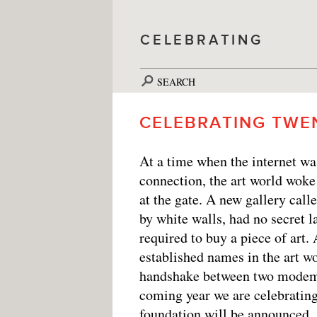
CELEBRATING
SEARCH
CELEBRATING TWE
At a time when the internet wa
connection, the art world woke
at the gate. A new gallery cal
by white walls, had no secret
required to buy a piece of art.
established names in the art w
handshake between two modems,
coming year we are celebrating
foundation will be announced, 